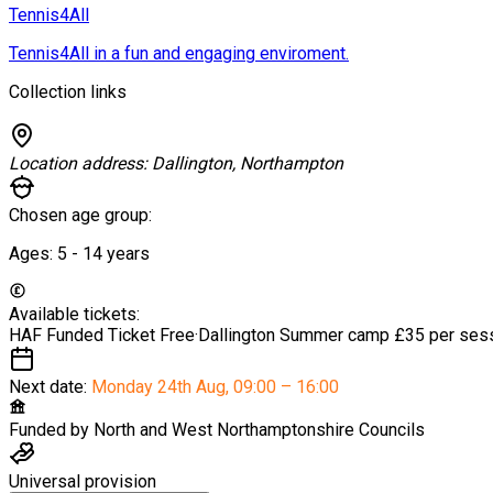
Tennis4All
Tennis4All in a fun and engaging enviroment.
Collection links
Location address:
Dallington, Northampton
Chosen age group:
Ages:
5 - 14
years
Available tickets:
HAF Funded Ticket
Free
·
Dallington Summer camp
£35 per ses
Next date:
Monday 24th Aug
,
09:00 – 16:00
Funded by
North and West Northamptonshire Councils
Universal provision