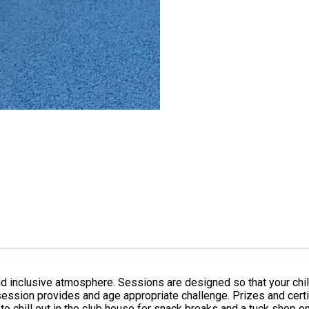
 so that your child will learn for the very first time or improve your basic tennis
e to chill out in the club house for snack breaks and a tuck shop o