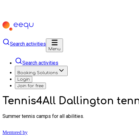
Search activities
Menu
Search activities
Booking Solutions
Login
Join for free
Tennis4All Dallington ten
Summer tennis camps for all abilities.
Mentored by