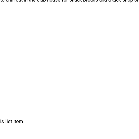
s list item.