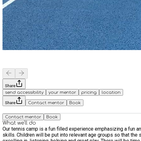
Share
send accessibility
your mentor
pricing
location
Share
Contact mentor
Book
Contact mentor
Book
What we'll do
Our tennis camp is a fun filled experience emphasizing a fun and inclusive atmosphere. Sessions are designed
skills. Children will be put into relevant age groups so that the session provides and age appropriate challenge. Prizes and certificates will be awarded throughout the week for children
excelling in, listening, helping and great play. There will be tim