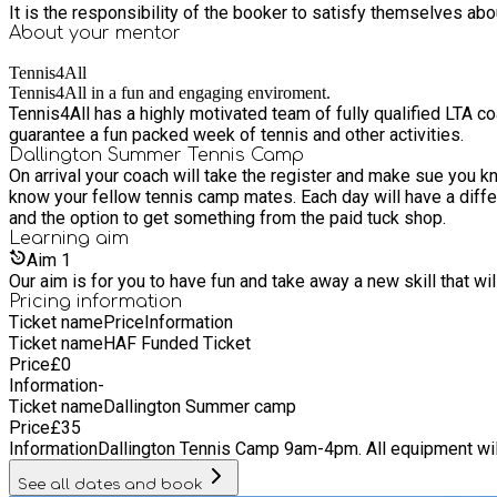
It is the responsibility of the booker to satisfy themselves ab
About your
mentor
Tennis4All
Tennis4All in a fun and engaging enviroment.
Tennis4All has a highly motivated team of fully qualified LTA 
guarantee a fun packed week of tennis and other activities.
Dallington Summer Tennis Camp
On arrival your coach will take the register and make sue you 
know your fellow tennis camp mates. Each day will have a different theme "Serve like Feder
and the option to get something from the paid tuck shop.
Learning
aim
Aim
1
Our aim is for you to have fun and take away a new skill that wi
Pricing information
Ticket name
Price
Information
Ticket name
HAF Funded Ticket
Price
£
0
Information
-
Ticket name
Dallington Summer camp
Price
£
35
Information
Dallington Tennis Camp 9am-4pm. All equipment will
See all dates and book