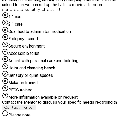
unkind to us we can set up the tv for a movie afternoon.
send accessibility checklist
1:1 care
2:1 care
Qualified to administer medication
Epilepsy trained
Secure environment
Accessible toilet
Assist with personal care and toileting
Hoist and changing bench
Sensory or quiet spaces
Makaton trained
PECS trained
More information available on request
Contact the Mentor to discuss your specific needs regarding thi
Contact mentor
Please note: