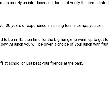
rm is merely an introducer and does not verify the items listed.
over 30 years of experience in running tennis camps you can
to be in. Its then time for the big fun game warm up to get to
th fruit
 at school or just beat your friends at the park.