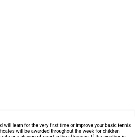
n site or a change of sport in the afternoon. If the weather is