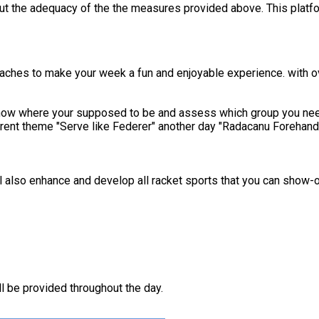
out the adequacy of the the measures provided above. This platfo
coaches to make your week a fun and enjoyable experience. with 
know where your supposed to be and assess which group you need 
er" another day "Radacanu Forehand day" At lunch you will be given a choice of your lunch wi
ll also enhance and develop all racket sports that you can show-off
 be provided throughout the day.