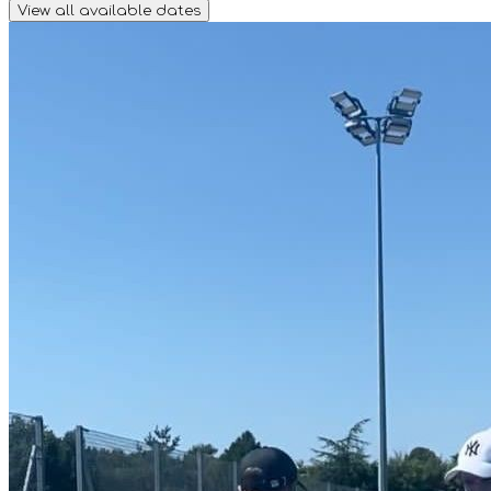
View all available dates