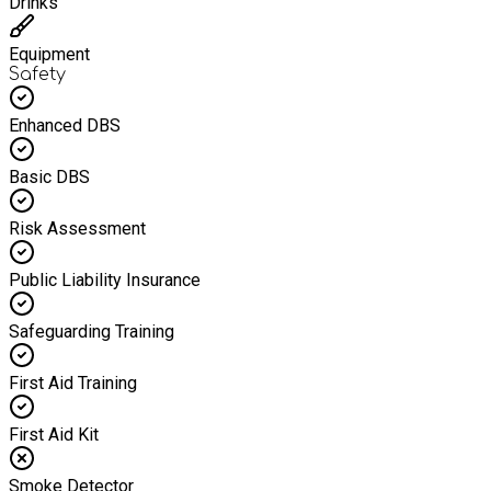
Drinks
Equipment
Safety
Enhanced DBS
Basic DBS
Risk Assessment
Public Liability Insurance
Safeguarding Training
First Aid Training
First Aid Kit
Smoke Detector