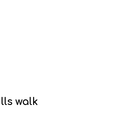
lls walk