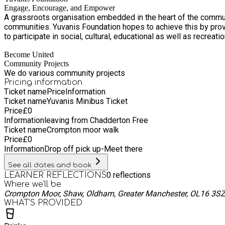
Engage, Encourage, and Empower
A grassroots organisation embedded in the heart of the communi
communities. Yuvanis Foundation hopes to achieve this by providing engaging, encouraging, and empowering activities that help fight social exclusion and affording people with opportunities
to participate in social, cultural, educational as well as recreat
Become United
Community Projects
We do various community projects
Pricing information
Ticket name
Price
Information
Ticket name
Yuvanis Minibus Ticket
Price
£
0
Information
leaving from Chadderton Free
Ticket name
Crompton moor walk
Price
£
0
Information
Drop off pick up-Meet there
See all dates and book
0
reflections
LEARNER REFLECTIONS
Where we'll be
Crompton Moor, Shaw, Oldham, Greater Manchester, OL16 3S
WHAT’S PROVIDED