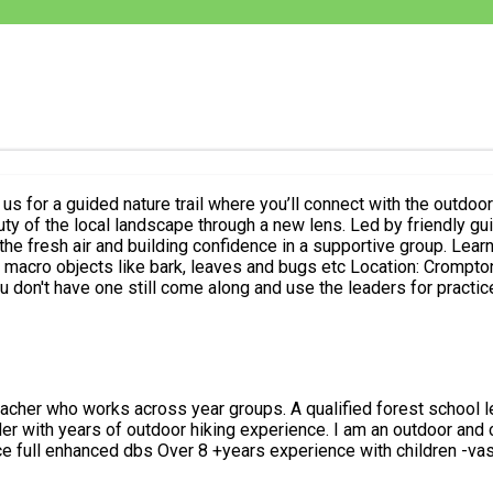
 by friendly guide Sahar, you’ll pick up photography tips, explore a scenic trails
nce in a supportive group. Learn about Composition, The rule of thirds Understanding lighting
 Location: Crompton moor Date: Saturday 5th July ⏰ Time: 6pm-7:30/8pm Bring: A
 along and use the leaders for practice No experience needed — just come ready to explore a
am an outdoor and camping enthusiast who enjoys organising walks and anything
ained -update service full enhanced dbs Over 8 +years experience with chil