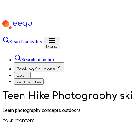
Search activities
Menu
Search activities
Booking Solutions
Login
Join for free
Teen Hike Photography ski
Learn photography concepts outdoors
Your mentors