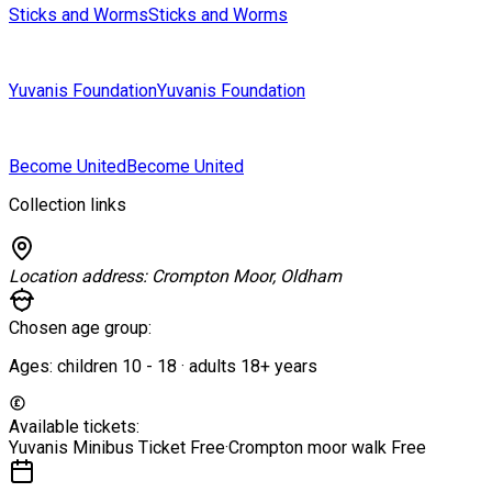
Sticks and Worms
Sticks and Worms
Yuvanis Foundation
Yuvanis Foundation
Become United
Become United
Collection links
Location address:
Crompton Moor, Oldham
Chosen age group:
Ages:
children
10
-
18
·
adults
18+
years
Available tickets:
Yuvanis Minibus Ticket
Free
·
Crompton moor walk
Free