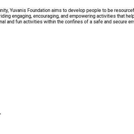
ty, Yuvanis Foundation aims to develop people to be resourceful
ional and fun activities within the confines of a safe and secure e
Z