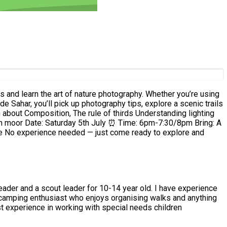
nd
dren -vast experience in working with special needs children