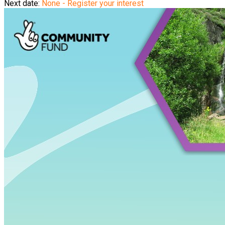
Next date:
None - Register your interest