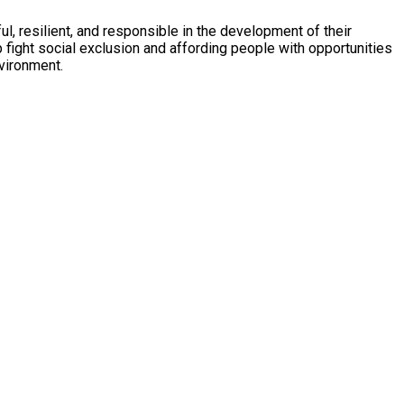
, resilient, and responsible in the development of their
nvironment.