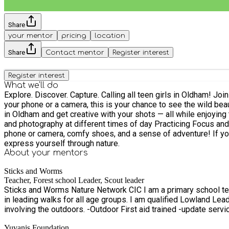
Share
your mentor
pricing
location
Share
Contact mentor
Register interest
Register interest
What we'll do
Explore. Discover. Capture. Calling all teen girls in Oldham! Join us for a guided nature trail where you’ll connect with the outdoors and learn the art of nature photography. Whether you’re using
your phone or a camera, this is your chance to see the wild beauty of the local landscape through a new lens. Led
in Oldham and get creative with your shots — all while enjoying the fresh air and building confide
and photography at different times of day Practicing Focus and macro objects like bark, leaves and bugs etc
phone or camera, comfy shoes, and a sense of adventure! If you don't have one still come
express yourself through nature.
About your
mentors
Sticks and Worms
Teacher, Forest school Leader, Scout leader
Sticks and Worms Nature Network CIC I am a primary school teacher who works across year groups. A qualified forest school leader and a scout leader for 10-14 year old. I have experience
in leading walks for all age groups. I am qualified Lowland Leader with years of outdoor hiking experience. I 
involving the outdoors. -Outdoor First aid tr
Yuvanis Foundation