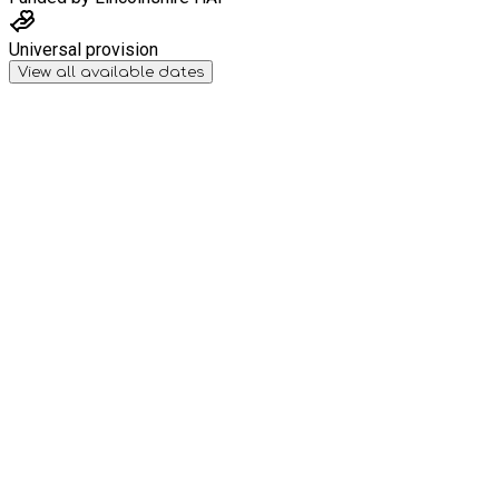
Universal provision
View all available dates