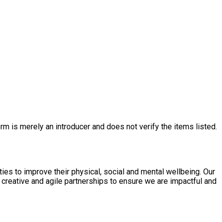
rm is merely an introducer and does not verify the items listed.