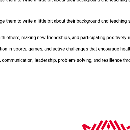
 them to write a little bit about their background and teaching s
lls. Developed by working with others, making new friendships, and participating positiv
 regular participation in sports, games, and active challenges that encourage he
ity Skills Focussed on teamwork, communication, leadership, problem-solving, and 