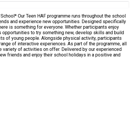
ence new opportunities. Designed specifically
here is something for everyone. Whether participants enjoy
 opportunities to try something new, develop skills and build
periences. As part of the programme, all
n offer. Delivered by our experienced
 friends and enjoy their school holidays in a positive and