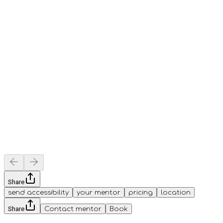
Share
send accessibility
your mentor
pricing
location
Share
Contact mentor
Book