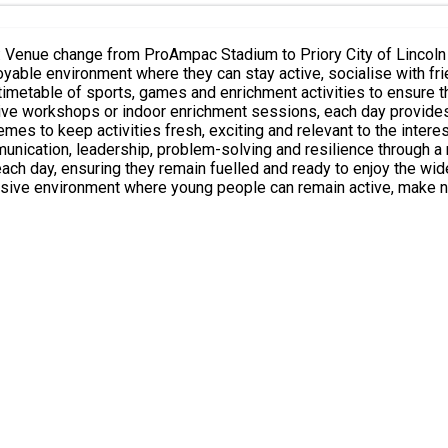
nvironment where they can stay active, socialise with friends and experi
imetable of sports, games and enrichment activities to ensure t
ative workshops or indoor enrichment sessions, each day provides
leadership, problem-solving and resilience through a range of interactive ex
suring they remain fuelled and ready to enjoy the wide variety of activities o
sive environment where young people can remain active, make new