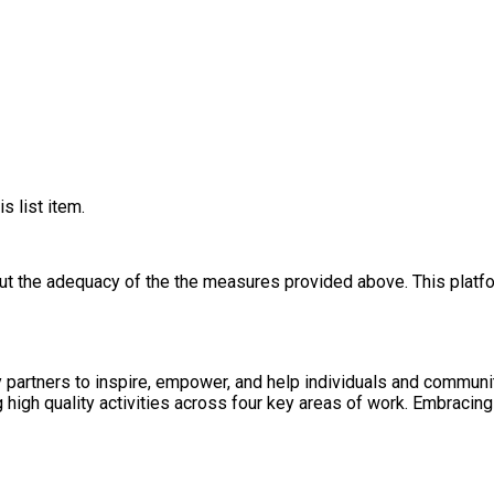
s list item.
out the adequacy of the the measures provided above. This platfo
heir physical, social and mental wellbeing. Our
d agile partnerships to ensure we are impactful and