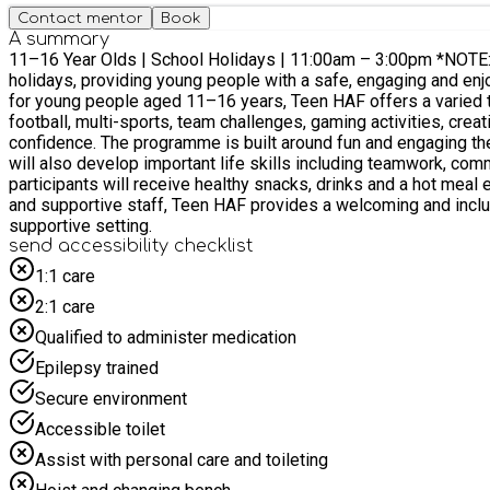
Contact mentor
Book
A summary
11–16 Year Olds | School Holidays | 11:00am – 3:00pm *NOTE: Venue change from ProAmpac Stadium to Priory City of Lincoln School* Our Teen HAF programme runs throughout the school
holidays, providing young people with a safe, engaging and enjoyable e
for young people aged 11–16 years, Teen HAF offers a varied t
football, multi-sports, team challenges, gaming activities, cre
confidence. The programme is built around fun and engaging themes to keep activities fresh, exciting and relevant to the interests of young people. Alongside physical activity, participants
will also develop important life skills including teamwork, communication, 
participants will receive healthy snacks, drinks and a hot meal each day, en
and supportive staff, Teen HAF provides a welcoming and inclu
supportive setting.
send accessibility checklist
1:1 care
2:1 care
Qualified to administer medication
Epilepsy trained
Secure environment
Accessible toilet
Assist with personal care and toileting