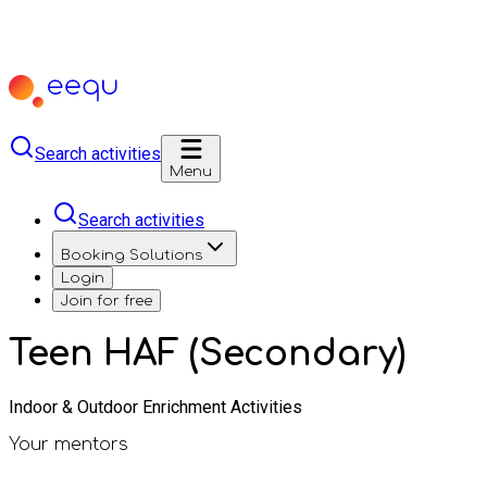
Search activities
Menu
Search activities
Booking Solutions
Login
Join for free
Teen HAF (Secondary)
Indoor & Outdoor Enrichment Activities
Your mentors