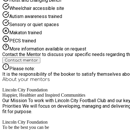
Hoist and changing bench
Wheelchair accessible site
Autism awareness trained
Sensory or quiet spaces
Makaton trained
PECS trained
More information available on request
Contact the Mentor to discuss your specific needs regarding thi
Contact mentor
Please note:
It is the responsibility of the booker to satisfy themselves ab
About your
mentors
Lincoln City Foundation
Happier, Healthier and Inspired Communities
Our Mission To work with Lincoln City Football Club and our key partners to inspire, empower, and help individuals and communities to improve t
Priorities We will focus on developing, managing and delivering high quality activities across four key areas of work. Embracing creative an
fit for purpose.
Lincoln City Foundation
To be the best you can be