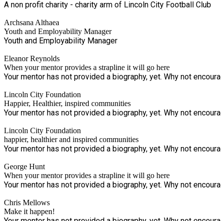
A non profit charity - charity arm of Lincoln City Football Club
Archsana Althaea
Youth and Employability Manager
Youth and Employability Manager
Eleanor Reynolds
When your mentor provides a strapline it will go here
Your mentor has not provided a biography, yet. Why not encourage
Lincoln City Foundation
Happier, Healthier, inspired communities
Your mentor has not provided a biography, yet. Why not encourage
Lincoln City Foundation
happier, healthier and inspired communities
Your mentor has not provided a biography, yet. Why not encourage
George Hunt
When your mentor provides a strapline it will go here
Your mentor has not provided a biography, yet. Why not encourage
Chris Mellows
Make it happen!
Your mentor has not provided a biography, yet. Why not encourage