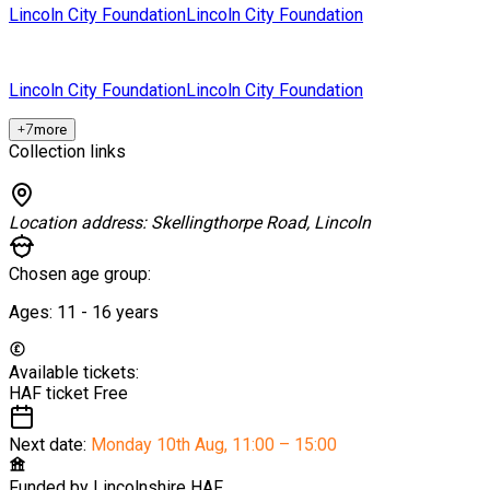
Lincoln City Foundation
Lincoln City Foundation
Lincoln City Foundation
Lincoln City Foundation
+
7
more
Collection links
Location address:
Skellingthorpe Road, Lincoln
Chosen age group:
Ages:
11 - 16
years
Available tickets:
HAF ticket
Free
Next date:
Monday 10th Aug
,
11:00 – 15:00
Funded by
Lincolnshire HAF