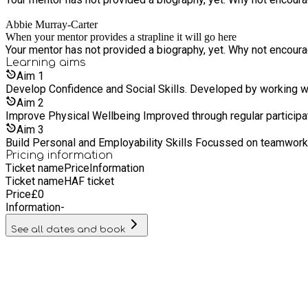
Abbie Murray-Carter
When your mentor provides a strapline it will go here
Your mentor has not provided a biography, yet. Why not encourage
Learning
aims
Aim
1
Develop Confidence and Social Ski
Aim
2
Improve Physical Wellbeing Improved through
Aim
3
Build Personal and Employabil
Pricing information
Ticket name
Price
Information
Ticket name
HAF ticket
Price
£
0
Information
-
See all dates and book