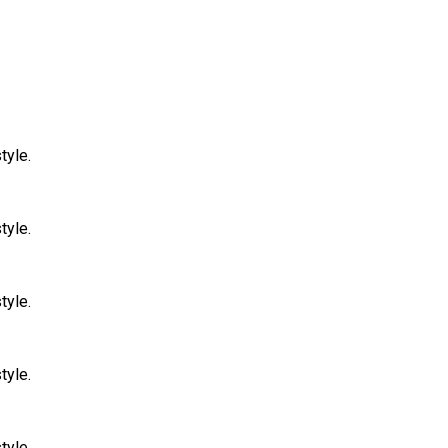
tyle.
tyle.
tyle.
tyle.
tyle.