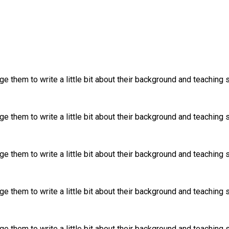
 them to write a little bit about their background and teaching s
 them to write a little bit about their background and teaching s
 them to write a little bit about their background and teaching s
 them to write a little bit about their background and teaching s
 them to write a little bit about their background and teaching s