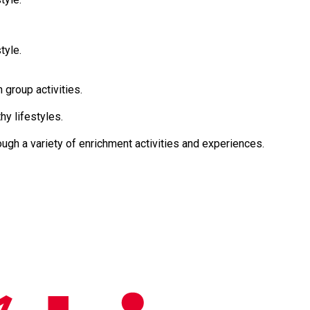
tyle.
ely in group activities.
althy lifestyles.
resilience through a variety of enrichment activities and experiences.