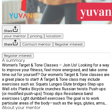
Share
your mentor
pricing
location
Share
Contact mentor
Register interest
Register interest
A summary
Women’s Target & Tone Classes – Join Us! Looking for a way
to improve your fitness, feel more energised, and take some
time out for yourself? Our women’s Target & Tone classes are
a great place to start! A Target & Tone class may include
exercises such as: Squats Lunges Glute bridges Step-ups
Wall sits Planks Bicycle crunches Russian twists Push-ups
(or modified push-ups) Tricep dips Resistance band
exercises Light dumbbell exercises The goal is to work
particular areas of the body—such as the legs, glutes, arms,
core, and back—to improve muscle tone, strength, and overall
About your
mentor