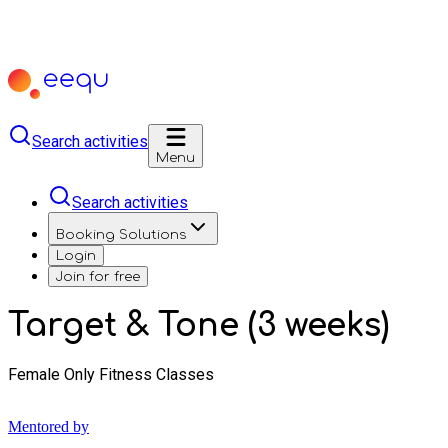
Search activities
Menu
Search activities
Booking Solutions
Login
Join for free
Target & Tone (3 weeks)
Female Only Fitness Classes
Mentored by