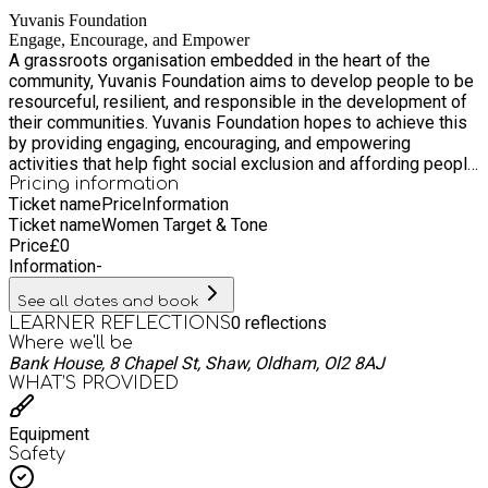
fitness. Details: Who: Women aged 16 and above When:
Yuvanis Foundation
Fridays, 10:00am – 11:00am Where: Bank House, 8 Chapel St,
Engage, Encourage, and Empower
Shaw, OL2 8AJ Fees: FREE What to bring: Please wear
A grassroots organisation embedded in the heart of the
comfortable sportswear and supportive footwear. Whether
community, Yuvanis Foundation aims to develop people to be
you're a beginner or have some experience, everyone is
resourceful, resilient, and responsible in the development of
welcome. Come along, meet others, and take a positive step
their communities. Yuvanis Foundation hopes to achieve this
towards a healthier lifestyle. We’d love to see you there!
by providing engaging, encouraging, and empowering
activities that help fight social exclusion and affording people
with opportunities to participate in social, cultural, educational
Pricing information
Ticket name
Price
Information
as well as recreational and fun activities within the confines
Ticket name
Women Target & Tone
of a safe and secure environment.
Price
£
0
Information
-
See all dates and book
0
reflections
LEARNER REFLECTIONS
Where we'll be
Bank House, 8 Chapel St, Shaw, Oldham, Ol2 8AJ
WHAT’S PROVIDED
Equipment
Safety