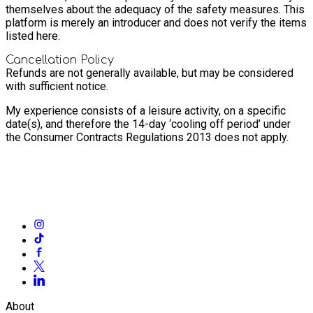
themselves about the adequacy of the safety measures. This
platform is merely an introducer and does not verify the items
listed here.
Cancellation Policy
Refunds are not generally available, but may be considered
with sufficient notice.
My experience consists of a leisure activity, on a specific
date(s), and therefore the 14-day ‘cooling off period’ under
the Consumer Contracts Regulations 2013 does not apply.
About