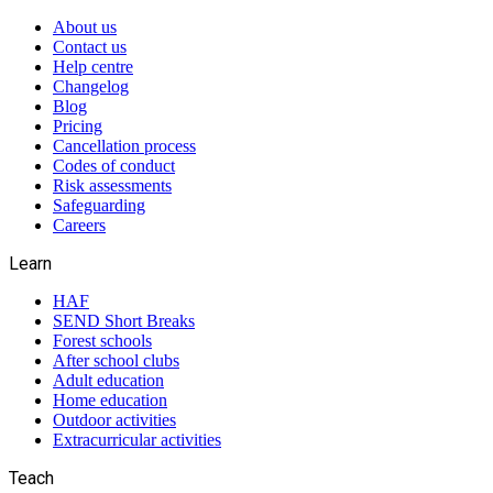
About us
Contact us
Help centre
Changelog
Blog
Pricing
Cancellation process
Codes of conduct
Risk assessments
Safeguarding
Careers
Learn
HAF
SEND Short Breaks
Forest schools
After school clubs
Adult education
Home education
Outdoor activities
Extracurricular activities
Teach