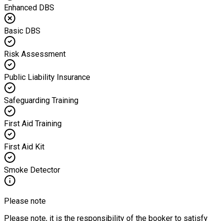
Enhanced DBS
Basic DBS
Risk Assessment
Public Liability Insurance
Safeguarding Training
First Aid Training
First Aid Kit
Smoke Detector
Please note
Please note, it is the responsibility of the booker to satisfy