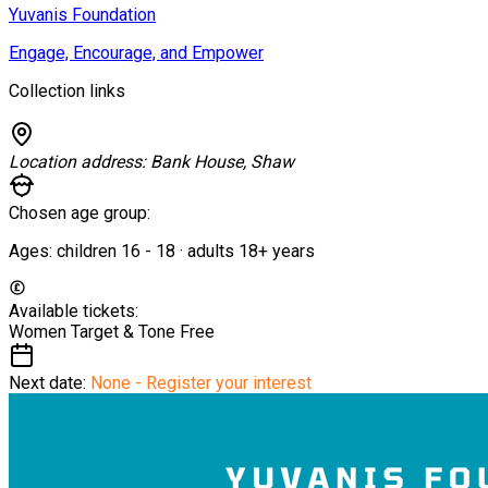
Yuvanis Foundation
Engage, Encourage, and Empower
Collection links
Location address:
Bank House, Shaw
Chosen age group:
Ages:
children
16
-
18
·
adults
18+
years
Available tickets:
Women Target & Tone
Free
Next date:
None - Register your interest