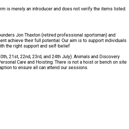
rm is merely an introducer and does not verify the items listed.
ounders Jon Thaxton (retired professional sportsman) and
al. Our aim is to support individuals
th the right support and self-belief
aption to ensure all can attend our sessions.