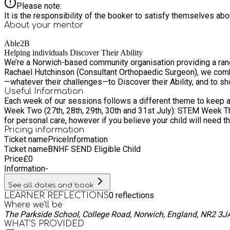
Please note:
It is the responsibility of the booker to satisfy themselves ab
About your
mentor
Able2B
Helping individuals Discover Their Ability
We’re a Norwich-based community organisation providing a rang
Rachael Hutchinson (Consultant Orthopaedic Surgeon), we combine sporting ex
—whatever their challenges—to Discover their Ability, and to sh
Useful Information
Each week of our sessions follows a different theme to keep activities fresh, exciting, and engaging f
Week Two (27th, 28th, 29th, 30th and 31st July): STEM Week Three (10th, 11th, 12th, 13th and 1
for personal care, however if you believe your child will need t
Pricing information
Ticket name
Price
Information
Ticket name
BNHF SEND Eligible Child
Price
£
0
Information
-
See all dates and book
0
reflections
LEARNER REFLECTIONS
Where we'll be
The Parkside School, College Road, Norwich, England, NR2 3J
WHAT’S PROVIDED