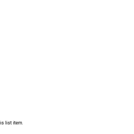
s list item.