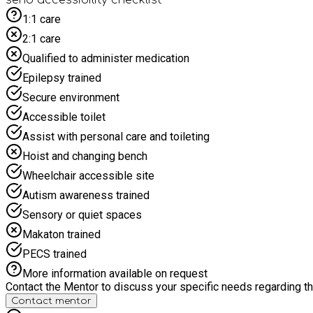
1:1 care
2:1 care
Qualified to administer medication
Epilepsy trained
Secure environment
Accessible toilet
Assist with personal care and toileting
Hoist and changing bench
Wheelchair accessible site
Autism awareness trained
Sensory or quiet spaces
Makaton trained
PECS trained
More information available on request
Contact the Mentor to discuss your specific needs regarding thi
Contact mentor