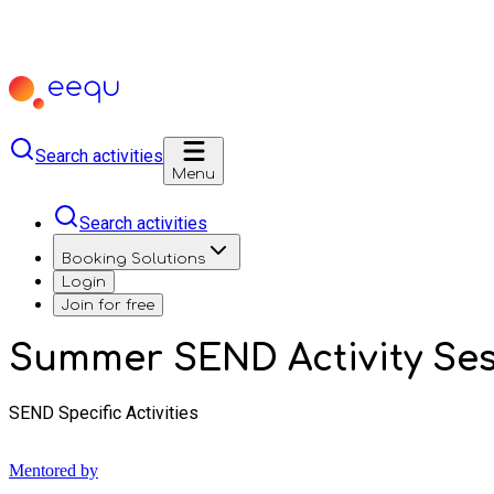
Search activities
Menu
Search activities
Booking Solutions
Login
Join for free
Summer SEND Activity Ses
SEND Specific Activities
Mentored by