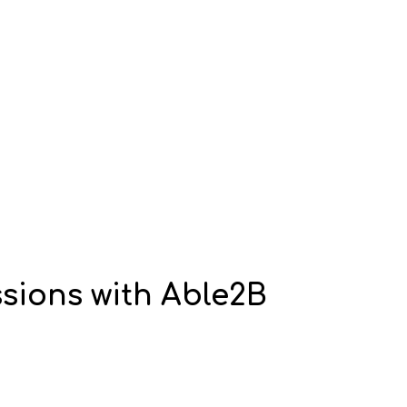
sions with Able2B