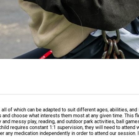
n be adapted to suit different ages, abilities, and individual needs. The sessions
es and choose what interests them most at any given time. This 
equires constant 1:1 supervision, they will need to attend with their o
ter any medication independently in order to attend our session.