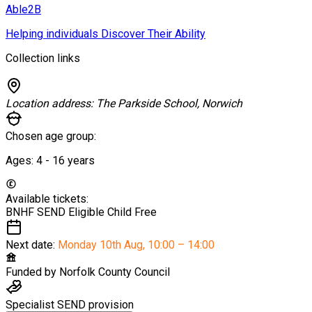
Able2B
Helping individuals Discover Their Ability
Collection links
Location address:
The Parkside School, Norwich
Chosen age group:
Ages:
4 - 16
years
Available tickets:
BNHF SEND Eligible Child
Free
Next date:
Monday 10th Aug
,
10:00 – 14:00
Funded by
Norfolk County Council
Specialist SEND provision