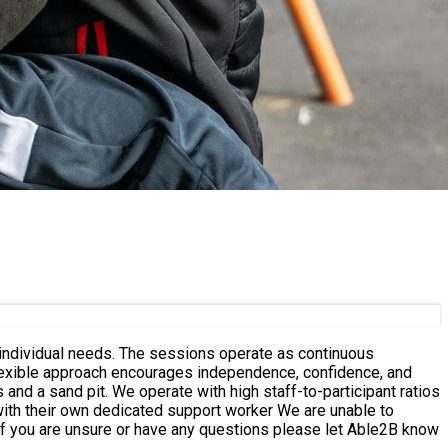
 operate as continuous
flexible approach encourages independence, confidence, and
wn dedicated support worker We are unable to
 If you are unsure or have any questions please let Able2B know