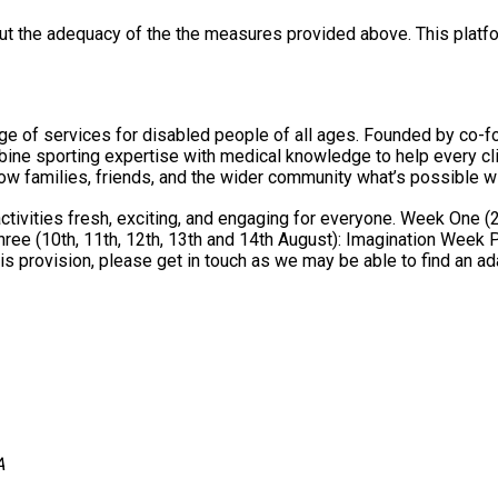
out the adequacy of the the measures provided above. This platfo
e of services for disabled people of all ages. Founded by co-f
pertise with medical knowledge to help every client achieve their full potenti
ow families, friends, and the wider community what’s possible wi
or everyone. Week One (20th, 21st, 22nd, 23rd, and 24th July): Animals and Discovery
4th August): Imagination Week Personal Care and Hoisting: There is not a hoist or bench on site
his provision, please get in touch as we may be able to find an ad
A