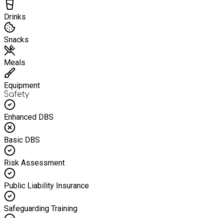
Drinks
Snacks
Meals
Equipment
Safety
Enhanced DBS
Basic DBS
Risk Assessment
Public Liability Insurance
Safeguarding Training