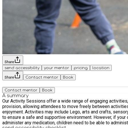
Share
send accessibility
your mentor
pricing
location
Share
Contact mentor
Book
Contact mentor
Book
A summary
Our Activity Sessions offer a wide range of engaging activities, all of which ca
provision, allowing attendees to move freely between activiti
enjoyment. Activities may include Lego, arts and crafts, sensory and messy play, reading, and outdoor park activities, ball games and a sand pit. We operate with high staff-to-participant ratios
to ensure a safe and supportive environment. However, if your child r
administer any medication, children need to be able to adminis
send accessibility checklist