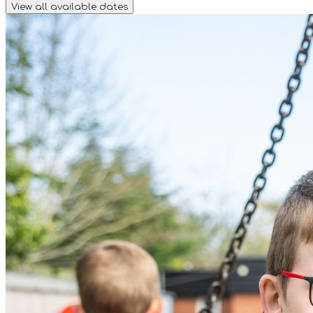
View all available dates