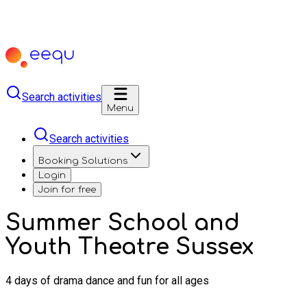
Search activities
Menu
Search activities
Booking Solutions
Login
Join for free
Summer School and
Youth Theatre Sussex
4 days of drama dance and fun for all ages