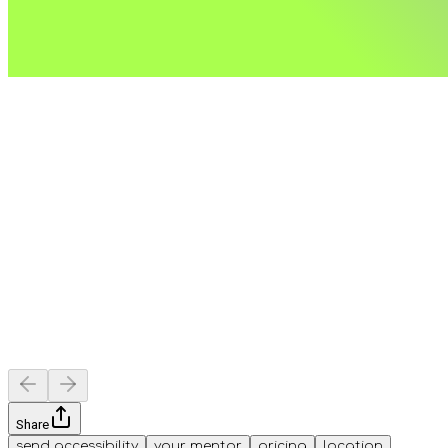
Share
send accessibility
your mentor
pricing
location