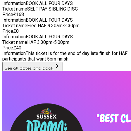
Information
BOOK ALL FOUR DAYS
Ticket name
SELF PAY SIBLING DISC
Price
£
168
Information
BOOK ALL FOUR DAYS
Ticket name
Free HAF 9.30am-3.30pm
Price
£
0
Information
BOOK ALL FOUR DAYS
Ticket name
HAF 3.30pm-5.00pm
Price
£
40
Information
This ticket is for the end of day late finish for HAF
participants that want 5pm finish
See all dates and book