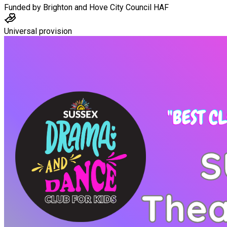
Funded by
Brighton and Hove City Council HAF
Universal provision