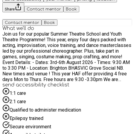
Share
Contact mentor
Book
Contact mentor
Book
What we'll do
Join us for our popular Summer Theatre School and Youth
Theatre Programme! This year, enjoy four days packed with
acting, improvisation, voice training, and dance masterclasses
led by our professional choreographer. Plus, take part in
games, singing, costume making, prop crafting, and more!
Event Details: - Dates: 3rd-6th August 2026 - Times: 9:30 AM
to 3:30 PM - Location: Brighton BHASVIC Grove Social NB.
New times and venue ! This year HAF offer providing 4 free
days Mon to Thurs. Free hours are 9.30 -3.30pm We are
running this programme from 9.30 -5.00pm and if you would
send accessibility checklist
like a late finish to 5.00pm there will be a charge £10.00 per
1:1 care
day £40.00 in total. This must be booked in advance.. What's
2:1 care
Included: - Free lunch for HAF participants. - Activities include
warm-ups, theatre games, and group sessions focusing on
Qualified to administer medication
acting, singing, and dancing. - Everyone is welcome to join in
Epilepsy trained
the dance routines and drama. - Experience backstage
activities like prop making and design challenges. Showcase:
Secure environment
We will present three mini showcases. Parents and carers are