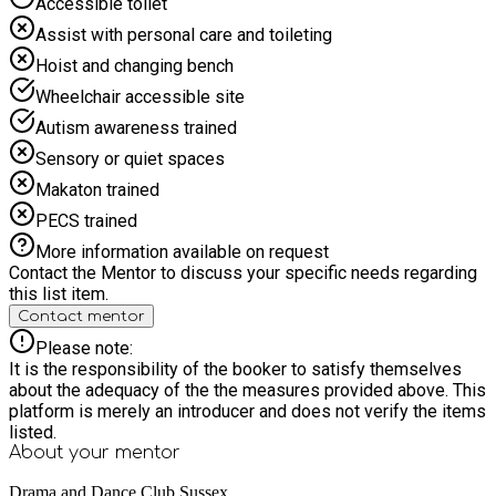
Accessible toilet
invited to an informal showing at Grove Social Space,
providing a lovely opportunity to see what the children have
Assist with personal care and toileting
achieved. Booking: HAF -Families can register their interest
Hoist and changing bench
from 25th May Families can book from Tuesday 2nd June
10.00am Self-pay students. For self pay you can book now
Wheelchair accessible site
via our website https://dramadance.club/ - Self-pay students
Autism awareness trained
can book lunch for £5.00. Visit www.dramadance.club
(http://www.dramadance.club)
Sensory or quiet spaces
Makaton trained
PECS trained
More information available on request
Contact the Mentor to discuss your specific needs regarding
this list item.
Contact mentor
Please note:
It is the responsibility of the booker to satisfy themselves
about the adequacy of the the measures provided above. This
platform is merely an introducer and does not verify the items
listed.
About your
mentor
Drama and Dance Club Sussex