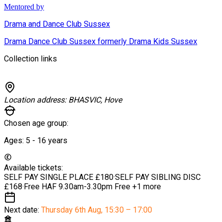
Mentored by
Drama and Dance Club Sussex
Drama Dance Club Sussex formerly Drama Kids Sussex
Collection links
Location address:
BHASVIC, Hove
Chosen age group:
Ages:
5 - 16
years
Available tickets:
SELF PAY SINGLE PLACE
£180
·
SELF PAY SIBLING DISC
£168
·
Free HAF 9.30am-3.30pm
Free
+1 more
Next date:
Thursday 6th Aug
,
15:30 – 17:00