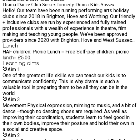
Drama Dance Club Sussex formerly Drama Kids Sussex
Hello! Our team have been running performing arts holiday
clubs since 2018 in Brighton, Hove and Worthing. Our friendly
+ inclusive clubs are run by experienced and fully trained
professionals with a wealth of experience in theatre, film
making and teaching young people. We’ve been approved
providers since 2020 with Brighton, Hove and West Sussex
local authorities delivering the Holiday Activity and Food
Lunch
HAF children: Picnic Lunch = Free Self-pay children: picnic
programme.
lunch= £5.00.
Learning
aims
Aim
1
One of the greatest life skills we can teach our kids is to
communicate confidently. This is why drama is such a
valuable tool in preparing them to be all they can be in the
world.
Aim
3
Movement Physical expression, miming to music, and a bit of
dance –though no dancing shoes are required. As well as
improving their coordination, students learn to feel good in
their own bodies, improve their posture and hold their own in
a social and creative space.
Aim
2