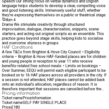
Speech Our strong focus on verbal dynamics and English
language helps students to develop a clear, compelling voice
and good listening skills. Immensely useful stuff, whether
they’re expressing themselves on a public or theatrical stage.
Aim
4
Drama We stimulate creativity through structured
improvisation, dialogue, characterisation, snippets, scene
starters, and acting out original scripts as an ensemble. This
practice goes beyond stage skills, helping kids to socialise
and overcome shyness in groups.
HAF Conditions
A few T&Cs from Brighton & Hove City Council: • Eligibility
criteria – Brighton & Hove HAF-funded places are for children
and young people in reception to year 11 who receive
benefits-related free school meals. • Limits on bookings –
Over Summer, EEQU will permit each eligible participant to be
booked on to 16 HAF places across all providers in the city. If
a session is not attended, HAF places cannot be added back
onto an individual’s allocation, regardless of reason. It is
therefore important that sessions are cancelled before the
activity starts, and ideally, giving a minimum of a few days’
Pricing information
Ticket name
Price
Information
notice where possible to allow other children to benefit.
Ticket name
SELF PAY SINGLE PLACE
Bookings can be managed by the Booker by logging into
Price
£
180
EEQU and reviewing their Schedule.