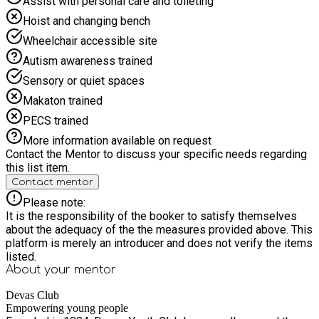
Assist with personal care and toileting
Hoist and changing bench
Wheelchair accessible site
Autism awareness trained
Sensory or quiet spaces
Makaton trained
PECS trained
More information available on request
Contact the Mentor to discuss your specific needs regarding
this list item.
Contact mentor
Please note:
It is the responsibility of the booker to satisfy themselves
about the adequacy of the the measures provided above. This
platform is merely an introducer and does not verify the items
listed.
About your
mentor
Devas Club
Empowering young people