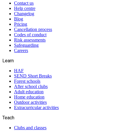
Contact us
Help centre
Changelog
Blog
Pricing
Cancellation process
Codes of conduct
Risk assessments
Safeguarding
Careers
Learn
HAF
SEND Short Breaks
Forest schools
After school clubs
Adult education
Home education
Outdoor activities
Extracurricular activities
Teach
Clubs and classes