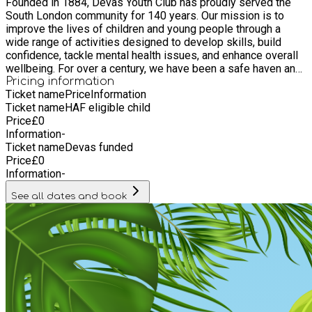
Founded in 1884, Devas Youth Club has proudly served the
South London community for 140 years. Our mission is to
improve the lives of children and young people through a
wide range of activities designed to develop skills, build
confidence, tackle mental health issues, and enhance overall
wellbeing. For over a century, we have been a safe haven and
a vibrant hub for youth, offering programs that inspire,
Pricing information
Ticket name
Price
Information
educate, and empower. From arts and sports to vocational
Ticket name
HAF eligible child
training and mentoring services, Devas Youth Club is
Price
£
0
dedicated to helping young people realise their full potential
Information
-
and lead fulfilling lives. As we celebrate our 140th
Ticket name
Devas funded
anniversary, we remain committed to fostering a supportive
Price
£
0
and inclusive environment where every young person can
Information
-
thrive. Join us in our journey as we continue to make a
positive impact in the community, shaping the leaders of
See all dates and book
tomorrow.