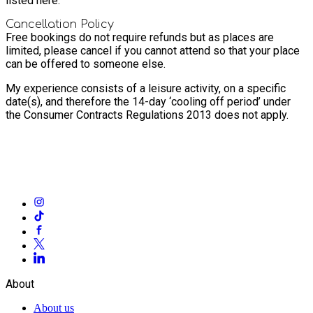
listed here.
Cancellation Policy
Free bookings do not require refunds but as places are
limited, please cancel if you cannot attend so that your place
can be offered to someone else.
My experience consists of a leisure activity, on a specific
date(s), and therefore the 14-day ‘cooling off period’ under
the Consumer Contracts Regulations 2013 does not apply.
About
About us