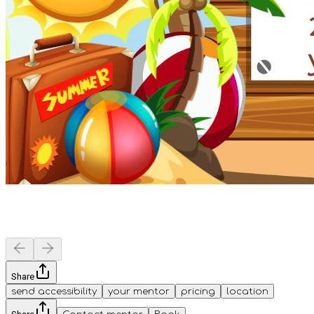
Share
send accessibility
your mentor
pricing
location