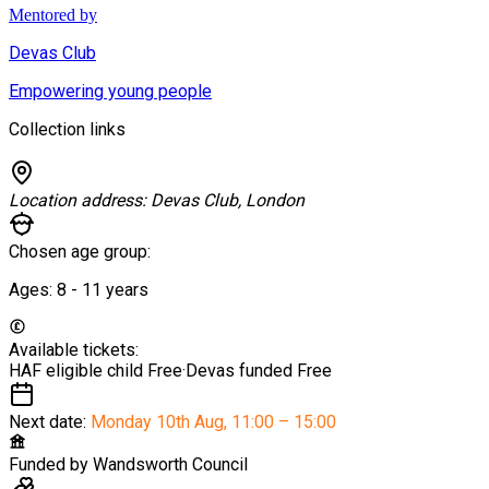
Mentored by
Devas Club
Empowering young people
Collection links
Location address:
Devas Club, London
Chosen age group:
Ages:
8 - 11
years
Available tickets:
HAF eligible child
Free
·
Devas funded
Free
Next date:
Monday 10th Aug
,
11:00 – 15:00
Funded by
Wandsworth Council