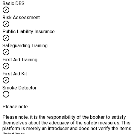
Basic DBS
Risk Assessment
Public Liability Insurance
Safeguarding Training
First Aid Training
First Aid Kit
Smoke Detector
Please note
Please note, it is the responsibility of the booker to satisfy
themselves about the adequacy of the safety measures. This
platform is merely an introducer and does not verify the items