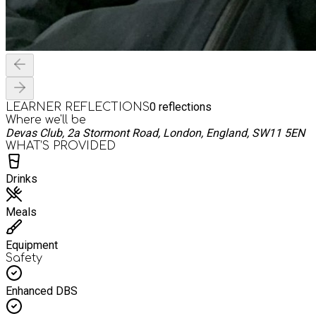
0
reflections
LEARNER REFLECTIONS
Where we'll be
Devas Club, 2a Stormont Road, London, England, SW11 5EN
WHAT’S PROVIDED
Drinks
Meals
Equipment
Safety
Enhanced DBS