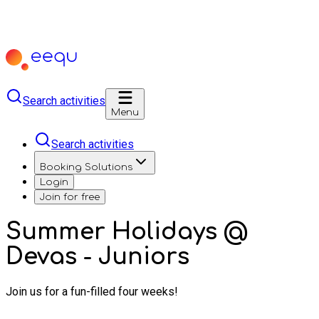
Search activities
Menu
Search activities
Booking Solutions
Login
Join for free
Summer Holidays @
Devas - Juniors
Join us for a fun-filled four weeks!