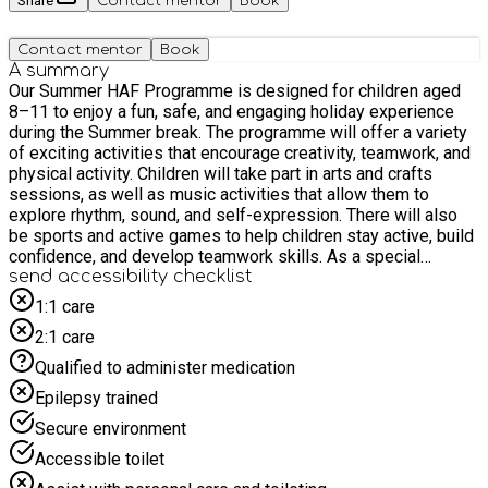
Share
Contact mentor
Book
Contact mentor
Book
A summary
Our Summer HAF Programme is designed for children aged
8–11 to enjoy a fun, safe, and engaging holiday experience
during the Summer break. The programme will offer a variety
of exciting activities that encourage creativity, teamwork, and
physical activity. Children will take part in arts and crafts
sessions, as well as music activities that allow them to
explore rhythm, sound, and self-expression. There will also
be sports and active games to help children stay active, build
confidence, and develop teamwork skills. As a special
highlight of the programme, we will also organise trips day,
send accessibility checklist
giving children the opportunity to enjoy a new environment, try
1:1 care
new experiences, and create lasting memories with their
2:1 care
peers. Our Summer HAF programme aims to provide a
positive, inclusive, and supportive space where children can
Qualified to administer medication
learn new skills, make friends, and have fun during the school
Epilepsy trained
holidays.
Secure environment
Accessible toilet