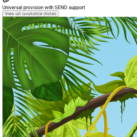
Universal provision with SEND support
View all available dates