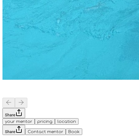
Share
your mentor
pricing
location
Share
Contact mentor
Book