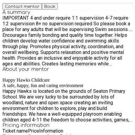
Contact mentor
Book
A summary
IMPORTANT 4 and under require 1:1 supervision 4-7 require
1:2 supervision 8+ no supervision required So please book a
place for any adults that will be supervising Swim sessions…..
Encourages family bonding and quality time together. Helps
children develop water confidence and swimming skills
through play. Promotes physical activity, coordination, and
overall wellbeing. Supports relaxation and positive mental
health. Provides an inclusive and enjoyable activity for all
ages and abilities. Creates lasting memories while
encouraging a healthy, active lifestyle. Whether splashing with
About your
mentor
floats, playing games, or simply enjoying time together, family
Happy Hawks Childcare
swim sessions offer a great way to stay active and have fun
A safe, happy, fun and caring environment
as a family. Pool Access Please access the pool via the
Happy Hawks is located on the grounds of Seaton Primary
footpath from Scalwell Lane or Harepath Road. We ask all
School. We are very lucky to be surrounded by lots of
visitors to follow the designated access routes and respect
woodland, nature and open space creating an inviting
the school grounds. We look forward to welcoming you and
environment for children to explore, play and build
your family for a fun-filled hour in the pool.
friendships. We have a well-equipped playroom enabling
children aged 4-11 the freedom to choose activities, games,
toys, books or ask one of the many experienced playworkers
Pricing information
Ticket name
Price
Information
to help them with any other activity. Staff are all Pediatric First