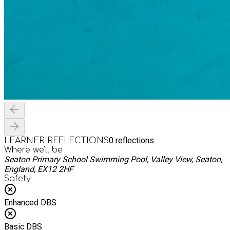
0
reflections
LEARNER REFLECTIONS
Where we'll be
Seaton Primary School Swimming Pool, Valley View, Seaton,
England, EX12 2HF
Safety
Enhanced DBS
Basic DBS