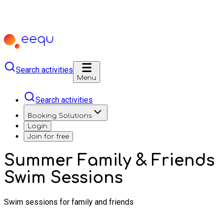
Search activities
Menu
Search activities
Booking Solutions
Login
Join for free
Summer Family & Friends
Swim Sessions
Swim sessions for family and friends