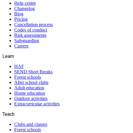
Help centre
Changelog
Blog
Pricing
Cancellation process
Codes of conduct
Risk assessments
Safeguarding
Careers
Learn
HAF
SEND Short Breaks
Forest schools
After school clubs
Adult education
Home education
Outdoor activities
Extracurricular activities
Teach
Clubs and classes
Forest schools