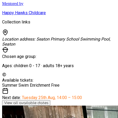
Mentored by
Happy Hawks Childcare
Collection links
Location address:
Seaton Primary School Swimming Pool,
Seaton
Chosen age group:
Ages:
children
0
-
17
·
adults
18+
years
Available tickets:
Summer Swim Enrichment
Free
Next date:
Tuesday 25th Aug
,
14:00 – 15:00
View all available dates