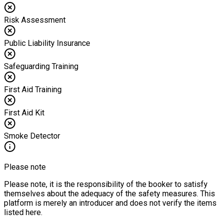
Risk Assessment
Public Liability Insurance
Safeguarding Training
First Aid Training
First Aid Kit
Smoke Detector
Please note
Please note, it is the responsibility of the booker to satisfy
themselves about the adequacy of the safety measures. This
platform is merely an introducer and does not verify the items
listed here.