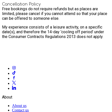
Cancellation Policy
Free bookings do not require refunds but as places are
limited, please cancel if you cannot attend so that your place
can be offered to someone else.
My experience consists of a leisure activity, on a specific
date(s), and therefore the 14-day ‘cooling off period’ under
the Consumer Contracts Regulations 2013 does not apply.
About
About us
Contact us