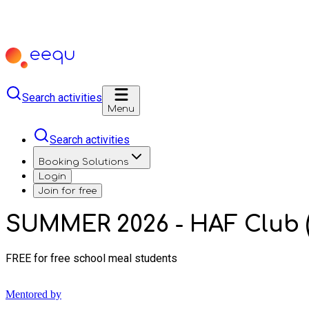
Search activities
Menu
Search activities
Booking Solutions
Login
Join for free
SUMMER 2026 - HAF Club (
FREE for free school meal students
Mentored by