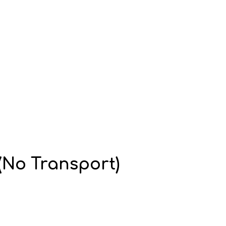
No Transport)