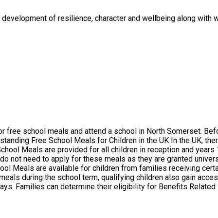
e development of resilience, character and wellbeing along with 
do not need to apply for these meals as they are granted universall
l Meals are available for children from families receiving certa
 meals during the school term, qualifying children also gain acc
erset Council