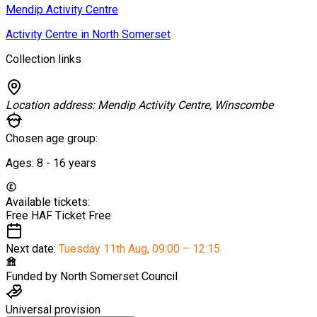
Mendip Activity Centre
Activity Centre in North Somerset
Collection links
Location address:
Mendip Activity Centre, Winscombe
Chosen age group:
Ages:
8 - 16
years
Available tickets:
Free HAF Ticket
Free
Next date:
Tuesday 11th Aug
,
09:00 – 12:15
Funded by
North Somerset Council
Universal provision