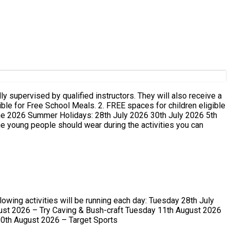
ust 2026 – Try Caving & Bush-craft Tuesday 11th August 2026
0th August 2026 – Target Sports