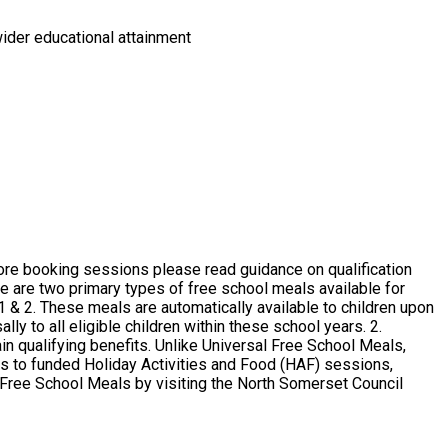
wider educational attainment
y to all eligible children within these school years. 2.
in qualifying benefits. Unlike Universal Free School Meals,
ess to funded Holiday Activities and Food (HAF) sessions,