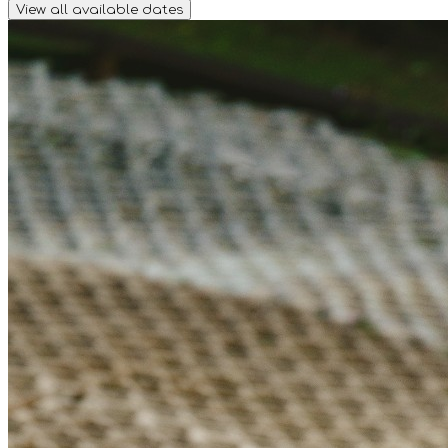
View all available dates