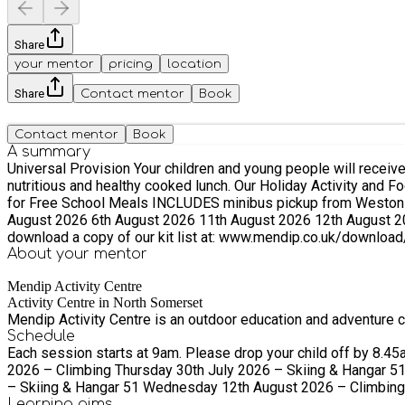
Share
your mentor
pricing
location
Share
Contact mentor
Book
Contact mentor
Book
A summary
Universal Provision ​Your children and young people will receive three hours of adventurous, challenging enrichment activities fully supervised by qualified instructors. They will also receive a
nutritious and healthy cooked lunch. Our Holiday Activity and Food programme has two options: 1. FREE spaces for children eligible for Free School Meals. 2. FREE spaces for children eligible
for Free School Meals INCLUDES minibus pickup from Weston-super-Mare or Worle The following dates are available during the 2026 Sum
August 2026 6th August 2026 11th August 2026 12th August 2026 19th August 2026 20th August 2026 For guidan
download a copy of our kit list at: www.mendip.co.uk/download/
About your
mentor
Mendip Activity Centre
Activity Centre in North Somerset
Mendip Activity Centre is an outdoor education and adventure ce
Schedule
Each session starts at 9am. Please drop your child off by 8.45am. Please pick your child up betwe
2026 – Climbing Thursday 30th July 2026 – Skiing & Hangar 5
– Skiing & Hangar 51 Wednesday 12th August 2026 – Climbing 
Learning
aims