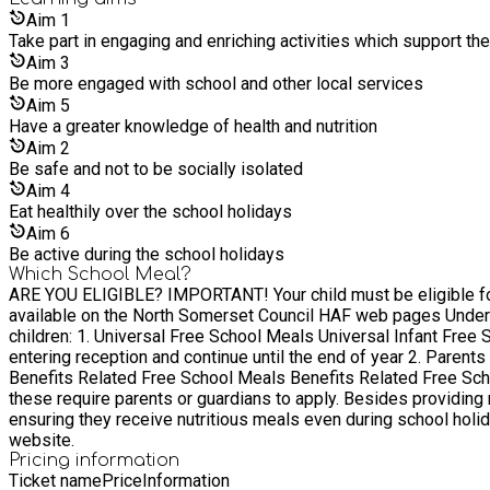
Aim
1
Take part in engaging and enriching activities which support th
Aim
3
Be more engaged with school and other local services
Aim
5
Have a greater knowledge of health and nutrition
Aim
2
Be safe and not to be socially isolated
Aim
4
Eat healthily over the school holidays
Aim
6
Be active during the school holidays
Which School Meal?
ARE YOU ELIGIBLE? IMPORTANT! Your child must be eligible for free school meals and attend a school in North Somerset. Before booking sessions please read guidance on qualification
available on the North Somerset Council HAF web pages Understanding Free School Meals for Children in the UK In the UK, there are two primary types of free school meals available for
children: 1. Universal Free School Meals Universal Infant Free School Meals are provided for all children in reception and years 1 & 2. These meals are automatically available to children upon
entering reception and continue until the end of year 2. Parents 
Benefits Related Free School Meals Benefits Related Free Schoo
these require parents or guardians to apply. Besides providing
ensuring they receive nutritious meals even during school holidays. Families can determine their eligibility for Benefits Related Free School Meals by visiting the North Som
website.
Pricing information
Ticket name
Price
Information