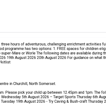
mer Holidays: 28th July 2026 30th July 2026 5th
ce on what the young people should wear during the activities you can
kitlist
ntre in Churchill, North Somerset.
en 12.45pm and 1pm. The following activities will be running each day: Tuesday 28th July
1 Wednesday 5th August 2026 – Target Sports Thursday 6th Aug
Tuesday 19th August 2026 - Try Caving & Bush-craft Thursday 2