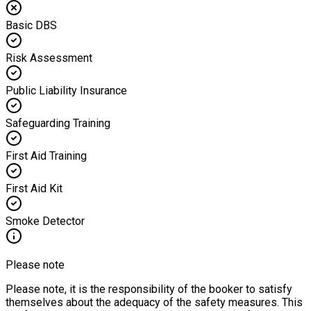
Basic DBS
Risk Assessment
Public Liability Insurance
Safeguarding Training
First Aid Training
First Aid Kit
Smoke Detector
Please note
Please note, it is the responsibility of the booker to satisfy
themselves about the adequacy of the safety measures. This