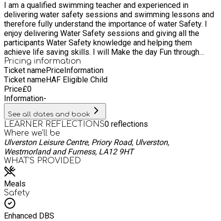
I am a qualified swimming teacher and experienced in
expanding our existing services. We endeavour to continually
delivering water safety sessions and swimming lessons and
exceed customer expectations. We operate over 240 leisure
therefore fully understand the importance of water Safety. I
centres, 120 libraries and 15 children's centres in partnership
enjoy delivering Water Safety sessions and giving all the
with 59 local councils, public agencies and sporting
participants Water Safety knowledge and helping them
organisations.
achieve life saving skills. I will Make the day Fun through
educating the participants through games and encouraging
Pricing information
Ticket name
Price
Information
team working so friendships can form.
Ticket name
HAF Eligible Child
Price
£
0
Information
-
See all dates and book
0
reflections
LEARNER REFLECTIONS
Where we'll be
Ulverston Leisure Centre, Priory Road, Ulverston,
Westmorland and Furness, LA12 9HT
WHAT’S PROVIDED
Meals
Safety
Enhanced DBS