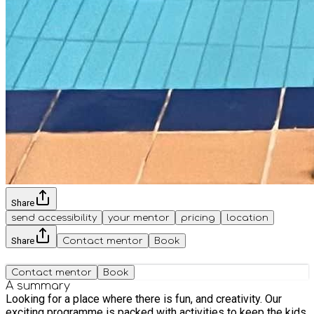
Share
send accessibility
your mentor
pricing
location
Share
Contact mentor
Book
Contact mentor
Book
A summary
Looking for a place where there is fun, and creativity. Our
exciting programme is packed with activities to keep the kids