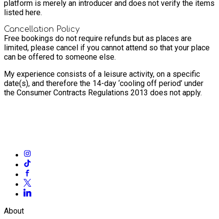
platform is merely an introducer and does not verify the items
listed here.
Cancellation Policy
Free bookings do not require refunds but as places are
limited, please cancel if you cannot attend so that your place
can be offered to someone else.
My experience consists of a leisure activity, on a specific
date(s), and therefore the 14-day ‘cooling off period’ under
the Consumer Contracts Regulations 2013 does not apply.
About