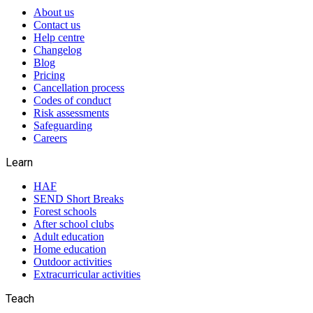
About us
Contact us
Help centre
Changelog
Blog
Pricing
Cancellation process
Codes of conduct
Risk assessments
Safeguarding
Careers
Learn
HAF
SEND Short Breaks
Forest schools
After school clubs
Adult education
Home education
Outdoor activities
Extracurricular activities
Teach