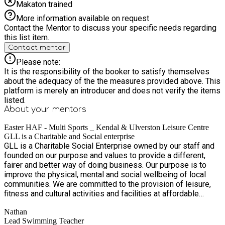
Makaton trained
More information available on request
Contact the Mentor to discuss your specific needs regarding
this list item.
Contact mentor
Please note:
It is the responsibility of the booker to satisfy themselves
about the adequacy of the the measures provided above. This
platform is merely an introducer and does not verify the items
listed.
About your
mentors
Easter HAF - Multi Sports _ Kendal & Ulverston Leisure Centre
GLL is a Charitable and Social enterprise
GLL is a Charitable Social Enterprise owned by our staff and
founded on our purpose and values to provide a different,
fairer and better way of doing business. Our purpose is to
improve the physical, mental and social wellbeing of local
communities. We are committed to the provision of leisure,
fitness and cultural activities and facilities at affordable
prices. It is our aim to ensure the financial viability of our
Nathan
organisation, meeting our charitable social objectives,
Lead Swimming Teacher
harnessing employee ownership and maintaining and