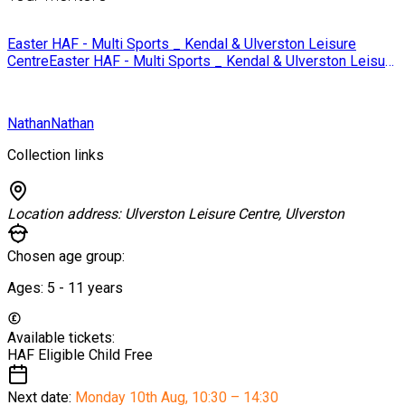
Easter HAF - Multi Sports _ Kendal & Ulverston Leisure
Centre
Easter HAF - Multi Sports _ Kendal & Ulverston Leisure
Centre
Nathan
Nathan
Collection links
Location address:
Ulverston Leisure Centre, Ulverston
Chosen age group:
Ages:
5 - 11
years
Available tickets:
HAF Eligible Child
Free
Next date:
Monday 10th Aug
,
10:30 – 14:30