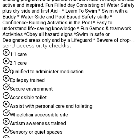
active and inspired. Fun Filled day Consisting of Water Safety
plus dry side and first Aid - * Learn To Swim * Swim with a
Buddy * Water-Side and Pool Based Safety skills *
Confidence-Building Activities in the Pool * Easy to
understand life-saving knowledge * Fun Games & teamwork
Activities *Obey all hazard signs *Swim in safe or
Designated areas only and by a Lifeguard * Beware of drop-
offs into deep water *Watch for hidden debris rapid currents,
send accessibility checklist
and slippery rocks *Look before you leap or dive Water
1:1 care
Safety Code 1) Stop and Think 2) Stay Together 3) Call 999 or
2:1 care
112 4) Float With Ulverston Swim Lead Nathan All with
yummy lunches provided, fuelling the fun.
Qualified to administer medication
Epilepsy trained
Secure environment
Accessible toilet
Assist with personal care and toileting
Wheelchair accessible site
Autism awareness trained
Sensory or quiet spaces