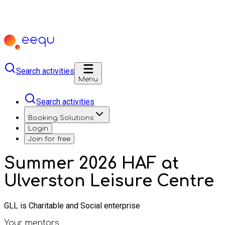
Search activities
Menu
Search activities
Booking Solutions
Login
Join for free
Summer 2026 HAF at
Ulverston Leisure Centre
GLL is Charitable and Social enterprise
Your mentors