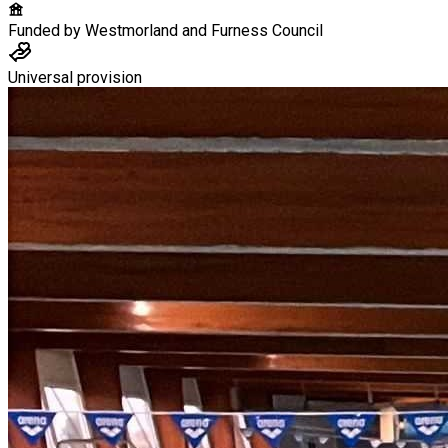
Funded by
Westmorland and Furness Council
Universal provision