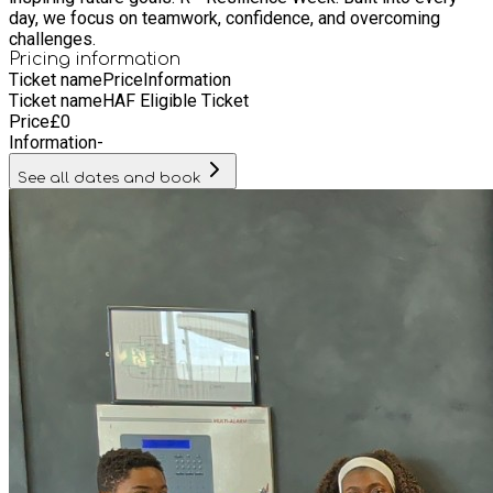
day, we focus on teamwork, confidence, and overcoming
challenges.
Pricing information
Ticket name
Price
Information
Ticket name
HAF Eligible Ticket
Price
£
0
Information
-
See all dates and book