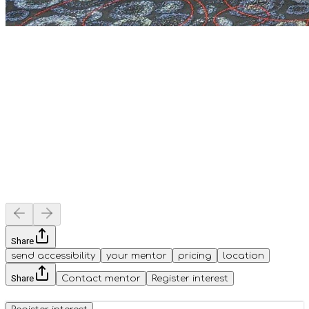
Share
send accessibility
your mentor
pricing
location
Share
Contact mentor
Register interest