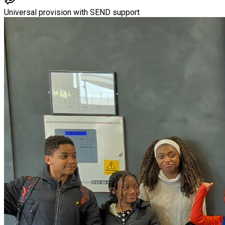
Universal provision with SEND support