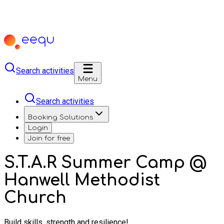
Search activities
Menu
Search activities
Booking Solutions
Login
Join for free
S.T.A.R Summer Camp @
Hanwell Methodist
Church
Build skills, strength and resilience!