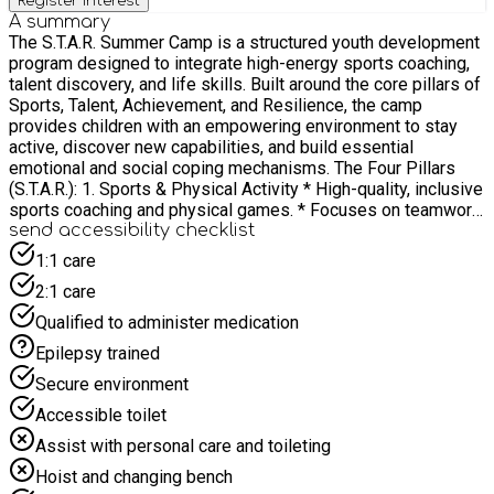
Register interest
A summary
The S.T.A.R. Summer Camp is a structured youth development
program designed to integrate high-energy sports coaching,
talent discovery, and life skills. Built around the core pillars of
Sports, Talent, Achievement, and Resilience, the camp
provides children with an empowering environment to stay
active, discover new capabilities, and build essential
emotional and social coping mechanisms. The Four Pillars
(S.T.A.R.): 1. Sports & Physical Activity * High-quality, inclusive
sports coaching and physical games. * Focuses on teamwork,
healthy movement, motor skill development, and physical
send accessibility checklist
well-being. 2. Talent Discovery * Creative workshops, science
1:1 care
projects, and skill-building activities. * Encourages children to
2:1 care
explore new interests, think creatively, and uncover hidden
strengths outside of athletics. 3. Achievement * Goal-setting
Qualified to administer medication
exercises and structured challenges where every child can
Epilepsy trained
taste success. * Celebrates personal progress, effort, and
milestones to boost self-esteem and intrinsic motivation. 4.
Secure environment
Resilience * Intentional life-skills integration focusing on
Accessible toilet
emotional regulation and perseverance. * Equips children with
the mindset to handle setbacks, manage challenges, and
Assist with personal care and toileting
bounce back stronger both in sport and in life. Core
Hoist and changing bench
Objectives & Impact: Holistic Development - Balancing