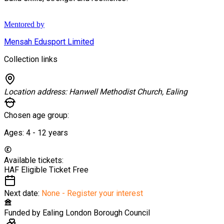
Mentored by
Mensah Edusport Limited
Collection links
Location address:
Hanwell Methodist Church, Ealing
Chosen age group:
Ages:
4 - 12
years
Available tickets:
HAF Eligible Ticket
Free
Next date:
None - Register your interest
Funded by
Ealing London Borough Council