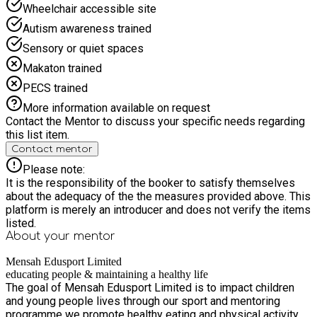
physical energy with cognitive challenges (like science and
Wheelchair accessible site
creative projects) and emotional growth. Community &
Autism awareness trained
Inclusivity - Providing a safe, structured, and accessible
space for local youth during the school holiday season.
Sensory or quiet spaces
Lifelong Skills - Moving beyond simple childcare to deliver
Makaton trained
measurable outcomes in confidence, teamwork, and mental
resilience.
PECS trained
More information available on request
Contact the Mentor to discuss your specific needs regarding
this list item.
Contact mentor
Please note:
It is the responsibility of the booker to satisfy themselves
about the adequacy of the the measures provided above. This
platform is merely an introducer and does not verify the items
listed.
About your
mentor
Mensah Edusport Limited
educating people & maintaining a healthy life
The goal of Mensah Edusport Limited is to impact children
and young people lives through our sport and mentoring
programme we promote healthy eating and physical activity