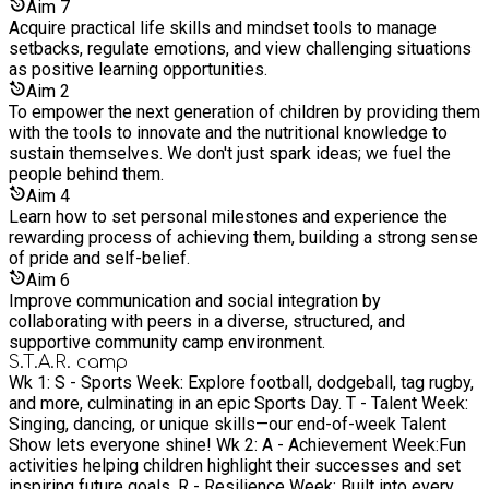
Aim
7
Acquire practical life skills and mindset tools to manage
setbacks, regulate emotions, and view challenging situations
as positive learning opportunities.
Aim
2
To empower the next generation of children by providing them
with the tools to innovate and the nutritional knowledge to
sustain themselves. We don't just spark ideas; we fuel the
people behind them.
Aim
4
Learn how to set personal milestones and experience the
rewarding process of achieving them, building a strong sense
of pride and self-belief.
Aim
6
Improve communication and social integration by
collaborating with peers in a diverse, structured, and
supportive community camp environment.
S.T.A.R. camp
Wk 1: S - Sports Week: Explore football, dodgeball, tag rugby,
and more, culminating in an epic Sports Day. T - Talent Week:
Singing, dancing, or unique skills—our end-of-week Talent
Show lets everyone shine! Wk 2: A - Achievement Week:Fun
activities helping children highlight their successes and set
inspiring future goals. R - Resilience Week: Built into every