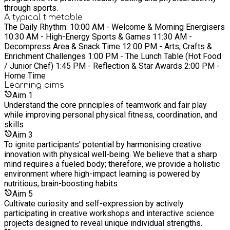
through sports.
A typical timetable
The Daily Rhythm: 10:00 AM - Welcome & Morning Energisers
10:30 AM - High-Energy Sports & Games 11:30 AM -
Decompress Area & Snack Time 12:00 PM - Arts, Crafts &
Enrichment Challenges 1:00 PM - The Lunch Table (Hot Food
/ Junior Chef) 1:45 PM - Reflection & Star Awards 2:00 PM -
Home Time
Learning
aims
Aim
1
Understand the core principles of teamwork and fair play
while improving personal physical fitness, coordination, and
skills
Aim
3
To ignite participants' potential by harmonising creative
innovation with physical well-being. We believe that a sharp
mind requires a fueled body; therefore, we provide a holistic
environment where high-impact learning is powered by
nutritious, brain-boosting habits
Aim
5
Cultivate curiosity and self-expression by actively
participating in creative workshops and interactive science
projects designed to reveal unique individual strengths.