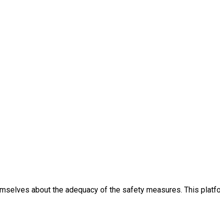
themselves about the adequacy of the safety measures. This platfo