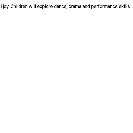
e skills