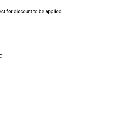
ect for discount to be applied
E