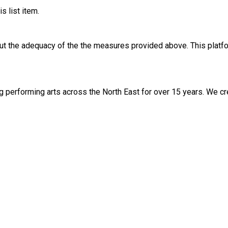
s list item.
out the adequacy of the the measures provided above. This platfo
ng performing arts across the North East for over 15 years. We c