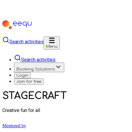
Search activities
Menu
Search activities
Booking Solutions
Login
Join for free
STAGECRAFT
Creative fun for all
Mentored by