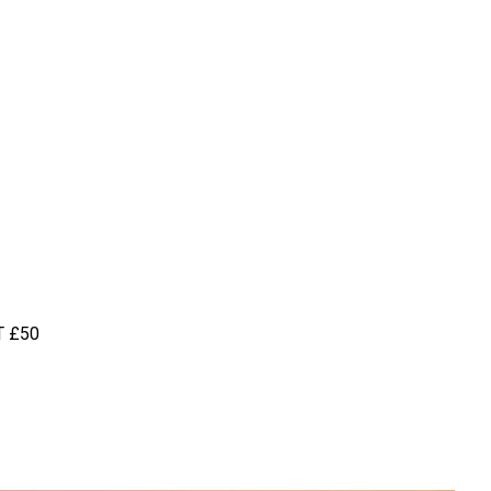
T
£50