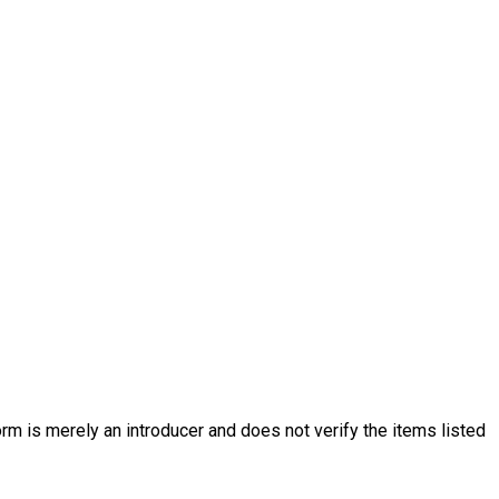
rm is merely an introducer and does not verify the items listed