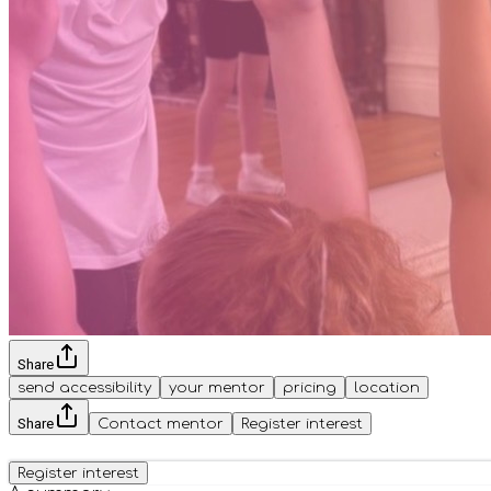
Share
send accessibility
your mentor
pricing
location
Share
Contact mentor
Register interest
Register interest