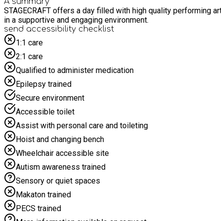
A summary
STAGECRAFT offers a day filled with high quality performing arts activities designed to bui
in a supportive and engaging environment.
send accessibility checklist
1:1 care
2:1 care
Qualified to administer medication
Epilepsy trained
Secure environment
Accessible toilet
Assist with personal care and toileting
Hoist and changing bench
Wheelchair accessible site
Autism awareness trained
Sensory or quiet spaces
Makaton trained
PECS trained