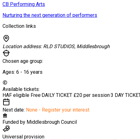
CB Performing Arts
Nurturing the next generation of performers
Collection links
Location address:
RLD STUDIOS, Middlesbrough
Chosen age group:
Ages:
6 - 16
years
Available tickets:
HAF eligible
Free
·
DAILY TICKET
£20 per session
·
3 DAY TICKE
Next date:
None - Register your interest
Funded by
Middlesbrough Council
Universal provision