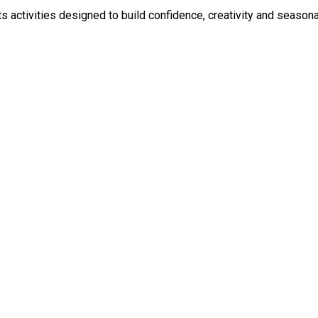
ld confidence, creativity and seasonal joy. Children will explore dance, drama and performanc