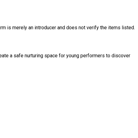
rm is merely an introducer and does not verify the items listed.
reate a safe nurturing space for young performers to discover