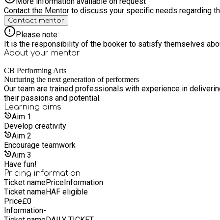
More information available on request
Contact the Mentor to discuss your specific needs regarding thi
Contact mentor
Please note:
It is the responsibility of the booker to satisfy themselves ab
About your
mentor
CB Performing Arts
Nurturing the next generation of performers
Our team are trained professionals with experience in deliveri
their passions and potential.
Learning
aims
Aim
1
Develop creativity
Aim
2
Encourage teamwork
Aim
3
Have fun!
Pricing information
Ticket name
Price
Information
Ticket name
HAF eligible
Price
£
0
Information
-
Ticket name
DAILY TICKET