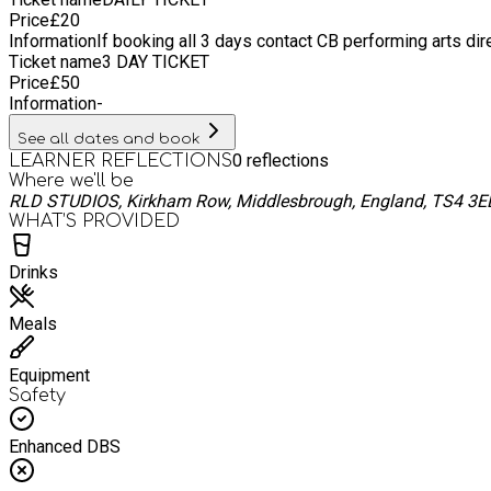
Price
£
20
Information
If booking all 3 days contact CB performing arts dir
Ticket name
3 DAY TICKET
Price
£
50
Information
-
See all dates and book
0
reflections
LEARNER REFLECTIONS
Where we'll be
RLD STUDIOS, Kirkham Row, Middlesbrough, England, TS4 3E
WHAT’S PROVIDED
Drinks
Meals
Equipment
Safety
Enhanced DBS