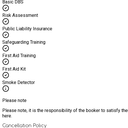
Basic DBS
Risk Assessment
Public Liability Insurance
Safeguarding Training
First Aid Training
First Aid Kit
Smoke Detector
Please note
Please note, it is the responsibility of the booker to satisfy 
here.
Cancellation Policy