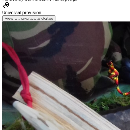
Universal provision
View all available dates