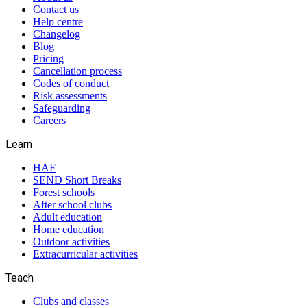
Contact us
Help centre
Changelog
Blog
Pricing
Cancellation process
Codes of conduct
Risk assessments
Safeguarding
Careers
Learn
HAF
SEND Short Breaks
Forest schools
After school clubs
Adult education
Home education
Outdoor activities
Extracurricular activities
Teach
Clubs and classes