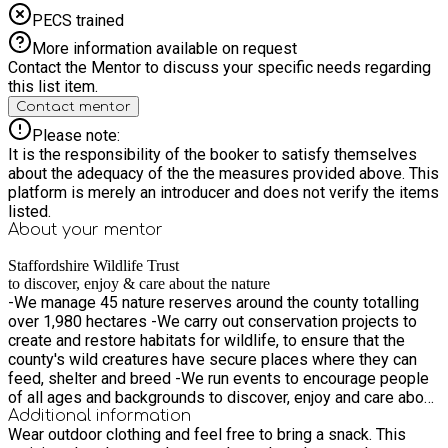
PECS trained
More information available on request
Contact the Mentor to discuss your specific needs regarding
this list item.
Contact mentor
Please note:
It is the responsibility of the booker to satisfy themselves
about the adequacy of the the measures provided above. This
platform is merely an introducer and does not verify the items
listed.
About your
mentor
Staffordshire Wildlife Trust
to discover, enjoy & care about the nature
-We manage 45 nature reserves around the county totalling
over 1,980 hectares -We carry out conservation projects to
create and restore habitats for wildlife, to ensure that the
county's wild creatures have secure places where they can
feed, shelter and breed -We run events to encourage people
of all ages and backgrounds to discover, enjoy and care about
the natural world -We work with families and schools to
Additional information
Wear outdoor clothing and feel free to bring a snack. This
inspire a love and respect for nature and teach environmental