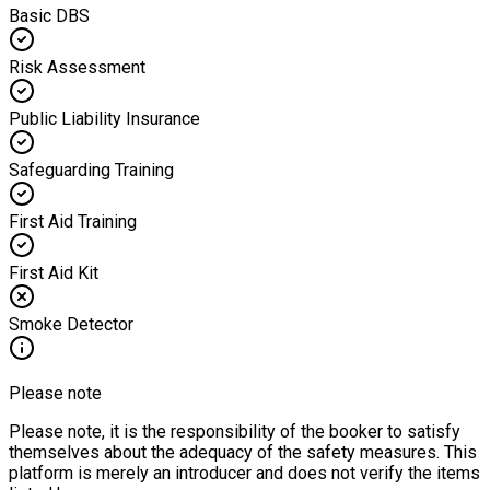
Basic DBS
Risk Assessment
Public Liability Insurance
Safeguarding Training
First Aid Training
First Aid Kit
Smoke Detector
Please note
Please note, it is the responsibility of the booker to satisfy
themselves about the adequacy of the safety measures. This
platform is merely an introducer and does not verify the items