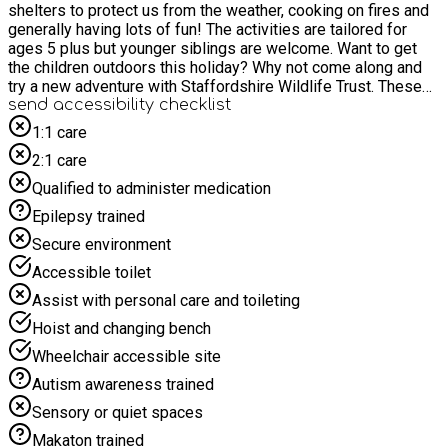
shelters to protect us from the weather, cooking on fires and
generally having lots of fun! The activities are tailored for
ages 5 plus but younger siblings are welcome. Want to get
the children outdoors this holiday? Why not come along and
try a new adventure with Staffordshire Wildlife Trust. These
two hour long activities give you and your children the chance
send accessibility checklist
to explore the great outdoors, with our Wildchild Team at hand
1:1 care
to help you along the way. All our activities take place
2:1 care
outdoors therefore please dress for the weather. This is a
family session. Therefore, parents/carers must stay for the
Qualified to administer medication
duration and book at least one accompanying parent/carer
Epilepsy trained
ticket at the checkout. Any accompanying siblings must also
book a ticket for this event. When booking, please select: 1
Secure environment
ticket for "Aiming High SEND child" At least 1 "Parent/carer
Accessible toilet
ticket" If required, "Sibling to SEND child" tickets
Assist with personal care and toileting
Hoist and changing bench
Wheelchair accessible site
Autism awareness trained
Sensory or quiet spaces
Makaton trained