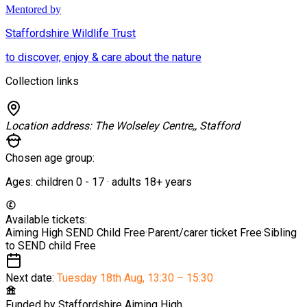
Mentored by
Staffordshire Wildlife Trust
to discover, enjoy & care about the nature
Collection links
Location address:
The Wolseley Centre,, Stafford
Chosen age group:
Ages:
children
0
-
17
·
adults
18+
years
Available tickets:
Aiming High SEND Child
Free
·
Parent/carer ticket
Free
·
Sibling
to SEND child
Free
Next date:
Tuesday 18th Aug
,
13:30 – 15:30
Funded by
Staffordshire Aiming High