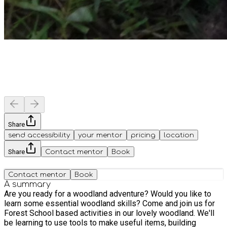
Share
send accessibility
your mentor
pricing
location
Share
Contact mentor
Book
Contact mentor
Book
A summary
Are you ready for a woodland adventure? Would you like to
learn some essential woodland skills? Come and join us for
Forest School based activities in our lovely woodland. We'll
be learning to use tools to make useful items, building