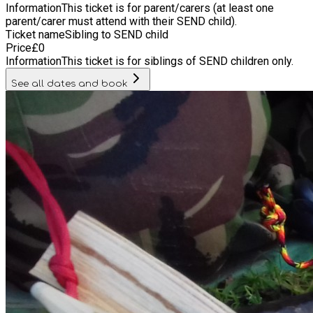
Information
This ticket is for parent/carers (at least one
parent/carer must attend with their SEND child).
Ticket name
Sibling to SEND child
Price
£
0
Information
This ticket is for siblings of SEND children only.
See all dates and book