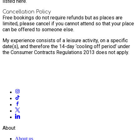
listed here.
Cancellation Policy
Free bookings do not require refunds but as places are
limited, please cancel if you cannot attend so that your place
can be offered to someone else.
My experience consists of a leisure activity, on a specific
date(s), and therefore the 14-day ‘cooling off period’ under
the Consumer Contracts Regulations 2013 does not apply.
About
About us