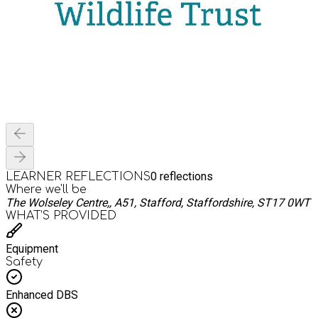
0
reflections
LEARNER REFLECTIONS
Where we'll be
The Wolseley Centre,, A51, Stafford, Staffordshire, ST17 0WT
WHAT’S PROVIDED
Equipment
Safety
Enhanced DBS