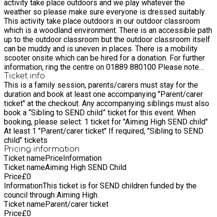
activity take place outdoors and we play whatever the
education -We work with communities to improve local green
weather so please make sure everyone is dressed suitably.
spaces for wildlife. Find out more about our community
This activity take place outdoors in our outdoor classroom
projects here and discover how you can support wildlife and
which is a woodland environment. There is an accessible path
wild places in your area. -We campaign on behalf of the
up to the outdoor classroom but the outdoor classroom itself
environment to protect threatened places and rare species.
can be muddy and is uneven in places. There is a mobility
We advocate for nature, striving to influence policy and
scooter onsite which can be hired for a donation. For further
decisions affecting wildlife. -We offer advice to individuals,
information, ring the centre on 01889 880100 Please note
planners, developers and landowners about how to protect
that due to some parts of the outdoor classroom being
Ticket info
and enhance gardens and habitats for wildlife
This is a family session, parents/carers must stay for the
uneven and muddy suitable sturdy footwear is recommended.
duration and book at least one accompanying "Parent/carer
We play whatever the weather so please make sure everyone
ticket" at the checkout. Any accompanying siblings must also
is dressed suitably, and feel free to bring a snack. You can
book a “Sibling to SEND child” ticket for this event. When
also click on the link below to find out more and explore the
booking, please select: 1 ticket for "Aiming High SEND child"
Wolseley Centre grounds before your visit.
At least 1 "Parent/carer ticket" If required, "Sibling to SEND
https://www.staffs-wildlife.org.uk/nature-reserves/wolseley-
child" tickets
centre-nature-reserve
Pricing information
Ticket name
Price
Information
Ticket name
Aiming High SEND Child
Price
£
0
Information
This ticket is for SEND children funded by the
council through Aiming High.
Ticket name
Parent/carer ticket
Price
£
0