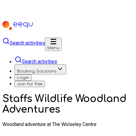
Search activities
Menu
Search activities
Booking Solutions
Login
Join for free
Staffs Wildlife Woodland
Adventures
Woodland adventure at The Wolseley Centre