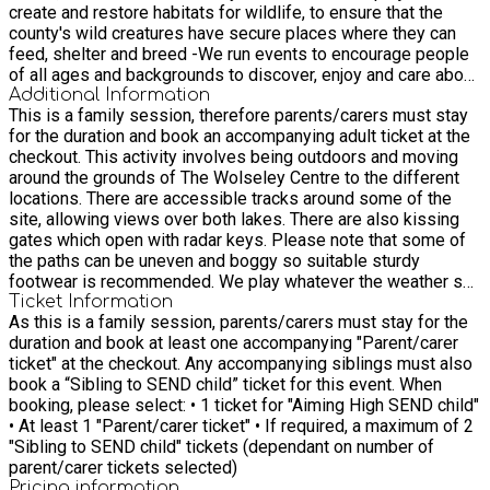
create and restore habitats for wildlife, to ensure that the
county's wild creatures have secure places where they can
feed, shelter and breed -We run events to encourage people
of all ages and backgrounds to discover, enjoy and care about
the natural world -We work with families and schools to
Additional Information
This is a family session, therefore parents/carers must stay
inspire a love and respect for nature and teach environmental
for the duration and book an accompanying adult ticket at the
education -We work with communities to improve local green
checkout. This activity involves being outdoors and moving
spaces for wildlife. Find out more about our community
around the grounds of The Wolseley Centre to the different
projects here and discover how you can support wildlife and
locations. There are accessible tracks around some of the
wild places in your area. -We campaign on behalf of the
site, allowing views over both lakes. There are also kissing
environment to protect threatened places and rare species.
gates which open with radar keys. Please note that some of
We advocate for nature, striving to influence policy and
the paths can be uneven and boggy so suitable sturdy
decisions affecting wildlife. -We offer advice to individuals,
footwear is recommended. We play whatever the weather so
planners, developers and landowners about how to protect
please make sure everyone is dressed suitably. You can also
Ticket Information
and enhance gardens and habitats for wildlife
As this is a family session, parents/carers must stay for the
click on the link below to find out more and explore the
duration and book at least one accompanying "Parent/carer
Wolseley Centre grounds before your visit.
ticket" at the checkout. Any accompanying siblings must also
https://www.staffs-wildlife.org.uk/nature-reserves/wolseley-
book a “Sibling to SEND child” ticket for this event. When
centre-nature-reserve. There is a mobility scooter onsite
booking, please select: • 1 ticket for "Aiming High SEND child"
which can be hired for a donation. For further information, ring
• At least 1 "Parent/carer ticket" • If required, a maximum of 2
the centre on 01889 880100 Reminder that this is an
"Sibling to SEND child" tickets (dependant on number of
integrated event therefore there will be children attending
parent/carer tickets selected)
who are not booked through Aiming High as well.
Pricing information