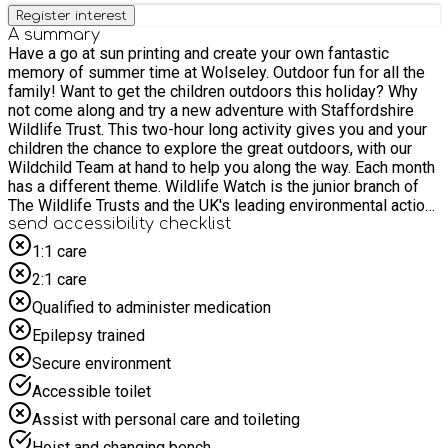
Register interest
A summary
Have a go at sun printing and create your own fantastic
memory of summer time at Wolseley. Outdoor fun for all the
family! Want to get the children outdoors this holiday? Why
not come along and try a new adventure with Staffordshire
Wildlife Trust. This two-hour long activity gives you and your
children the chance to explore the great outdoors, with our
Wildchild Team at hand to help you along the way. Each month
has a different theme. Wildlife Watch is the junior branch of
The Wildlife Trusts and the UK's leading environmental action
club for children and families, aimed at a broad range of ages,
send accessibility checklist
most appropriate for 5-13s. As this is a family session,
1:1 care
parents/carers must stay for the duration and book at least
2:1 care
one accompanying "Parent/carer ticket" at the checkout. Any
accompanying siblings must also book a “Sibling to SEND
Qualified to administer medication
child” ticket for this event. When booking, please select: • 1
Epilepsy trained
ticket for "Aiming High SEND child" • At least 1 "Parent/carer
ticket" • If required, a maximum of 2 "Sibling to SEND child"
Secure environment
tickets (dependant on number of parent/carer tickets
Accessible toilet
selected)
Assist with personal care and toileting
Hoist and changing bench