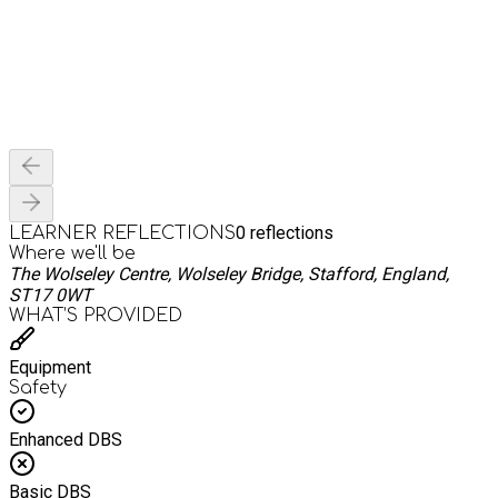
0
reflections
LEARNER REFLECTIONS
Where we'll be
The Wolseley Centre, Wolseley Bridge, Stafford, England,
ST17 0WT
WHAT’S PROVIDED
Equipment
Safety
Enhanced DBS
Basic DBS