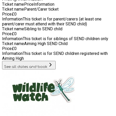
Ticket name
Price
Information
Ticket name
Parent/Carer ticket
Price
£
0
Information
This ticket is for parent/carers (at least one
parent/carer must attend with their SEND child)
Ticket name
Sibling to SEND child
Price
£
0
Information
This ticket is for siblings of SEND children only
Ticket name
Aiming High SEND Child
Price
£
0
Information
This ticket is for SEND children registered with
Aiming High
See all dates and book