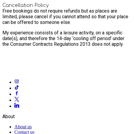
Cancellation Policy
Free bookings do not require refunds but as places are
limited, please cancel if you cannot attend so that your place
can be offered to someone else.
My experience consists of a leisure activity, on a specific
date(s), and therefore the 14-day ‘cooling off period’ under
the Consumer Contracts Regulations 2013 does not apply.
About
About us
Contact us