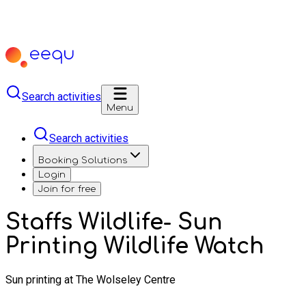
Search activities
Menu
Search activities
Booking Solutions
Login
Join for free
Staffs Wildlife- Sun
Printing Wildlife Watch
Sun printing at The Wolseley Centre