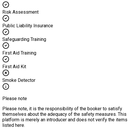
Risk Assessment
Public Liability Insurance
Safeguarding Training
First Aid Training
First Aid Kit
Smoke Detector
Please note
Please note, it is the responsibility of the booker to satisfy
themselves about the adequacy of the safety measures. This
platform is merely an introducer and does not verify the items
listed here.