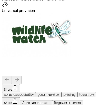
Universal provision
Share
send accessibility
your mentor
pricing
location
Share
Contact mentor
Register interest