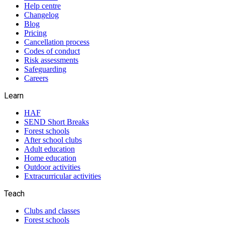
Help centre
Changelog
Blog
Pricing
Cancellation process
Codes of conduct
Risk assessments
Safeguarding
Careers
Learn
HAF
SEND Short Breaks
Forest schools
After school clubs
Adult education
Home education
Outdoor activities
Extracurricular activities
Teach
Clubs and classes
Forest schools