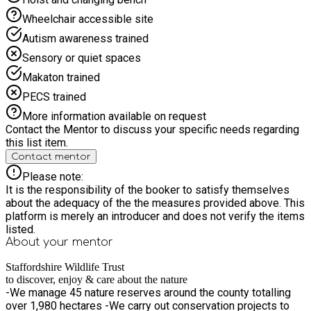
Wheelchair accessible site
Autism awareness trained
Sensory or quiet spaces
Makaton trained
PECS trained
More information available on request
Contact the Mentor to discuss your specific needs regarding
this list item.
Contact mentor
Please note:
It is the responsibility of the booker to satisfy themselves
about the adequacy of the the measures provided above. This
platform is merely an introducer and does not verify the items
listed.
About your
mentor
Staffordshire Wildlife Trust
to discover, enjoy & care about the nature
-We manage 45 nature reserves around the county totalling
over 1,980 hectares -We carry out conservation projects to