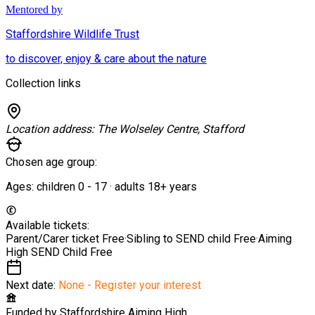
Mentored by
Staffordshire Wildlife Trust
to discover, enjoy & care about the nature
Collection links
Location address:
The Wolseley Centre, Stafford
Chosen age group:
Ages:
children
0
-
17
·
adults
18+
years
Available tickets:
Parent/Carer ticket
Free
·
Sibling to SEND child
Free
·
Aiming
High SEND Child
Free
Next date:
None - Register your interest
Funded by
Staffordshire Aiming High