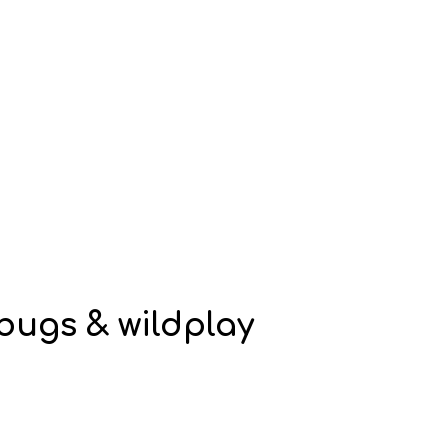
, bugs & wildplay