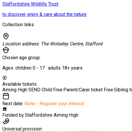
Staffordshire Wildlife Trust
to discover, enjoy & care about the nature
Collection links
Location address:
The Wolseley Centre, Stafford
Chosen age group:
Ages:
children
0
-
17
·
adults
18+
years
Available tickets:
Aiming High SEND Child
Free
·
Parent/Carer ticket
Free
·
Sibling 
Next date:
None - Register your interest
Funded by
Staffordshire Aiming High
Universal provision