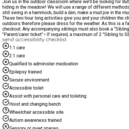
Join us in the outdoor classroom where we’ll be looking for Butterflies and Bugs so we’l
hiding in the meadow! We will use a range of different methods of c
still swing in a hammock, build a den, make a mud pie in the mud kitchen, There is something for everyone. This 
These two hour long activities give you and your children the ch
outdoors therefore please dress for the weather. As this is a family session, parents/carers must stay for the duration and book at least one accompanying "Parent/carer ticket" at the
checkout. Any accompanying siblings must also book a “Sibling to SEND child” ticket for this event. When booking, 
"Parent/carer ticket" • If required, a maximum of 2 "Sibling to
send accessibility checklist
1:1 care
2:1 care
Qualified to administer medication
Epilepsy trained
Secure environment
Accessible toilet
Assist with personal care and toileting
Hoist and changing bench
Wheelchair accessible site
Autism awareness trained
Sensory or quiet spaces