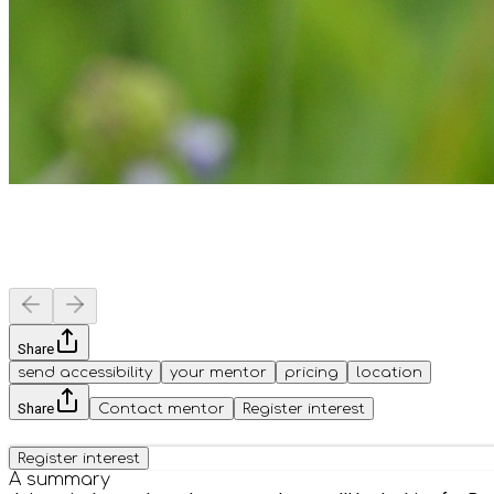
Share
send accessibility
your mentor
pricing
location
Share
Contact mentor
Register interest
Register interest
A summary