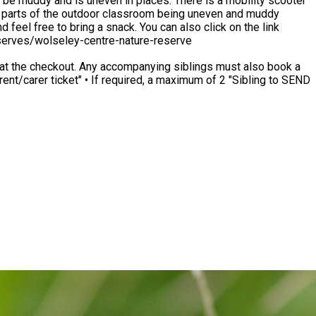
 be muddy and is uneven in places. There is a mobility scooter
ck. You can also click on the link
reserves/wolseley-centre-nature-reserve
ings must also book a