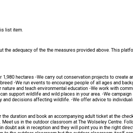
s list item.
out the adequacy of the the measures provided above. This platfo
1,980 hectares -We carry out conservation projects to create and 
 breed -We run events to encourage people of all ages and backg
or nature and teach environmental education -We work with commun
an support wildlife and wild places in your area. -We campaign 
icy and decisions affecting wildlife. -We offer advice to individ
 accompanying adult ticket at the checkout. Our activities take place outdoors and we play w
ing
nd they will point you in the right direction. This activity take place outdoors in our outdoor cl