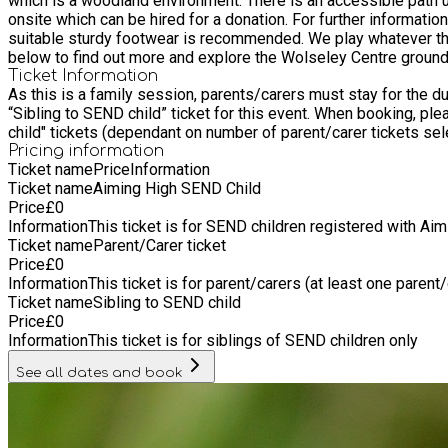
which is a woodland environment. There is an accessible path u
onsite which can be hired for a donation. For further information, ring the centre on 01889 880100 Please note that d
suitable sturdy footwear is recommended. We play whatever the weather so 
below to find out more and explore the Wolseley Centre ground
Ticket Information
As this is a family session, parents/carers must stay for the duration and book at
“Sibling to SEND child” ticket for this event. When booking, please select: • 1 ticket for "Aiming High SEND child" • At least 1 "Parent/carer ticket" • If required, a maximum of 2 "Sibling to SEND
child" tickets (dependant on number of parent/carer tickets se
Pricing information
Ticket name
Price
Information
Ticket name
Aiming High SEND Child
Price
£
0
Information
This ticket is for SEND children registered with Ai
Ticket name
Parent/Carer ticket
Price
£
0
Information
This ticket is for parent/carers (at least one parent
Ticket name
Sibling to SEND child
Price
£
0
Information
This ticket is for siblings of SEND children only
See all dates and book