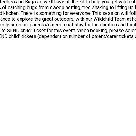
l have all the kit to help you get wild outdoors! Find out who lurks beneath the log piles 
atching bugs from sweep netting, tree shaking to lifting up logs. We 
session will follow the Forest School ethos of child-led exploration and play.
ance to explore the great outdoors, with our Wildchild Team at ha
please select: • 1 ticket for "Aiming High SEND child" • At least 1
 SEND child" tickets (dependant on number of parent/carer tickets