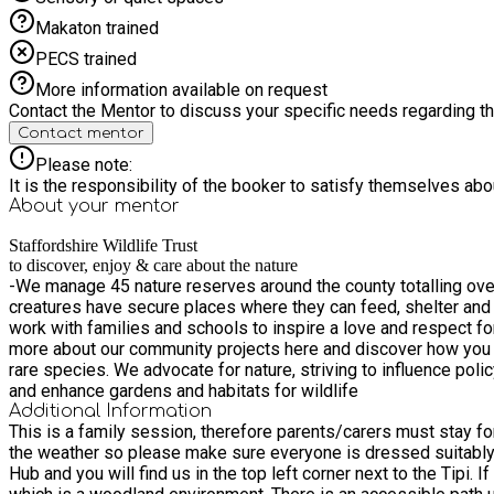
Makaton trained
PECS trained
More information available on request
Contact the Mentor to discuss your specific needs regarding thi
Contact mentor
Please note:
It is the responsibility of the booker to satisfy themselves ab
About your
mentor
Staffordshire Wildlife Trust
to discover, enjoy & care about the nature
-We manage 45 nature reserves around the county totalling over 
creatures have secure places where they can feed, shelter and
work with families and schools to inspire a love and respect f
more about our community projects here and discover how you c
rare species. We advocate for nature, striving to influence pol
and enhance gardens and habitats for wildlife
Additional Information
This is a family session, therefore parents/carers must stay for the duration and book an
the weather so please make sure everyone is dressed suitably. Meet us in the outdoor classroom at The Wolseley Centre. Follow the new accessible path up the hill, passed our Learn
Hub and you will find us in the top left corner next to the Tipi. If in doubt ask in reception a