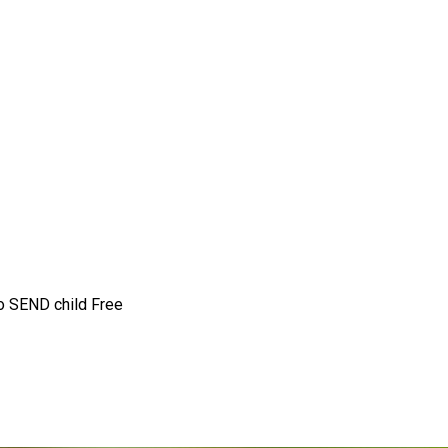
to SEND child
Free