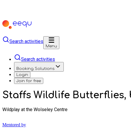
Search activities
Menu
Search activities
Booking Solutions
Login
Join for free
Staffs Wildlife Butterflies
Wildplay at the Wolseley Centre
Mentored by