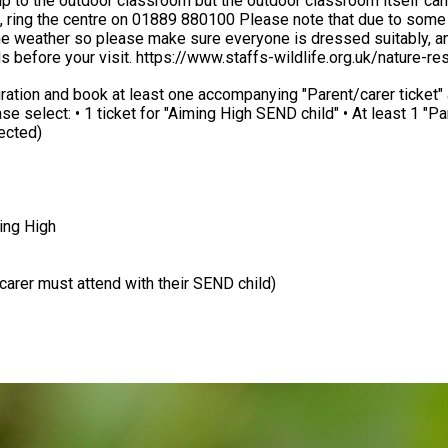
p to the outdoor classroom but the outdoor classroom itself can
ue to some parts of the outdoor classroom being uneven and muddy
please make sure everyone is dressed suitably, and feel free to bring a sna
s before your visit. https://www.staffs-wildlife.org.uk/nature-
 least one accompanying "Parent/carer ticket" at the checkout. Any accompanying sibl
lected)
ming High
/carer must attend with their SEND child)