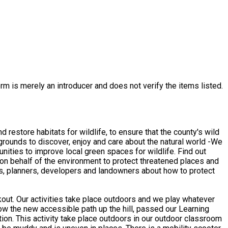
rm is merely an introducer and does not verify the items listed.
restore habitats for wildlife, to ensure that the county's wild
rounds to discover, enjoy and care about the natural world -We
ities to improve local green spaces for wildlife. Find out
on behalf of the environment to protect threatened places and
uals, planners, developers and landowners about how to protect
hatever
assroom