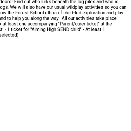
and who is
will also have our usual wildplay activities so you can
nd to help you along the way. All our activities take place
 selected)