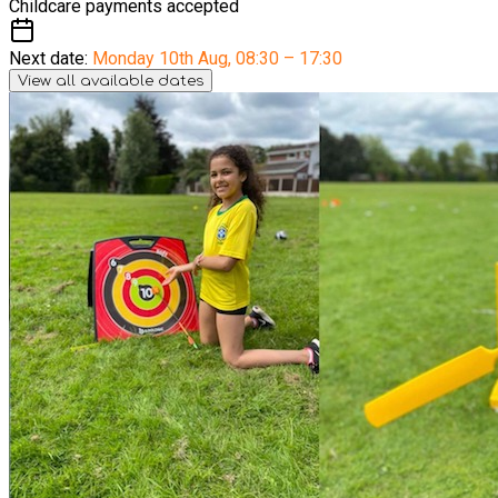
Childcare payments accepted
Next date:
Monday 10th Aug
,
08:30 – 17:30
View all available dates