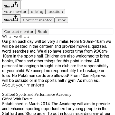
Share
your mentor
pricing
location
Share
Contact mentor
Book
Contact mentor
Book
What we'll do
Our plan each day will be very similar. From 8:30am-10am we
will be seated in the canteen and provide movies, quizzes,
word searches etc. We also have sports time from 9:30am-
10am in the sports hall. Children are also welcomed to bring
books, iPads and other things for this point in time. All
personal belongings brought into club are the responsibility
of your child. We accept no responsibility for breakage or
loss. No Pokémon cards are allowed! From 10am-4pm we
will be outside or in the sports hall / gym. As much as
possible this will be outside and taking part in sports. From
About your
mentors
4pm-5:30pm children will be given an option of sports
Stafford Sports and Performance Academy
outside or inside with Disney movies, crafts, Lego, colouring
Gifted With Desire
etc. Please note: We are a sports activity club. We run sports
Established in March 2014, The Academy will aim to provide
activities all day and expect those that attend to join in. We
and enhance sporting opportunities for young people in the
are not just a care club for children. If children do not wish to
Stafford and Stone area. ​ To get in touch regarding any of our
join in these activities we suggest you find a more