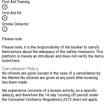
First Aid Training
First Aid Kit
Smoke Detector
Please note
Please note, it is the responsibility of the booker to satisfy
themselves about the adequacy of the safety measures. This
platform is merely an introducer and does not verify the items
listed here.
Cancellation Policy
No refunds are given except in the case of a cancellation by
the Mentor.
No refunds are given at any point after booking
has been made.
My experience consists of a leisure activity, on a specific
date(s), and therefore the 14-day ‘cooling off period’ under
the Consumer Contracts Regulations 2013 does not apply.