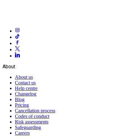
About
About us
Contact us
Help centre
Changelog
Blog
Pricing
Cancellation process
Codes of conduct
Risk assessments
Safeguarding
Careers