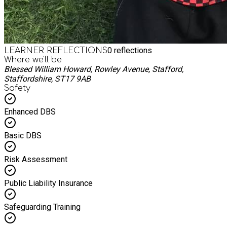
0
reflections
LEARNER REFLECTIONS
Where we'll be
Blessed William Howard, Rowley Avenue, Stafford,
Staffordshire, ST17 9AB
Safety
Enhanced DBS
Basic DBS
Risk Assessment
Public Liability Insurance
Safeguarding Training