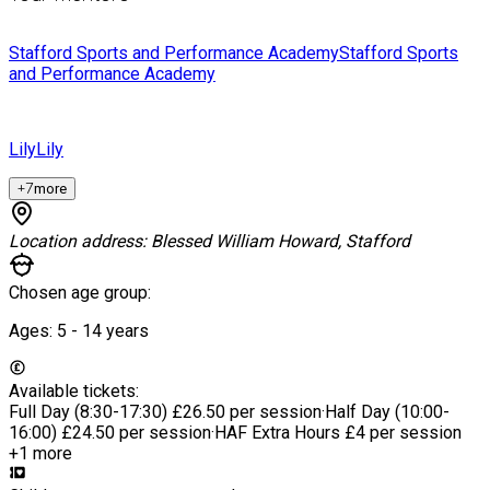
Stafford Sports and Performance Academy
Stafford Sports
and Performance Academy
Lily
Lily
+
7
more
Location address:
Blessed William Howard, Stafford
Chosen age group:
Ages:
5 - 14
years
Available tickets:
Full Day (8:30-17:30)
£26.50 per session
·
Half Day (10:00-
16:00)
£24.50 per session
·
HAF Extra Hours
£4 per session
+1 more