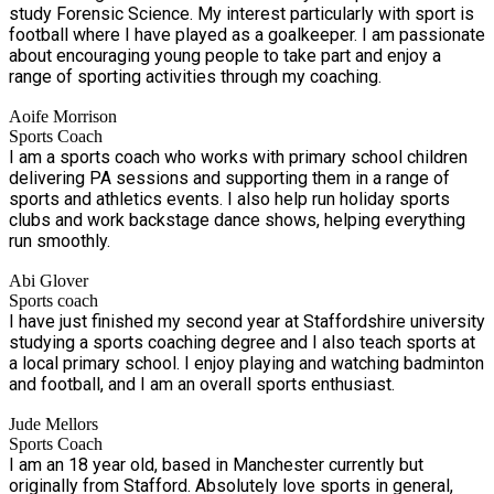
study Forensic Science. My interest particularly with sport is
football where I have played as a goalkeeper. I am passionate
about encouraging young people to take part and enjoy a
range of sporting activities through my coaching.
Aoife Morrison
Sports Coach
I am a sports coach who works with primary school children
delivering PA sessions and supporting them in a range of
sports and athletics events. I also help run holiday sports
clubs and work backstage dance shows, helping everything
run smoothly.
Abi Glover
Sports coach
I have just finished my second year at Staffordshire university
studying a sports coaching degree and I also teach sports at
a local primary school. I enjoy playing and watching badminton
and football, and I am an overall sports enthusiast.
Jude Mellors
Sports Coach
I am an 18 year old, based in Manchester currently but
originally from Stafford. Absolutely love sports in general,