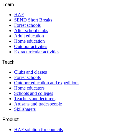
Learn
HAF
SEND Short Breaks
Forest schools
After school clubs
Adult education
Home education
Outdoor activities
Extracurricular activities
Teach
Clubs and classes
Forest schools
Outdoor education and expeditions
Home educators
Schools and colleges
Teachers and lecturers
Artisans and tradespeople
Skillsharers
Product
HAF solution for councils