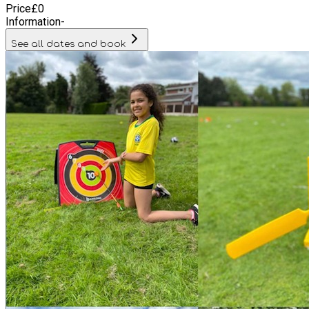
Price
£
0
Information
-
See all dates and book