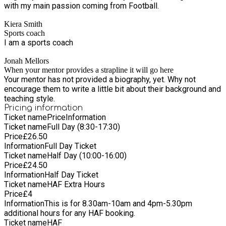
with my main passion coming from Football.
Kiera Smith
Sports coach
I am a sports coach
Jonah Mellors
When your mentor provides a strapline it will go here
Your mentor has not provided a biography, yet. Why not
encourage them to write a little bit about their background and
teaching style.
Pricing information
Ticket name
Price
Information
Ticket name
Full Day (8:30-17:30)
Price
£
26.50
Information
Full Day Ticket
Ticket name
Half Day (10:00-16:00)
Price
£
24.50
Information
Half Day Ticket
Ticket name
HAF Extra Hours
Price
£
4
Information
This is for 8.30am-10am and 4pm-5.30pm
additional hours for any HAF booking.
Ticket name
HAF