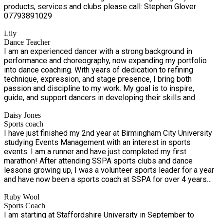
products, services and clubs please call: ​Stephen Glover
appropriate provision for your child. Likewise, your child
07793891029
should be dressed in sports kit each day. No jeans or shoes!
Lily
Dance Teacher
I am an experienced dancer with a strong background in
performance and choreography, now expanding my portfolio
into dance coaching. With years of dedication to refining
technique, expression, and stage presence, I bring both
passion and discipline to my work. My goal is to inspire,
guide, and support dancers in developing their skills and
confidence, while creating a positive and motivating learning
Daisy Jones
environment.
Sports coach
I have just finished my 2nd year at Birmingham City University
studying Events Management with an interest in sports
events. I am a runner and have just completed my first
marathon! After attending SSPA sports clubs and dance
lessons growing up, I was a volunteer sports leader for a year
and have now been a sports coach at SSPA for over 4 years
now.
Ruby Wool
Sports Coach
I am starting at Staffordshire University in September to