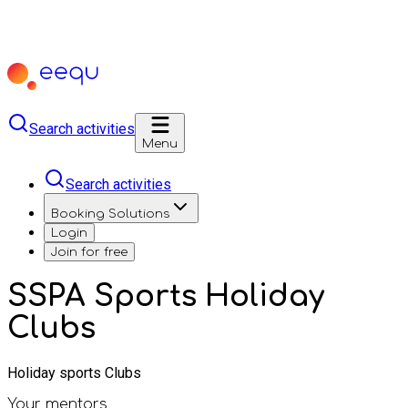
Search activities
Menu
Search activities
Booking Solutions
Login
Join for free
SSPA Sports Holiday
Clubs
Holiday sports Clubs
Your mentors