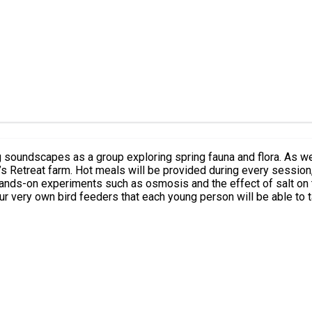
 soundscapes as a group exploring spring fauna and flora. As wel
’s Retreat farm. Hot meals will be provided during every session, 
d hands-on experiments such as osmosis and the effect of salt on 
our very own bird feeders that each young person will be able to 