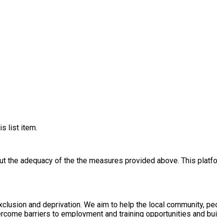
s list item.
out the adequacy of the the measures provided above. This platfo
xclusion and deprivation. We aim to help the local community, p
rcome barriers to employment and training opportunities and bui