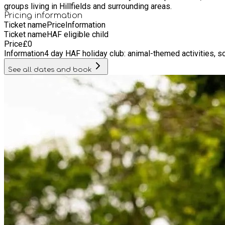
groups living in Hillfields and surrounding areas.
Pricing information
Ticket name
Price
Information
Ticket name
HAF eligible child
Price
£
0
Information
4 day HAF holiday club: animal-themed activities, 
See all dates and book