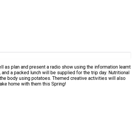
l as plan and present a radio show using the information learnt
and a packed lunch will be supplied for the trip day. Nutritional
the body using potatoes. Themed creative activities will also
take home with them this Spring!