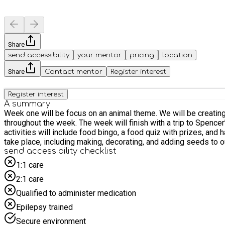
Share
send accessibility
your mentor
pricing
location
Share
Contact mentor
Register interest
Register interest
A summary
Week one will be focus on an animal theme. We will be creating
throughout the week. The week will finish with a trip to Spencer
activities will include food bingo, a food quiz with prizes, an
take place, including making, decorating, and adding seeds to 
send accessibility checklist
1:1 care
2:1 care
Qualified to administer medication
Epilepsy trained
Secure environment