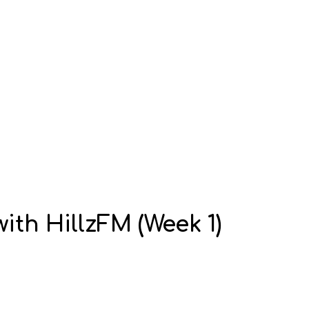
ith HillzFM (Week 1)