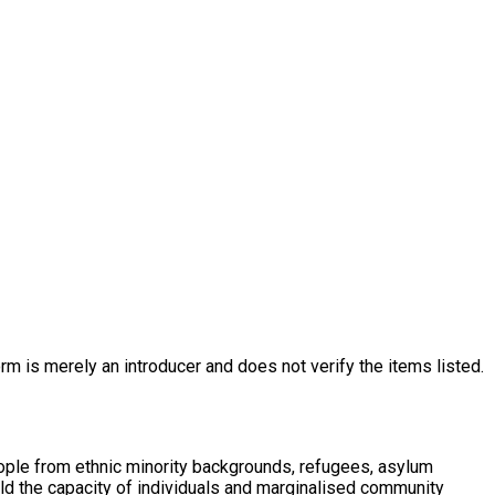
rm is merely an introducer and does not verify the items listed.
eople from ethnic minority backgrounds, refugees, asylum
ld the capacity of individuals and marginalised community