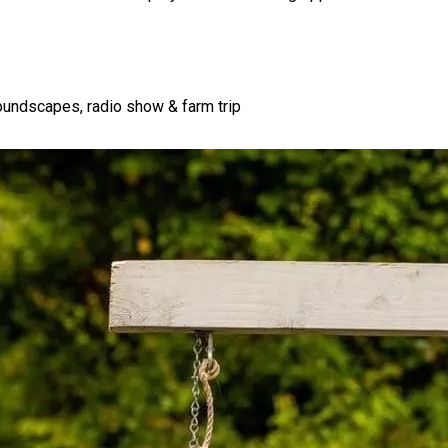
soundscapes, radio show & farm trip