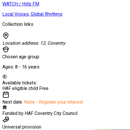
WATCH / Hillz FM
Local Voices, Global Rhythms
Collection links
Location address:
12, Coventry
Chosen age group:
Ages:
8 - 16
years
Available tickets:
HAF eligible child
Free
Next date:
None - Register your interest
Funded by
HAF Coventry City Council
Universal provision