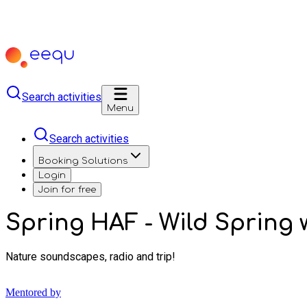
Search activities
Menu
Search activities
Booking Solutions
Login
Join for free
Spring HAF - Wild Spring w
Nature soundscapes, radio and trip!
Mentored by