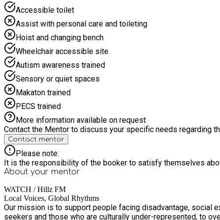
Accessible toilet
Assist with personal care and toileting
Hoist and changing bench
Wheelchair accessible site
Autism awareness trained
Sensory or quiet spaces
Makaton trained
PECS trained
More information available on request
Contact the Mentor to discuss your specific needs regarding thi
Contact mentor
Please note:
It is the responsibility of the booker to satisfy themselves ab
About your
mentor
WATCH / Hillz FM
Local Voices, Global Rhythms
Our mission is to support people facing disadvantage, social e
seekers and those who are culturally under-represented, to ove