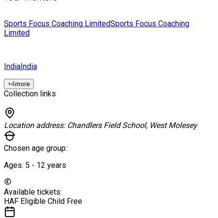
Sports Focus Coaching Limited
Sports Focus Coaching
Limited
India
India
+
4
more
Collection links
Location address:
Chandlers Field School, West Molesey
Chosen age group:
Ages:
5 - 12
years
Available tickets:
HAF Eligible Child
Free