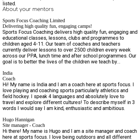
everything Thank you so much to the Sports Focus Team. My
listed.
5 year old had not been to a holiday camp before but
About your
mentors
absolutely loved it. Lovely that it is held at his school so in a
familiar setting - and several of his classmates were able to
Sports Focus Coaching Limited
book too. Imaginative games like 'Hoola Hut' which my son
Delivering high quality fun, engaging camps!
Sports Focus Coaching delivers high quality fun, engaging and
raved about. Supportive and positive coaches. My son came
educational classes, lessons, clubs and programmes to
out both days on a real high. Will definitely be booking again!
children aged 4-11. Our team of coaches and teachers
Thank you so much to everyone at sports focus! My son had
currently deliver lessons to over 2500 children every week
a fantastic football party :). A special thank you to Coach Dom
across our PPA, lunch time and after school programmes. Our
and Coach Ollie. They were both amazing and done a great job
goal is to better the lives of the children we teach by
at keeping all the kids engaged during a heat wave!!! .
improving children’s personal and social skills through our
India
activities. We use innovative methods to progress pupils
Coach
personal development and these are linked to our 4 corner
Hi! My name is India and I am a coach here at sports focus. I
model of: • Physical well-being • Emotional well-being •
love playing and coaching sports particularly athletics and
Social well-being • Physiological well-being We have been
field hockey. I speak 4 languages and absolutely love to
fortunate to receive amazing feedback from parents and
travel and explore different cultures! To describe myself in 3
children alike. It’s fantastic to know that our enthusiastic staff
words I would say I am kind, enthusiastic and ambitious.
are exceeding expectations and giving children such an
amazing experience that means they are eager to come back!
Hugo Hannigan
Site manager - Coach
Hi there! My name is Hugo and I am a site manager and coach
here at sports focus. I love being outdoors and all different