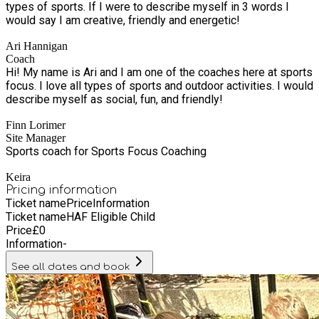
types of sports. If I were to describe myself in 3 words I
would say I am creative, friendly and energetic!
Ari Hannigan
Coach
Hi! My name is Ari and I am one of the coaches here at sports
focus. I love all types of sports and outdoor activities. I would
describe myself as social, fun, and friendly!
Finn Lorimer
Site Manager
Sports coach for Sports Focus Coaching
Keira
Pricing information
Ticket name
Price
Information
Ticket name
HAF Eligible Child
Price
£
0
Information
-
See all dates and book