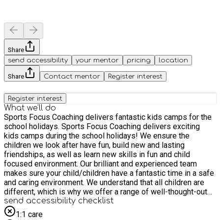
Share
send accessibility
your mentor
pricing
location
Share
Contact mentor
Register interest
Register interest
What we'll do
Sports Focus Coaching delivers fantastic kids camps for the
school holidays. Sports Focus Coaching delivers exciting
kids camps during the school holidays! We ensure the
children we look after have fun, build new and lasting
friendships, as well as learn new skills in fun and child
focused environment. Our brilliant and experienced team
makes sure your child/children have a fantastic time in a safe
and caring environment. We understand that all children are
different, which is why we offer a range of well-thought-out
activities to ensure there's something for every child. Whether
send accessibility checklist
they love sports, have a passion for baking, or are a budding
1:1 care
artist, they're sure to get stuck into something they really