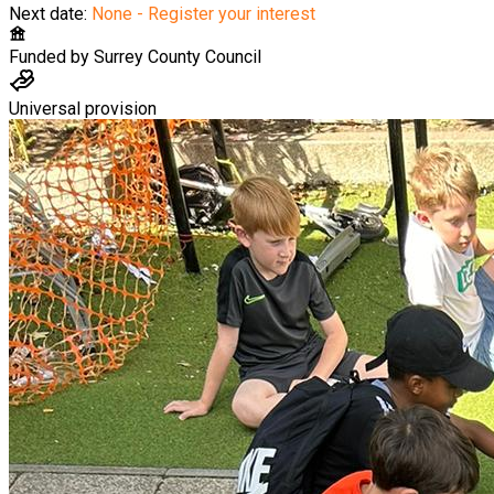
Next date:
None - Register your interest
Funded by
Surrey County Council
Universal provision