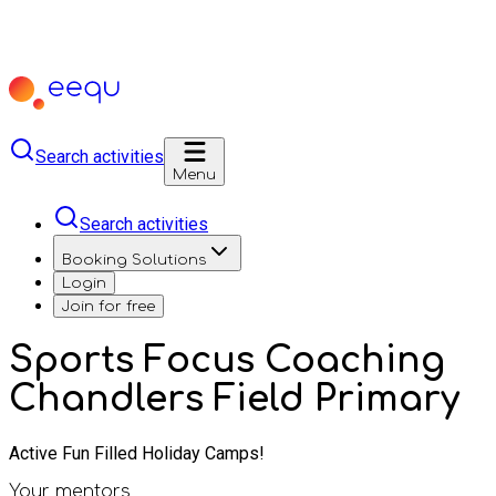
Search activities
Menu
Search activities
Booking Solutions
Login
Join for free
Sports Focus Coaching
Chandlers Field Primary
Active Fun Filled Holiday Camps!
Your mentors