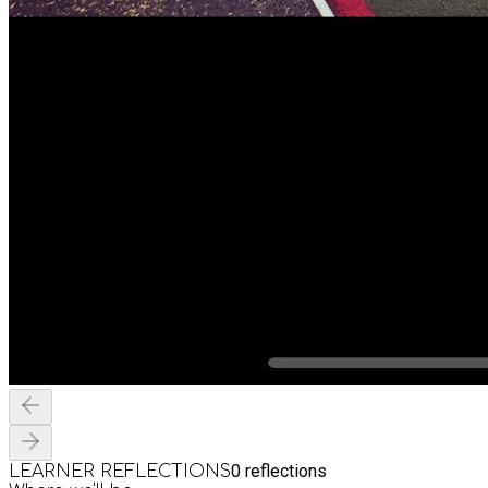
0
reflections
LEARNER REFLECTIONS