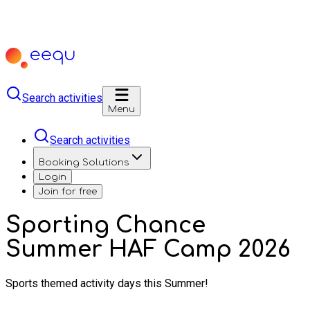
Search activities
Menu
Search activities
Booking Solutions
Login
Join for free
Sporting Chance
Summer HAF Camp 2026
Sports themed activity days this Summer!