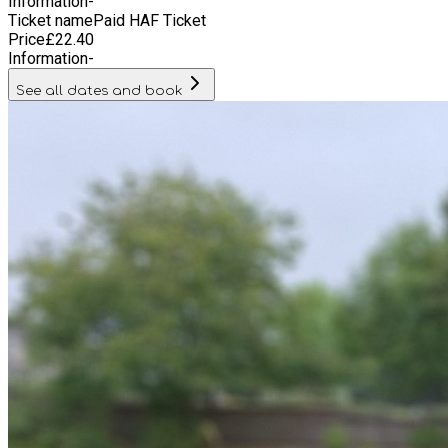
Information
-
Ticket name
Paid HAF Ticket
Price
£
22.40
Information
-
See all dates and book