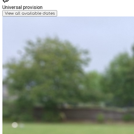
Universal provision
View all available dates