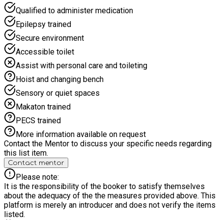
Qualified to administer medication
Epilepsy trained
Secure environment
Accessible toilet
Assist with personal care and toileting
Hoist and changing bench
Sensory or quiet spaces
Makaton trained
PECS trained
More information available on request
Contact the Mentor to discuss your specific needs regarding
this list item.
Contact mentor
Please note:
It is the responsibility of the booker to satisfy themselves
about the adequacy of the the measures provided above. This
platform is merely an introducer and does not verify the items
listed.