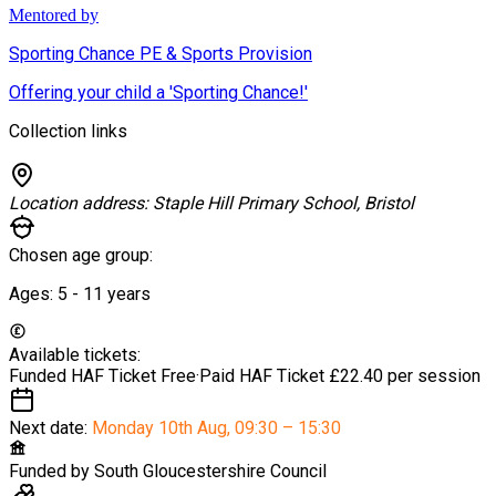
Mentored by
Sporting Chance PE & Sports Provision
Offering your child a 'Sporting Chance!'
Collection links
Location address:
Staple Hill Primary School, Bristol
Chosen age group:
Ages:
5 - 11
years
Available tickets:
Funded HAF Ticket
Free
·
Paid HAF Ticket
£22.40 per session
Next date:
Monday 10th Aug
,
09:30 – 15:30
Funded by
South Gloucestershire Council