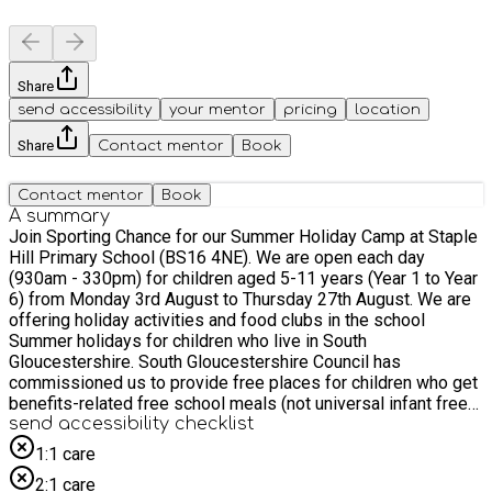
Share
send accessibility
your mentor
pricing
location
Share
Contact mentor
Book
Contact mentor
Book
A summary
Join Sporting Chance for our Summer Holiday Camp at Staple
Hill Primary School (BS16 4NE). We are open each day
(930am - 330pm) for children aged 5-11 years (Year 1 to Year
6) from Monday 3rd August to Thursday 27th August. We are
offering holiday activities and food clubs in the school
Summer holidays for children who live in South
Gloucestershire. South Gloucestershire Council has
commissioned us to provide free places for children who get
benefits-related free school meals (not universal infant free
school meals) through Department for Education (DfE)
send accessibility checklist
funding. Children attending who get benefits-related free
1:1 care
school meals will be entitled to a free lunch.
2:1 care