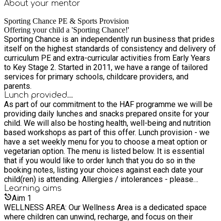
About your
mentor
Sporting Chance PE & Sports Provision
Offering your child a 'Sporting Chance!'
Sporting Chance is an independently run business that prides
itself on the highest standards of consistency and delivery of
curriculum PE and extra-curricular activities from Early Years
to Key Stage 2. Started in 2011, we have a range of tailored
services for primary schools, childcare providers, and
parents.
Lunch provided...
As part of our commitment to the HAF programme we will be
providing daily lunches and snacks prepared onsite for your
child. We will also be hosting health, well-being and nutrition
based workshops as part of this offer. Lunch provision - we
have a set weekly menu for you to choose a meat option or
vegetarian option. The menu is listed below. It is essential
that if you would like to order lunch that you do so in the
booking notes, listing your choices against each date your
child(ren) is attending. Allergies / intolerances - please
ensure you list any allergies in the menu choices when you
Learning
aims
book. Lunch menu - (V) = vegetarian option (M) = meat option
Aim
1
Mondays (V) Cheese Sandwich (M) Chicken Mayo Sandwich
WELLNESS AREA: Our Wellness Area is a dedicated space
Tuesdays (V) Mac and Cheese (M) Ham Sandwich
where children can unwind, recharge, and focus on their