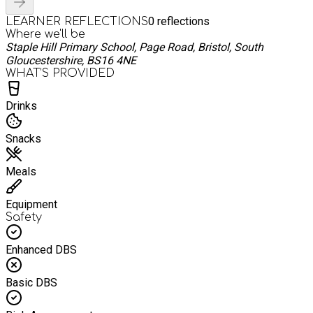
0
reflections
LEARNER REFLECTIONS
Where we'll be
Staple Hill Primary School, Page Road, Bristol, South
Gloucestershire, BS16 4NE
WHAT’S PROVIDED
Drinks
Snacks
Meals
Equipment
Safety
Enhanced DBS
Basic DBS