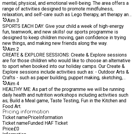
Wednesdays (V) Cheese salad wraps (M) Chicken wraps
mental, physical, and emotional well-being. The area offers a
Thursdays (V) Cheese Rolls (M) Hot Dogd
range of activities designed to promote mindfulness,
relaxation, and self-care such as Lego therapy, art therapy and
nature walks. It serves as a peaceful retreat for children to
Aim
3
take a break from a busy camp schedule.
SPORTS EACH DAY: Give your child a week of high-energy
fun, teamwork, and new skills! our sports programme is
designed to keep children moving, gain confidence in trying
new things, and making new friends along the way.
Aim
2
CREATE & EXPLORE SESSIONS: Create & Explore sessions
are for those children who would like to choose an alternative
to sport when booked into our holiday camps. Our Create &
Explore sessions include activities such as: - Outdoor Arts &
Crafts - such as paper building, puppet making, sketching,
project works, seasonal competitions. - Den Building - Scrap-
Aim
4
store Creations - Scavenger Hunts And so much more
HEALTHY ME: As part of the programme we will be running
daily health and nutrition workshops including activities such
as; Build a Meal game, Taste Testing, Fun in the Kitchen and
Food Art.
Pricing information
Ticket name
Price
Information
Ticket name
Funded HAF Ticket
Price
£
0