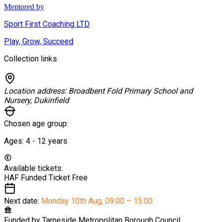
Mentored by
Sport First Coaching LTD
Play, Grow, Succeed
Collection links
Location address:
Broadbent Fold Primary School and
Nursery, Dukinfield
Chosen age group:
Ages:
4 - 12
years
Available tickets:
HAF Funded Ticket
Free
Next date:
Monday 10th Aug
,
09:00 – 15:00
Funded by
Tameside Metropolitan Borough Council