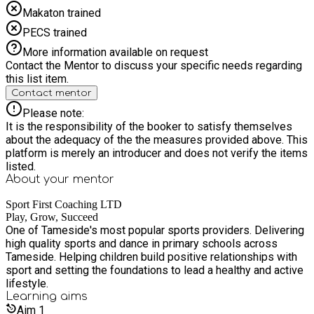
Makaton trained
PECS trained
More information available on request
Contact the Mentor to discuss your specific needs regarding
this list item.
Contact mentor
Please note:
It is the responsibility of the booker to satisfy themselves
about the adequacy of the the measures provided above. This
platform is merely an introducer and does not verify the items
listed.
About your
mentor
Sport First Coaching LTD
Play, Grow, Succeed
One of Tameside's most popular sports providers. Delivering
high quality sports and dance in primary schools across
Tameside. Helping children build positive relationships with
sport and setting the foundations to lead a healthy and active
lifestyle.
Learning
aims
Aim
1