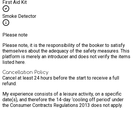
First Aid Kit
Smoke Detector
Please note
Please note, it is the responsibility of the booker to satisfy
themselves about the adequacy of the safety measures. This
platform is merely an introducer and does not verify the items
listed here.
Cancellation Policy
Cancel at least 24 hours before the start to receive a full
refund.
My experience consists of a leisure activity, on a specific
date(s), and therefore the 14-day ‘cooling off period’ under
the Consumer Contracts Regulations 2013 does not apply.