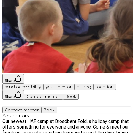
Share
send accessibility
your mentor
pricing
location
Share
Contact mentor
Book
Contact mentor
Book
A summary
Our newest HAF camp at Broadbent Fold, a holiday camp that
offers something for everyone and anyone. Come & meet our
fabulous, energetic coaching team and spend the days being