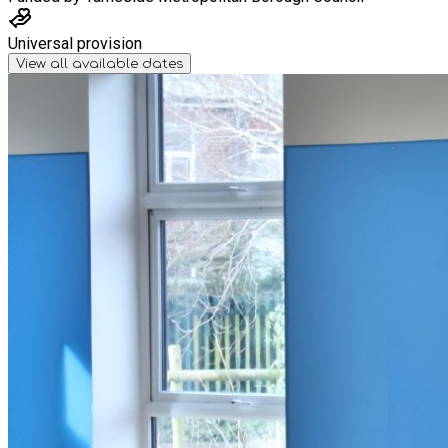
Universal provision
View all available dates