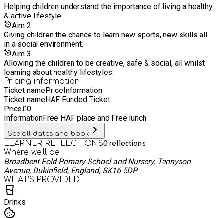
Helping children understand the importance of living a healthy
& active lifestyle.
Aim
2
Giving children the chance to learn new sports, new skills all
in a social environment.
Aim
3
Allowing the children to be creative, safe & social, all whilst
learning about healthy lifestyles.
Pricing information
Ticket name
Price
Information
Ticket name
HAF Funded Ticket
Price
£
0
Information
Free HAF place and Free lunch
See all dates and book
0
reflections
LEARNER REFLECTIONS
Where we'll be
Broadbent Fold Primary School and Nursery, Tennyson
Avenue, Dukinfield, England, SK16 5DP
WHAT’S PROVIDED
Drinks