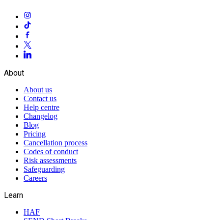
About
About us
Contact us
Help centre
Changelog
Blog
Pricing
Cancellation process
Codes of conduct
Risk assessments
Safeguarding
Careers
Learn
HAF