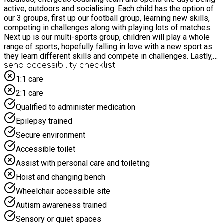
active, outdoors and socialising. Each child has the option of
our 3 groups, first up our football group, learning new skills,
competing in challenges along with playing lots of matches.
Next up is our multi-sports group, children will play a whole
range of sports, hopefully falling in love with a new sport as
they learn different skills and compete in challenges. Lastly,
our dance and crafts group, learning a variety of new dance
send accessibility checklist
techniques, learning cheerleading and gymnastics styles,
1:1 care
along with designing crafts relating back to the themed
2:1 care
weeks. Each child will also have the chance to take part in the
different themed days we have across the weeks, these
Qualified to administer medication
include Easter themes, super hero themes along with learning
Epilepsy trained
about nutrition and what we put into our bodies to fuel them.
Secure environment
Accessible toilet
Assist with personal care and toileting
Hoist and changing bench
Wheelchair accessible site
Autism awareness trained
Sensory or quiet spaces