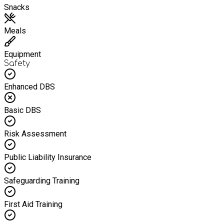
Snacks
Meals
Equipment
Safety
Enhanced DBS
Basic DBS
Risk Assessment
Public Liability Insurance
Safeguarding Training
First Aid Training