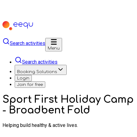
Search activities
Menu
Search activities
Booking Solutions
Login
Join for free
Sport First Holiday Camp
- Broadbent Fold
Helping build healthy & active lives.