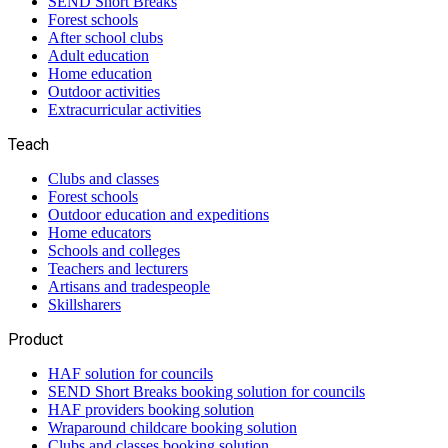
SEND Short Breaks
Forest schools
After school clubs
Adult education
Home education
Outdoor activities
Extracurricular activities
Teach
Clubs and classes
Forest schools
Outdoor education and expeditions
Home educators
Schools and colleges
Teachers and lecturers
Artisans and tradespeople
Skillsharers
Product
HAF solution for councils
SEND Short Breaks booking solution for councils
HAF providers booking solution
Wraparound childcare booking solution
Clubs and classes booking solution