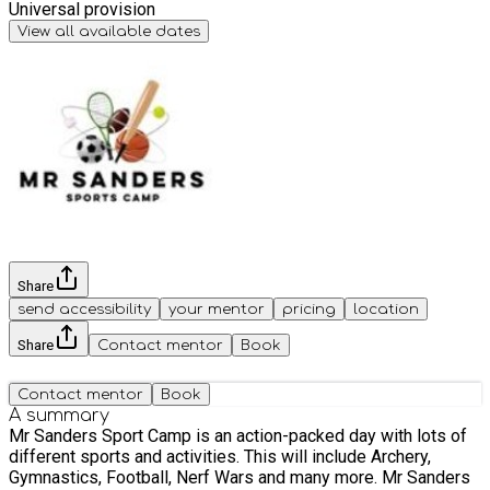
Universal provision
View all available dates
Share
send accessibility
your mentor
pricing
location
Share
Contact mentor
Book
Contact mentor
Book
A summary
Mr Sanders Sport Camp is an action-packed day with lots of
different sports and activities. This will include Archery,
Gymnastics, Football, Nerf Wars and many more. Mr Sanders