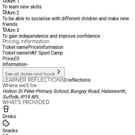
take seriously our role in creating strong foundations for the
Aim
1
next generation of leaders and innovators in a world that will
To learn new skills
need them.
Aim
2
To be able to socialise with different children and make new
friends
Aim
3
To gain independence and improve confidence
Pricing information
Ticket name
Price
Information
Ticket name
HAF Sport Camp
Price
£
0
Information
-
See all dates and book
0
reflections
LEARNER REFLECTIONS
Where we'll be
Holton St Peter Primary School, Bungay Road, Halesworth,
Suffolk, IP19 8PL
WHAT’S PROVIDED
Drinks
Snacks