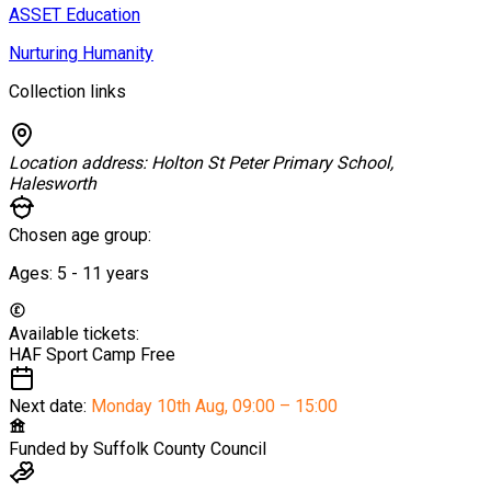
ASSET Education
Nurturing Humanity
Collection links
Location address:
Holton St Peter Primary School,
Halesworth
Chosen age group:
Ages:
5 - 11
years
Available tickets:
HAF Sport Camp
Free
Next date:
Monday 10th Aug
,
09:00 – 15:00
Funded by
Suffolk County Council