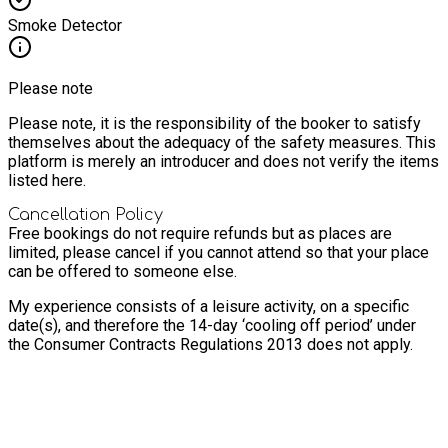
Smoke Detector
Please note
Please note, it is the responsibility of the booker to satisfy
themselves about the adequacy of the safety measures. This
platform is merely an introducer and does not verify the items
listed here.
Cancellation Policy
Free bookings do not require refunds but as places are
limited, please cancel if you cannot attend so that your place
can be offered to someone else.
My experience consists of a leisure activity, on a specific
date(s), and therefore the 14-day ‘cooling off period’ under
the Consumer Contracts Regulations 2013 does not apply.