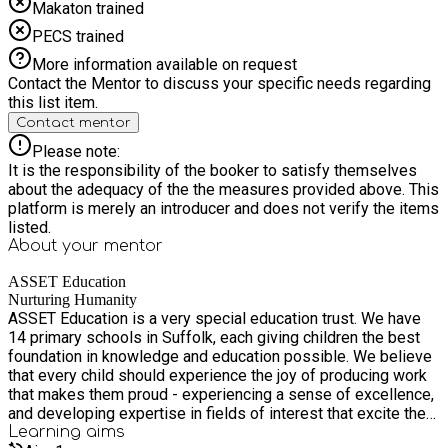
Makaton trained
PECS trained
More information available on request
Contact the Mentor to discuss your specific needs regarding
this list item.
Contact mentor
Please note:
It is the responsibility of the booker to satisfy themselves
about the adequacy of the the measures provided above. This
platform is merely an introducer and does not verify the items
listed.
About your
mentor
ASSET Education
Nurturing Humanity
ASSET Education is a very special education trust. We have
14 primary schools in Suffolk, each giving children the best
foundation in knowledge and education possible. We believe
that every child should experience the joy of producing work
that makes them proud - experiencing a sense of excellence,
and developing expertise in fields of interest that excite them
- from arts, to the natural world, to literature or history. We
Learning
aims