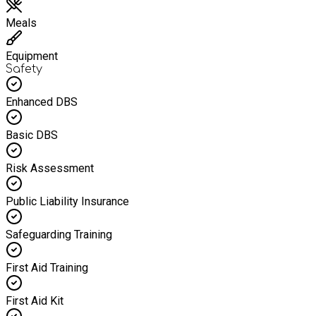
Meals
Equipment
Safety
Enhanced DBS
Basic DBS
Risk Assessment
Public Liability Insurance
Safeguarding Training
First Aid Training
First Aid Kit