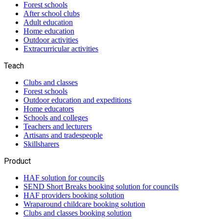
Forest schools
After school clubs
Adult education
Home education
Outdoor activities
Extracurricular activities
Teach
Clubs and classes
Forest schools
Outdoor education and expeditions
Home educators
Schools and colleges
Teachers and lecturers
Artisans and tradespeople
Skillsharers
Product
HAF solution for councils
SEND Short Breaks booking solution for councils
HAF providers booking solution
Wraparound childcare booking solution
Clubs and classes booking solution