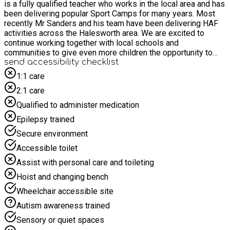
is a fully qualified teacher who works in the local area and has
been delivering popular Sport Camps for many years. Most
recently Mr Sanders and his team have been delivering HAF
activities across the Halesworth area. We are excited to
continue working together with local schools and
communities to give even more children the opportunity to
enjoy these activities.
send accessibility checklist
1:1 care
2:1 care
Qualified to administer medication
Epilepsy trained
Secure environment
Accessible toilet
Assist with personal care and toileting
Hoist and changing bench
Wheelchair accessible site
Autism awareness trained
Sensory or quiet spaces