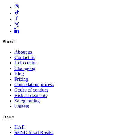
About
About us
Contact us
Help centre
Changelog
Blog
Pricing
Cancellation process
Codes of conduct
Risk assessments
Safeguarding
Careers
Learn
HAF
SEND Short Breaks