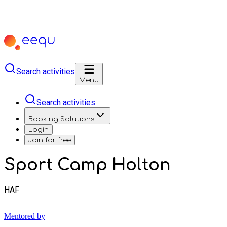
Search activities
Menu
Search activities
Booking Solutions
Login
Join for free
Sport Camp Holton
HAF
Mentored by