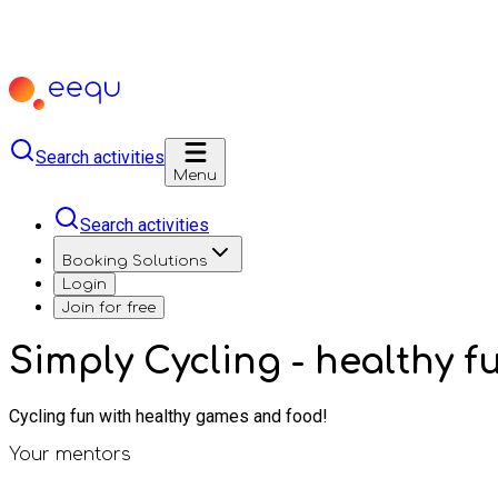
Search activities
Menu
Search activities
Booking Solutions
Login
Join for free
Simply Cycling - healthy 
Cycling fun with healthy games and food!
Your mentors