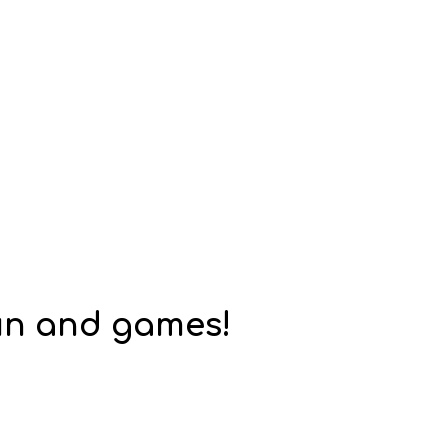
fun and games!