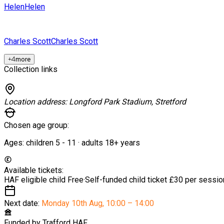
Helen
Helen
Charles Scott
Charles Scott
+
4
more
Collection links
Location address:
Longford Park Stadium, Stretford
Chosen age group:
Ages:
children
5
-
11
·
adults
18+
years
Available tickets:
HAF eligible child
Free
·
Self-funded child ticket
£30 per sessio
Next date:
Monday 10th Aug
,
10:00 – 14:00
Funded by
Trafford HAF