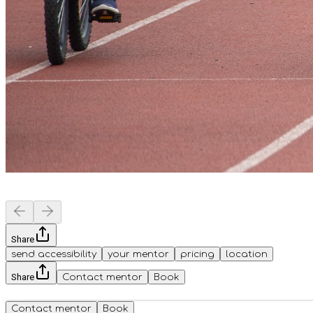
Share
send accessibility
your mentor
pricing
location
Share
Contact mentor
Book
Contact mentor
Book