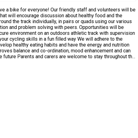
velop healthy eating habits and have the energy and nutrition