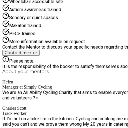
Wheelchair accessible site
Autism awareness trained
Sensory or quiet spaces
Makaton trained
PECS trained
More information available on request
Contact the Mentor to discuss your specific needs regarding thi
Contact mentor
Please note:
It is the responsibility of the booker to satisfy themselves ab
About your
mentors
Helen
Manager at Simply Cycling
We are an All Ability Cycling Charity that aims to enable everyo
and volunteers ?‍♀️
Charles Scott
Track worker
If I’m not on a bike I’m in the kitchen. Cycling and cooking are my 2 main passions. My passion is seeing my clients gain that little spark of in
said you can’t and we prove the