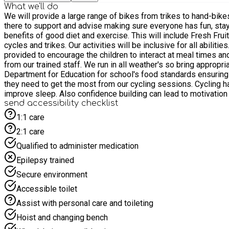
What we'll do
We will provide a large range of bikes from trikes to hand-bikes, to wheelchair accessible, to side by side and trandems. We have a bike for everyone! Our friendly staff and volunteers will be
there to support and advise making sure everyone has fun, stays safe and gets some exercise. They will arrange fun activ
benefits of good diet and exercise. This will include Fresh Fruit and Vegetable Relays and Treasure Hunts - children can cycle around the track individually, in pairs or quads using our various
cycles and trikes. Our activities will be inclusive for all abilities. This will help to build friendships, encourage interaction, motivation and problem solving with peers. Opportunities will be
provided to encourage the children to interact at meal times and around the track. Our holiday club will be delivered in a safe, secure environment on
from our trained staff. We run in all weather's so bring appropriate clothing (waterproofs when needed) We will hel
Department for Education for school's food standards ensuring 
they need to get the most from our cycling sessions. Cycling has physical and mental health benefits - low impact exercise improves balance and co-ordination, mood enhancement and can
improve sleep. Also confidence building can lead to motivation to learn to ride independently, which can be accommodated in the future Parents and carers are welcome to stay throughout the
session; there is a cafe on site for refreshments.
send accessibility checklist
1:1 care
2:1 care
Qualified to administer medication
Epilepsy trained
Secure environment
Accessible toilet
Assist with personal care and toileting
Hoist and changing bench