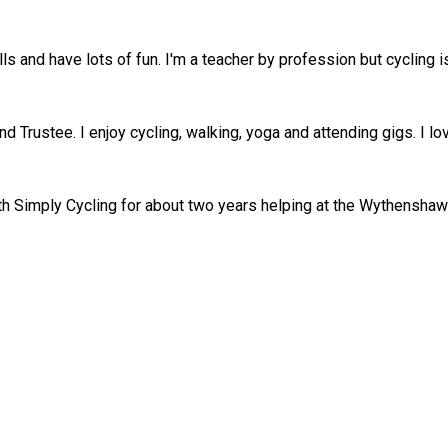
ills and have lots of fun. I'm a teacher by profession but cycling
nd Trustee. I enjoy cycling, walking, yoga and attending gigs. I l
ith Simply Cycling for about two years helping at the Wythensha