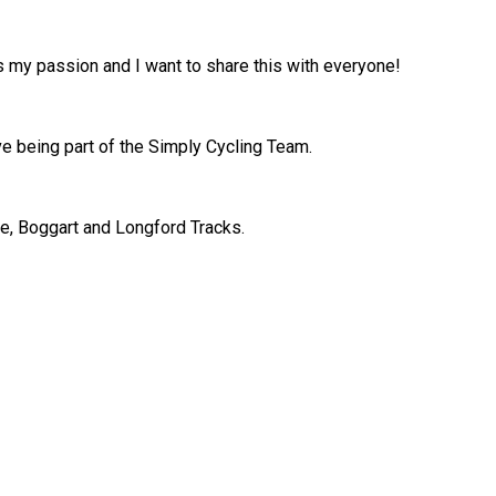
 is my passion and I want to share this with everyone!
ove being part of the Simply Cycling Team.
we, Boggart and Longford Tracks.