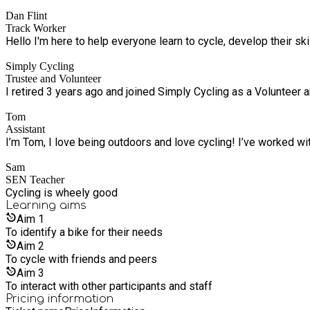
Dan Flint
Track Worker
Hello I'm here to help everyone learn to cycle, develop their sk
Simply Cycling
Trustee and Volunteer
I retired 3 years ago and joined Simply Cycling as a Volunteer a
Tom
Assistant
I’m Tom, I love being outdoors and love cycling! I’ve worked w
Sam
SEN Teacher
Cycling is wheely good
Learning
aims
Aim
1
To identify a bike for their needs
Aim
2
To cycle with friends and peers
Aim
3
To interact with other participants and staff
Pricing information