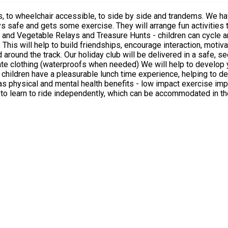
ities that will encourage discussion about healthy food and the
 an outdoors athletic track with supervision
p to develop your cycling skills in a fun filled way We will adhere to the
children have a pleasurable lunch time experience, helping to de