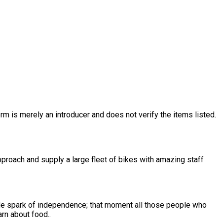
rm is merely an introducer and does not verify the items listed.
approach and supply a large fleet of bikes with amazing staff
to learn about food..