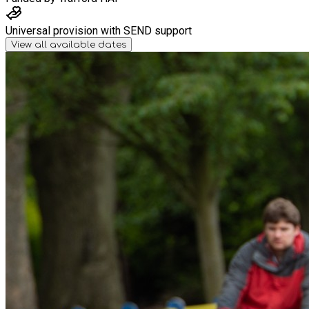
Universal provision with SEND support
View all available dates