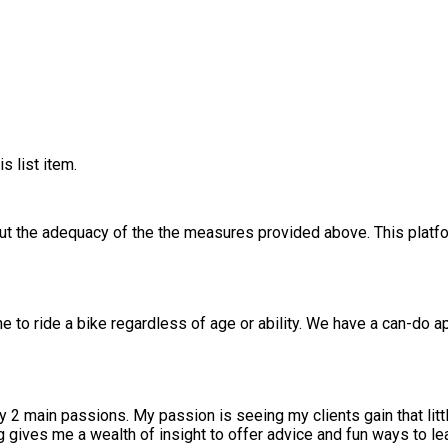
s list item.
out the adequacy of the the measures provided above. This platfo
ne to ride a bike regardless of age or ability. We have a can-do 
dependence; that moment all those people who
m wrong My 20 years in catering gives me a wealth of insight to offer advice and fun ways 