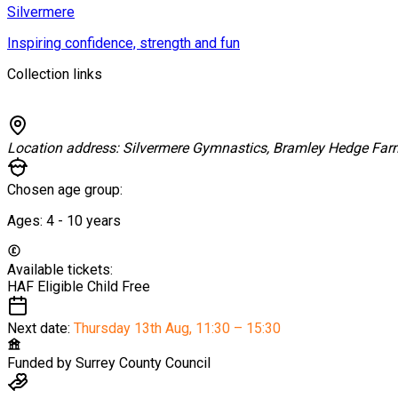
Silvermere
Inspiring confidence, strength and fun
Collection links
Location address:
Silvermere Gymnastics, Bramley Hedge Fa
Chosen age group:
Ages:
4 - 10
years
Available tickets:
HAF Eligible Child
Free
Next date:
Thursday 13th Aug
,
11:30 – 15:30
Funded by
Surrey County Council