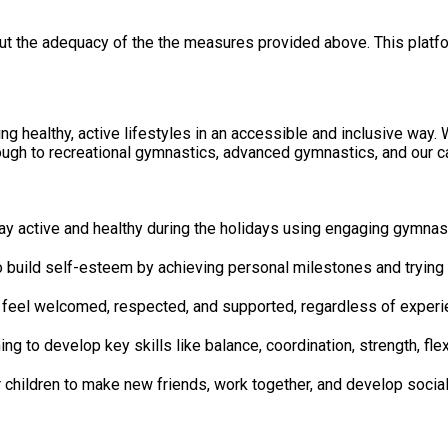
out the adequacy of the the measures provided above. This platfo
healthy, active lifestyles in an accessible and inclusive way. We
gh to recreational gymnastics, advanced gymnastics, and our car
will be encouraged to stay active and healthy during the holidays using engag
nce Children will be helped to build self-esteem by achieving personal milestones
ive Environment All participants will feel welcomed, respected, and supported, regardless of 
s Skills Age-appropriate coaching to develop key skills like balance, coordination, stre
 will be opportunities for children to make new friends, work together, and dev