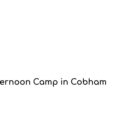
fternoon Camp in Cobham