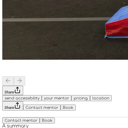
Share
send accessibility
your mentor
pricing
location
Share
Contact mentor
Book
Contact mentor
Book
A summary