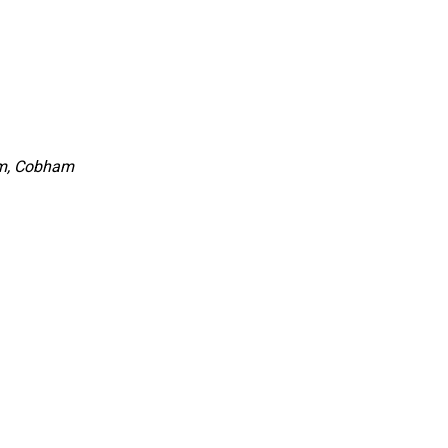
rm, Cobham