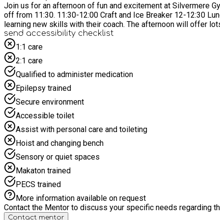
Join us for an afternoon of fun and excitement at Silvermere Gymnastics! Children will get the chance to try out all of our equipment, including: bars, beams, trampo
off from 11:30. 11:30-12:00 Craft and Ice Breaker 12-12:30 Lunch 12:30 Children will then warm up and be split in to age groups where they will rotate around the different areas of
learning new skills with their coach. The after
send accessibility checklist
1:1 care
2:1 care
Qualified to administer medication
Epilepsy trained
Secure environment
Accessible toilet
Assist with personal care and toileting
Hoist and changing bench
Sensory or quiet spaces
Makaton trained
PECS trained
More information available on request
Contact the Mentor to discuss your specific needs regarding thi
Contact mentor