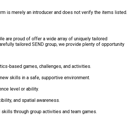
rm is merely an introducer and does not verify the items listed.
 are proud of offer a wide array of uniquely tailored
efully tailored SEND group, we provide plenty of opportunity
ing gymnastics-based games, challenges, and activities.
 and trying new skills in a safe, supportive environment.
experience level or ability.
ngth, flexibility, and spatial awareness.
elop social skills through group activities and team games.