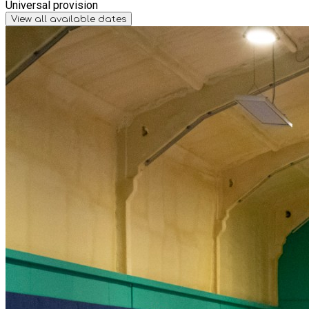
Universal provision
View all available dates