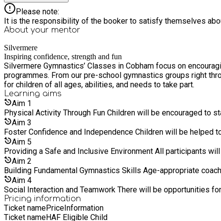
Please note:
It is the responsibility of the booker to satisfy themselves ab
About your
mentor
Silvermere
Inspiring confidence, strength and fun
Silvermere Gymnastics’ Classes in Cobham focus on encouraging 
programmes. From our pre-school gymnastics groups right throu
for children of all ages, abilities, and needs to take part.
Learning
aims
Aim
1
Physical Activity Through Fun Children 
Aim
3
Foster Confidence and Independe
Aim
5
Providing a Safe and Inclus
Aim
2
Building Fundamental Gymnastic
Aim
4
Social Interaction and Teamwork There
Pricing information
Ticket name
Price
Information
Ticket name
HAF Eligible Child