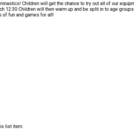
lines and even a slide! Drop
 the gym
noon will offer lots of fun and games for all!
s list item.