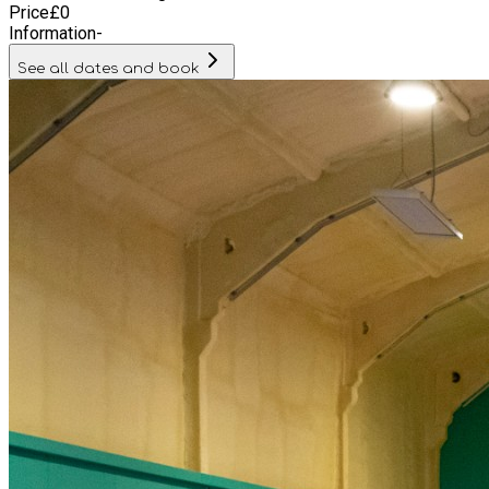
Price
£
0
Information
-
See all dates and book