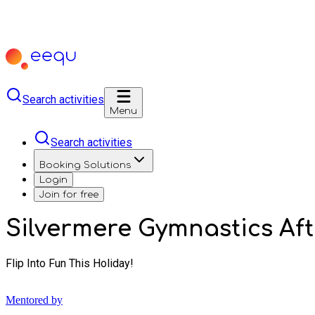
Search activities
Menu
Search activities
Booking Solutions
Login
Join for free
Silvermere Gymnastics A
Flip Into Fun This Holiday!
Mentored by