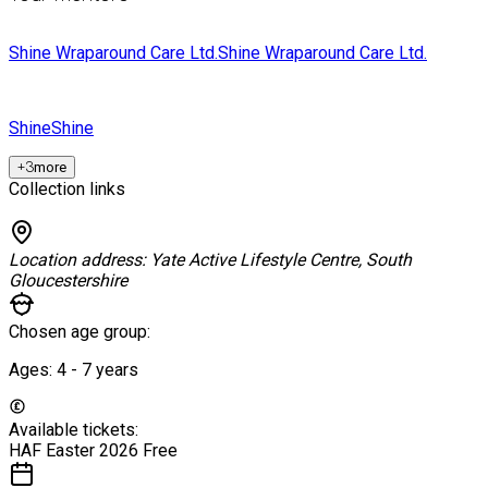
Shine Wraparound Care Ltd.
Shine Wraparound Care Ltd.
Shine
Shine
+
3
more
Collection links
Location address:
Yate Active Lifestyle Centre, South
Gloucestershire
Chosen age group:
Ages:
4 - 7
years
Available tickets:
HAF Easter 2026
Free