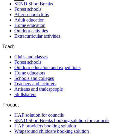
SEND Short Breaks
Forest schools
After school clubs
Adult education
Home education
Outdoor activities
Extracurricular activities
Teach
Clubs and classes
Forest schools
Outdoor education and expeditions
Home educators
Schools and colleges
Teachers and lecturers
Artisans and tradespeople
Skillsharers
Product
HAF solution for councils
SEND Short Breaks booking solution for councils
HAF providers booking solution
Wraparound childcare booking solution