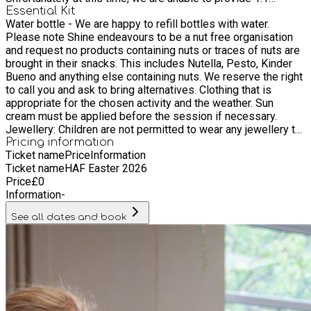
support at our programmes
Essential Kit
Water bottle - We are happy to refill bottles with water.
Please note Shine endeavours to be a nut free organisation
and request no products containing nuts or traces of nuts are
brought in their snacks. This includes Nutella, Pesto, Kinder
Bueno and anything else containing nuts. We reserve the right
to call you and ask to bring alternatives. Clothing that is
appropriate for the chosen activity and the weather. Sun
cream must be applied before the session if necessary.
Jewellery: Children are not permitted to wear any jewellery to
holiday club; if ear studs cannot be removed, they must be
Pricing information
Ticket name
Price
Information
securely covered for the duration of the session.
Ticket name
HAF Easter 2026
Price
£
0
Information
-
See all dates and book