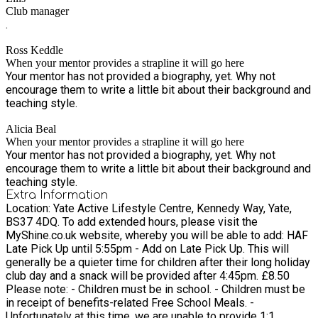
Club manager
.
Ross Keddle
When your mentor provides a strapline it will go here
Your mentor has not provided a biography, yet. Why not
encourage them to write a little bit about their background and
teaching style.
Alicia Beal
When your mentor provides a strapline it will go here
Your mentor has not provided a biography, yet. Why not
encourage them to write a little bit about their background and
teaching style.
Extra Information
Location: Yate Active Lifestyle Centre, Kennedy Way, Yate,
BS37 4DQ. To add extended hours, please visit the
MyShine.co.uk website, whereby you will be able to add: HAF
Late Pick Up until 5:55pm - Add on Late Pick Up. This will
generally be a quieter time for children after their long holiday
club day and a snack will be provided after 4:45pm. £8.50
Please note: - Children must be in school. - Children must be
in receipt of benefits-related Free School Meals. -
Unfortunately at this time, we are unable to provide 1:1