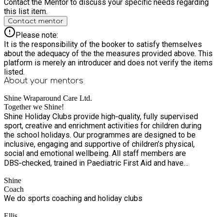
Contact the Mentor to discuss your specific needs regarding
this list item.
Contact mentor
Please note:
It is the responsibility of the booker to satisfy themselves
about the adequacy of the the measures provided above. This
platform is merely an introducer and does not verify the items
listed.
About your
mentors
Shine Wraparound Care Ltd.
Together we Shine!
Shine Holiday Clubs provide high‑quality, fully supervised
sport, creative and enrichment activities for children during
the school holidays. Our programmes are designed to be
inclusive, engaging and supportive of children’s physical,
social and emotional wellbeing. All staff members are
DBS‑checked, trained in Paediatric First Aid and have
completed Safeguarding Training. For specialist activities,
Shine
many of the coaches have nationally recognised coaching
Coach
qualifications that help them to run high quality and engaging
We do sports coaching and holiday clubs
sessions.
Ellis