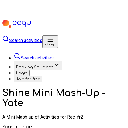
Search activities
Menu
Search activities
Booking Solutions
Login
Join for free
Shine Mini Mash-Up -
Yate
A Mini Mash-up of Activities for Rec-Yr2
Your mentors