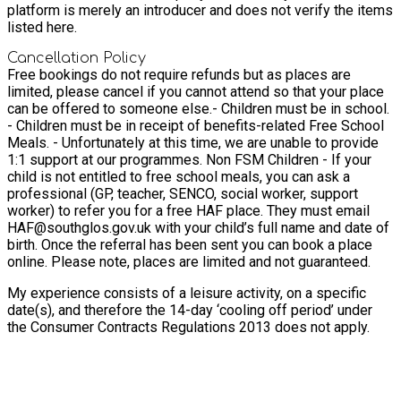
platform is merely an introducer and does not verify the items
listed here.
Cancellation Policy
Free bookings do not require refunds but as places are
limited, please cancel if you cannot attend so that your place
can be offered to someone else.
- Children must be in school.
- Children must be in receipt of benefits-related Free School
Meals. - Unfortunately at this time, we are unable to provide
1:1 support at our programmes. Non FSM Children - If your
child is not entitled to free school meals, you can ask a
professional (GP, teacher, SENCO, social worker, support
worker) to refer you for a free HAF place. They must email
HAF@southglos.gov.uk with your child’s full name and date of
birth. Once the referral has been sent you can book a place
online. Please note, places are limited and not guaranteed.
My experience consists of a leisure activity, on a specific
date(s), and therefore the 14-day ‘cooling off period’ under
the Consumer Contracts Regulations 2013 does not apply.