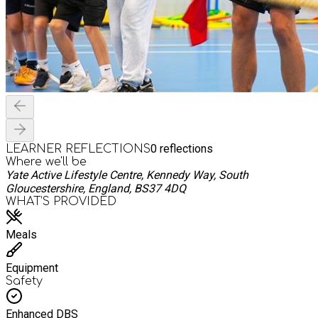
0
reflections
LEARNER REFLECTIONS
Where we'll be
Yate Active Lifestyle Centre, Kennedy Way, South
Gloucestershire, England, BS37 4DQ
WHAT’S PROVIDED
Meals
Equipment
Safety
Enhanced DBS