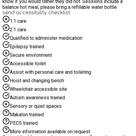
know if you would rather they did not. Sessions include a
balance hot meal, please bring a refillable water bottle
send accessibility checklist
1:1 care
2:1 care
Qualified to administer medication
Epilepsy trained
Secure environment
Accessible toilet
Assist with personal care and toileting
Hoist and changing bench
Wheelchair accessible site
Autism awareness trained
Sensory or quiet spaces
Makaton trained
PECS trained
More information available on request