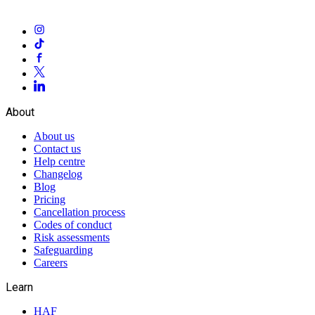
About
About us
Contact us
Help centre
Changelog
Blog
Pricing
Cancellation process
Codes of conduct
Risk assessments
Safeguarding
Careers
Learn
HAF