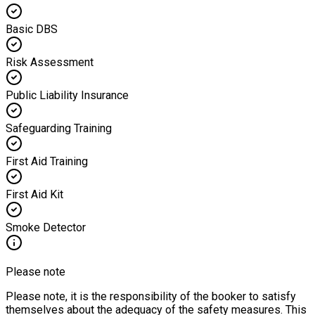
Basic DBS
Risk Assessment
Public Liability Insurance
Safeguarding Training
First Aid Training
First Aid Kit
Smoke Detector
Please note
Please note, it is the responsibility of the booker to satisfy
themselves about the adequacy of the safety measures. This