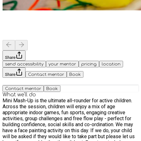
Share
send accessibility
your mentor
pricing
location
Share
Contact mentor
Book
Contact mentor
Book
What we'll do
Mini Mash-Up is the ultimate all-rounder for active children.
Across the session, children will enjoy a mix of age
appropriate indoor games, fun sports, engaging creative
activities, group challenges and free flow play - perfect for
building confidence, social skills and co-ordination. We may
have a face painting activity on this day. If we do, your child
will be asked if they would like to take part but please let us