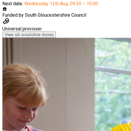
Next date:
Wednesday 12th Aug
,
09:30 – 15:00
Funded by
South Gloucestershire Council
Universal provision
View all available dates