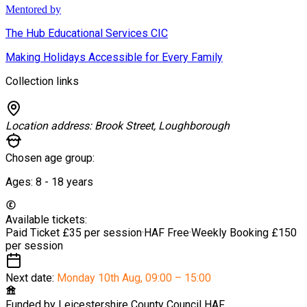
Mentored by
The Hub Educational Services CIC
Making Holidays Accessible for Every Family
Collection links
Location address:
Brook Street, Loughborough
Chosen age group:
Ages:
8 - 18
years
Available tickets:
Paid Ticket
£35 per session
·
HAF
Free
·
Weekly Booking
£150
per session
Next date:
Monday 10th Aug
,
09:00 – 15:00
Funded by
Leicestershire County Council HAF