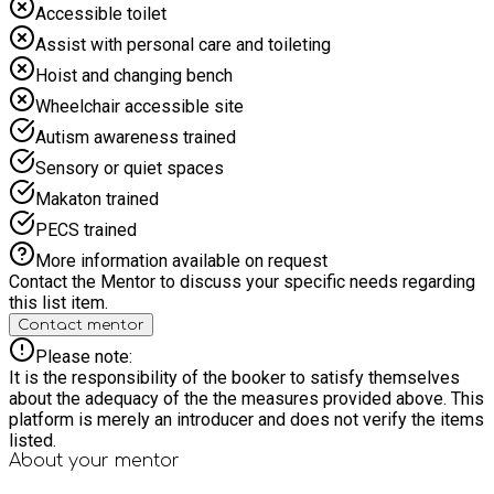
Accessible toilet
Assist with personal care and toileting
Hoist and changing bench
Wheelchair accessible site
Autism awareness trained
Sensory or quiet spaces
Makaton trained
PECS trained
More information available on request
Contact the Mentor to discuss your specific needs regarding
this list item.
Contact mentor
Please note:
It is the responsibility of the booker to satisfy themselves
about the adequacy of the the measures provided above. This
platform is merely an introducer and does not verify the items
listed.
About your
mentor