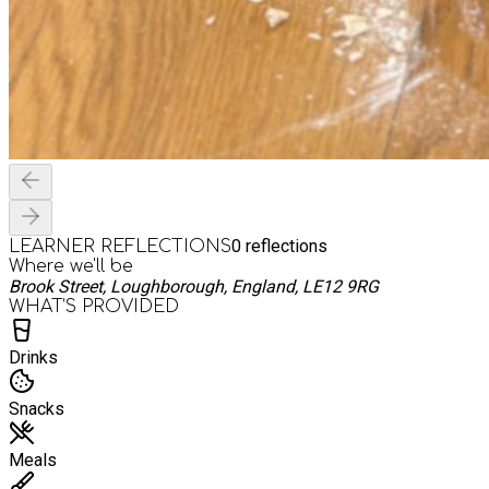
0
reflections
LEARNER REFLECTIONS
Where we'll be
Brook Street, Loughborough, England, LE12 9RG
WHAT’S PROVIDED
Drinks
Snacks
Meals