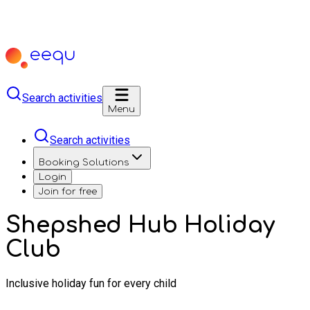
Search activities
Menu
Search activities
Booking Solutions
Login
Join for free
Shepshed Hub Holiday
Club
Inclusive holiday fun for every child