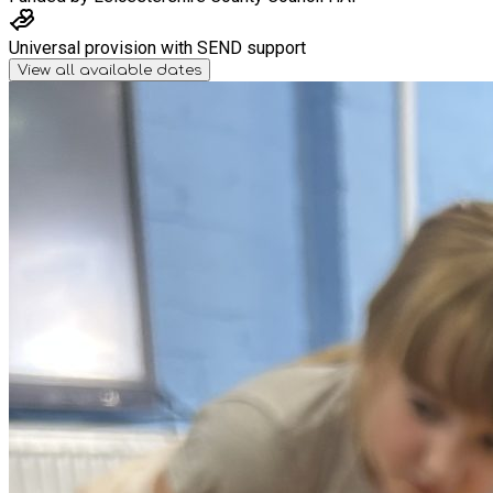
Universal provision with SEND support
View all available dates