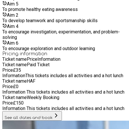
exciting real-world challenges. Alongside STEM, children will
Aim
5
enjoy a wide range of creative and physical activities
To promote healthy eating awareness
including arts and crafts, painting, junk modelling, music,
Aim
2
dance, drama games, sports, obstacle courses, outdoor
To develop teamwork and sportsmanship skills
adventures, scavenger hunts, and team-building challenges.
Aim
4
We also run themed activity days, group games, wellbeing
To encourage investigation, experimentation, and problem-
sessions, and opportunities for children to relax, socialise,
solving
and build positive friendships in a supportive setting. Our
Aim
6
experienced and caring team works hard to ensure every child
To encourage exploration and outdoor learning
feels welcomed, valued, included, and encouraged to take
Pricing information
part at their own pace. We are committed to creating a
Ticket name
Price
Information
positive environment where all children can thrive, have fun,
Ticket name
Paid Ticket
and create lasting holiday memories.
Price
£
35
Information
This tickets includes all activities and a hot lunch
Ticket name
HAF
Price
£
0
Information
This tickets includes all activities and a hot lunch
Ticket name
Weekly Booking
Price
£
150
Information
This tickets includes all activities and a hot lunch
See all dates and book