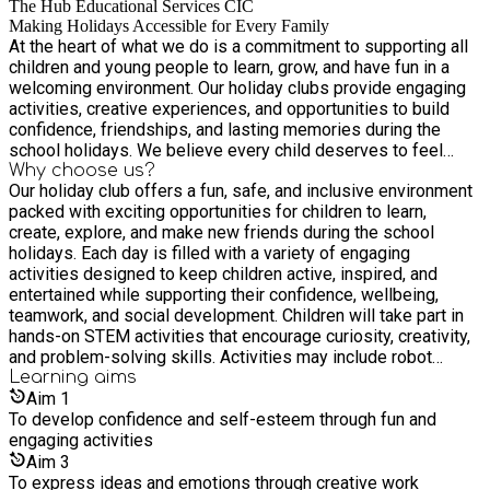
The Hub Educational Services CIC
Making Holidays Accessible for Every Family
At the heart of what we do is a commitment to supporting all
children and young people to learn, grow, and have fun in a
welcoming environment. Our holiday clubs provide engaging
activities, creative experiences, and opportunities to build
confidence, friendships, and lasting memories during the
school holidays. We believe every child deserves to feel
included, valued, and supported. That’s why we work closely
Why choose us?
Our holiday club offers a fun, safe, and inclusive environment
with families to create accessible and enjoyable experiences
packed with exciting opportunities for children to learn,
for children of all backgrounds and abilities. Inclusive.
create, explore, and make new friends during the school
Supportive. Fun for All.
holidays. Each day is filled with a variety of engaging
activities designed to keep children active, inspired, and
entertained while supporting their confidence, wellbeing,
teamwork, and social development. Children will take part in
hands-on STEM activities that encourage curiosity, creativity,
and problem-solving skills. Activities may include robot
building, coding games, LEGO engineering challenges, bridge
Learning
aims
construction, slime-making, volcano experiments, science
Aim
1
investigations, simple electronics, and interactive technology
To develop confidence and self-esteem through fun and
projects. These sessions are designed to make learning fun
engaging activities
and accessible for all children while helping them develop
Aim
3
skills in science, technology, engineering, and maths through
To express ideas and emotions through creative work