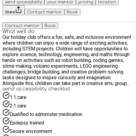
send accessibility
your mentor
pricing
location
Share
Contact mentor
Book
Contact mentor
Book
What we'll do
Our holiday club offers a fun, safe, and inclusive environment
where children can enjoy a wide range of exciting activities,
including STEM projects. Children will have opportunities to
explore science, technology, engineering, and maths through
hands-on activities such as robot building, coding games,
slime-making, volcano experiments, LEGO engineering
challenges, bridge building, and creative problem-solving
tasks designed to inspire curiosity and imagination.
Alongside this, children can take part in creative arts, group
games, fitness activities, and social experiences that help
send accessibility checklist
build confidence, friendships, wellbeing, and important life
1:1 care
skills. Our experienced team ensures every child feels
2:1 care
welcomed, supported, included, and encouraged to take part
while creating lasting memories throughout the school
Qualified to administer medication
holidays.
Epilepsy trained
Secure environment