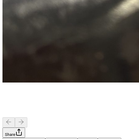
Share