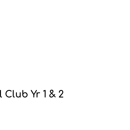
Club Yr 1 & 2