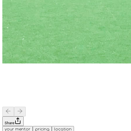
Share
your mentor
pricing
location