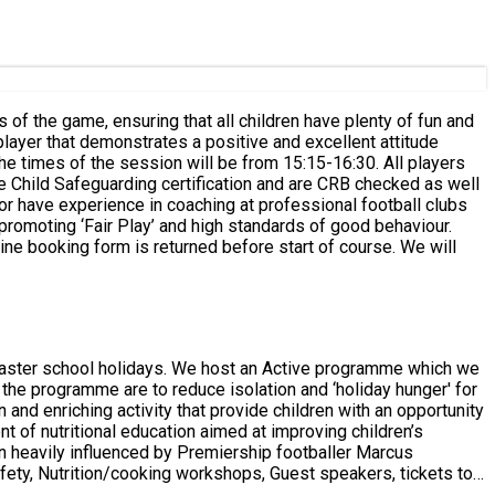
 player that demonstrates a positive and excellent attitude
line booking form is returned before start of course. We will
an Active programme which we
 the programme are to reduce isolation and ‘holiday hunger' for
t of nutritional education aimed at improving children’s