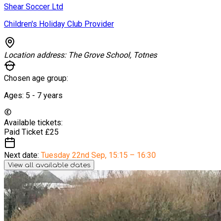
Shear Soccer Ltd
Children's Holiday Club Provider
Location address:
The Grove School, Totnes
Chosen age group:
Ages:
5 - 7
years
Available tickets:
Paid Ticket
£25
Next date:
Tuesday 22nd Sep
,
15:15 – 16:30
View all available dates