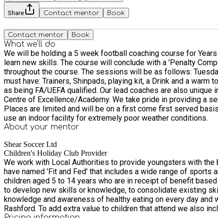
Share
Contact mentor
Book
Contact mentor
Book
What we'll do
We will be holding a 5 week football coaching course for Years 1-2 at The Grove School. The course will cover the basic aspects of the 
learn new skills. The course will conclude with a 'Penalty Compe
throughout the course. The sessions will be as follows: Tuesdays- Year 1 & 2 September 22nd, 29th, October 6th, 13th & 20th The times of the session will be from 15:15-16:30. All players
must have: Trainers, Shinpads, playing kit, a Drink and a warm top in case of bad weather. Cost £25 All of our Coaching st
as being FA/UEFA qualified. Our lead coaches are also unique in the fact that they are all either ex professional footballers and/or have experience in coaching at professional football clubs
Centre of Excellence/Academy. We take pride in providing a service that is enjoyable for all abilities and age groups as well as promoting ‘Fair Play’ and high standards of good behaviour.
Places are limited and will be on a first come first served basi
use an indoor facility for extremely poor weather conditions.
About your
mentor
Shear Soccer Ltd
Children's Holiday Club Provider
We work with Local Authorities to provide youngsters with the best possible o
have named 'Fit and Fed' that includes a wide range of sports an
children aged 5 to 14 years who are in receipt of benefit based Free School Meals (FSM). We offer age-appropriate physical fun and en
to develop new skills or knowledge, to consolidate existing ski
knowledge and awareness of healthy eating on every day and with food education for families and carers. 
Rashford. To add extra value to children that attend we also include enrichment activities that can include Sea safety, Internet safety, Nutrition/cooking workshops, Guest speakers, tickets to
football matches etc..
Pricing information