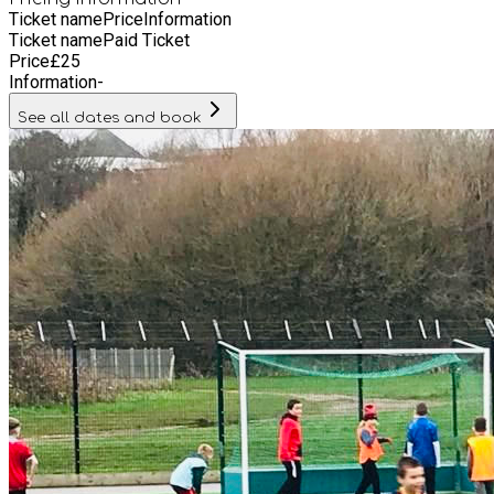
Ticket name
Price
Information
Ticket name
Paid Ticket
Price
£
25
Information
-
See all dates and book