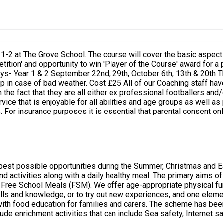
game, ensuring that all children have plenty of fun and
tition' and opportunity to win 'Player of the Course' award for a
aff have Child Safeguarding certification and are CRB checked as well
s. For insurance purposes it is essential that parental consent on
pportunities during the Summer, Christmas and Easter school holidays. We host 
d activities along with a daily healthy meal. The primary aims of
riching activity that provide children with an opportunity
lls and knowledge, or to try out new experiences, and one elemen
The scheme has been heavily influenced by Premiership footballer Marcus