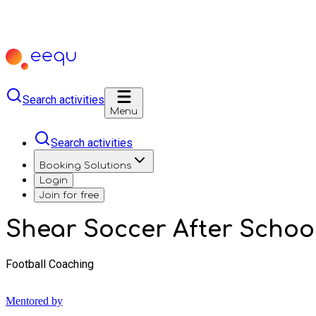
Search activities
Menu
Search activities
Booking Solutions
Login
Join for free
Shear Soccer After School 
Football Coaching
Mentored by