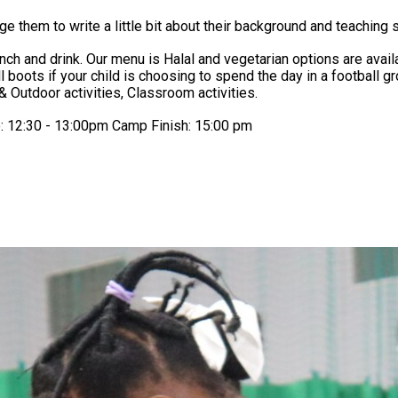
 them to write a little bit about their background and teaching s
 bring: Children must wear suitable
& Outdoor activities, Classroom activities.
e: 12:30 - 13:00pm Camp Finish: 15:00 pm