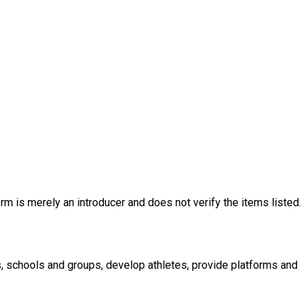
rm is merely an introducer and does not verify the items listed.
s, schools and groups, develop athletes, provide platforms and