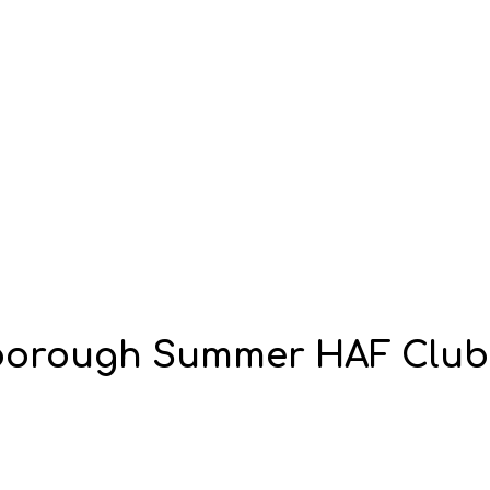
hborough Summer HAF Club