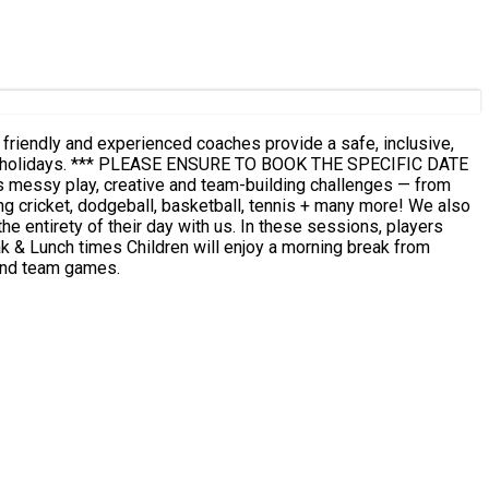
r friendly and experienced coaches provide a safe, inclusive,
SPECIFIC DATE
 and team games.