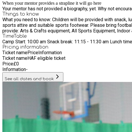
When your mentor provides a strapline it will go here
Your mentor has not provided a biography, yet. Why not encourage
Things to know
What you need to know: Children will be provided with snack, lunch and drink. Our menu is Halal and vegetarian options are available daily. What you need to
sports attire and suitable sports footwear. Please bring football boots if your child is choosing to spend the day in a football group. Please bring trainers for indoor activities. What we
provide: Arts & Crafts equipment, All Sports Equipment, Indoor 
TimeTable
Camp Start: 10:00 am Snack break: 11:15 - 11:30 am Lunch tim
Pricing information
Ticket name
Price
Information
Ticket name
HAF eligible ticket
Price
£
0
Information
-
See all dates and book