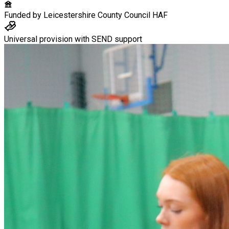
Funded by
Leicestershire County Council HAF
Universal provision with SEND support