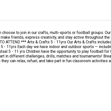
choose to join in our crafts, multi-sports or football groups. Ou
 creativity, and stay active throughout the holidays. *** PLEASE ENSURE TO BOOK THE 
and team-building challenges — from
rills, matches and tournaments! Break & Lunch times Children will enjoy a morning break from
 can relax, refuel, and take part in fun classroom activities