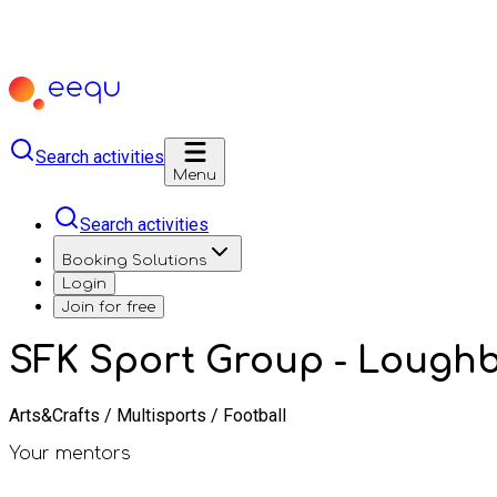
Search activities
Menu
Search activities
Booking Solutions
Login
Join for free
SFK Sport Group - Loug
Arts&Crafts / Multisports / Football
Your mentors