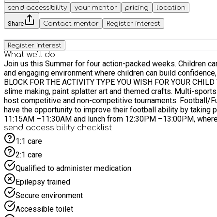
send accessibility
your mentor
pricing
location
Share
Contact mentor
Register interest
Register interest
What we'll do
Join us this Summer for four action-packed weeks. Children can 
and engaging environment where children can build confidence, make friends, express
BLOCK FOR THE ACTIVITY TYPE YOU WISH FOR YOUR CHILD TO ATTEND *** Arts & Crafts 5 - 11yrs Our Arts & Crafts includes messy play, creative 
slime making, paint splatter art and themed crafts. Multi-sports 5 - 11yrs Each day we have indoor and outdoor sports — including cricket, dodgeball, basketball, tennis + many more! We also
host competitive and non-competitive tournaments. Football/Futsal 5 - 11 yrs Children have the opportunity to play football for the entirety of their day with us. In these sessions, players
have the opportunity to improve their football ability by taking part in different challenges, d
11:15AM –11:30AM and lunch from 12:30PM –13:00PM, where they
send accessibility checklist
1:1 care
2:1 care
Qualified to administer medication
Epilepsy trained
Secure environment
Accessible toilet