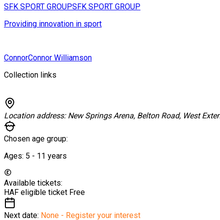
SFK SPORT GROUP
SFK SPORT GROUP
Providing innovation in sport
Connor
Connor Williamson
Collection links
Location address:
New Springs Arena, Belton Road, West Exte
Chosen age group:
Ages:
5 - 11
years
Available tickets:
HAF eligible ticket
Free
Next date:
None - Register your interest