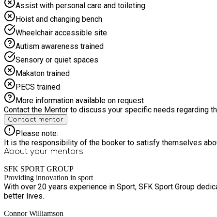
Assist with personal care and toileting
Hoist and changing bench
Wheelchair accessible site
Autism awareness trained
Sensory or quiet spaces
Makaton trained
PECS trained
More information available on request
Contact the Mentor to discuss your specific needs regarding thi
Contact mentor
Please note:
It is the responsibility of the booker to satisfy themselves ab
About your
mentors
SFK SPORT GROUP
Providing innovation in sport
With over 20 years experience in Sport, SFK Sport Group dedica
better lives.
Connor Williamson