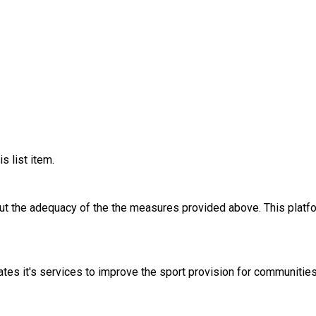
s list item.
out the adequacy of the the measures provided above. This platfo
tes it's services to improve the sport provision for communitie