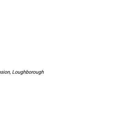
nsion, Loughborough