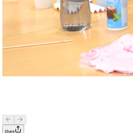
Share