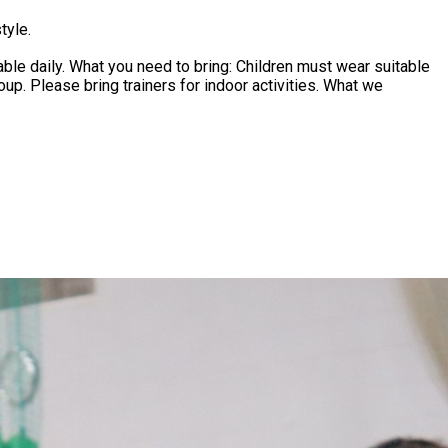
tyle.