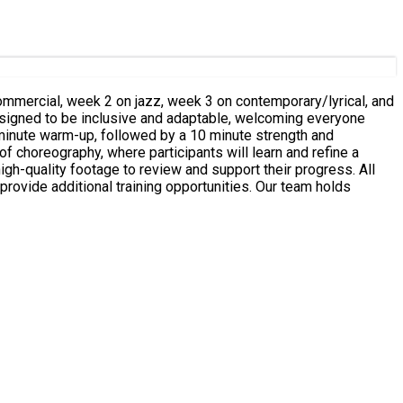
commercial, week 2 on jazz, week 3 on contemporary/lyrical, and
 choreography, where participants will learn and refine a
 provide additional training opportunities. Our team holds