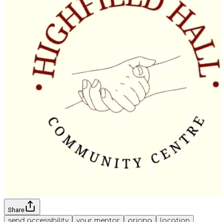
Share
send accessibility
your mentor
pricing
location