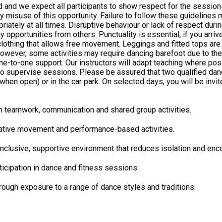
d and we expect all participants to show respect for the sessions
isuse of this opportunity. Failure to follow these guidelines may resu
all times. Disruptive behaviour or lack of respect during sessions will not 
opportunities from others. Punctuality is essential; if you arriv
ver, some activities may require dancing barefoot due to the flooring. D
to-one support. Our instructors will adapt teaching where possib
o supervise sessions. Please be assured that two qualified danc
 open) or in the car park. On selected days, you will be invited to wa
ensure you have used the toilet before the session begins, as ther
ugh teamwork, communication and shared group activities.
eative movement and performance-based activities.
nclusive, supportive environment that reduces isolation and enco
ticipation in dance and fitness sessions.
rough exposure to a range of dance styles and traditions.