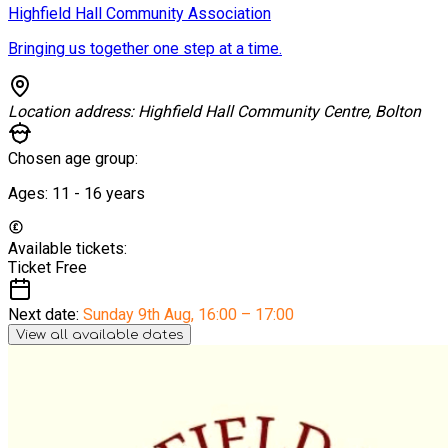
Highfield Hall Community Association
Bringing us together one step at a time.
Location address:
Highfield Hall Community Centre, Bolton
Chosen age group:
Ages:
11 - 16
years
Available tickets:
Ticket
Free
Next date:
Sunday 9th Aug
,
16:00 – 17:00
View all available dates