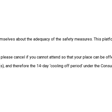
themselves about the adequacy of the safety measures. This platfo
, please cancel if you cannot attend so that your place can be o
e(s), and therefore the 14-day ‘cooling off period’ under the Co