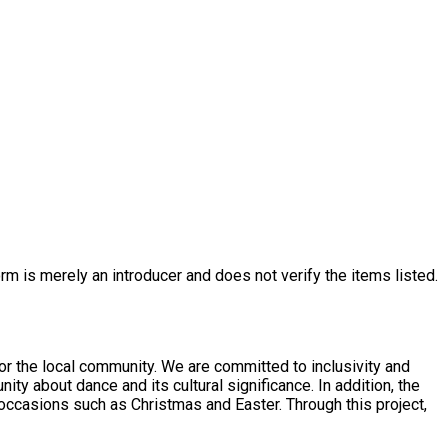
rm is merely an introducer and does not verify the items listed.
or the local community. We are committed to inclusivity and
nce and its cultural significance. In addition, the
occasions such as Christmas and Easter. Through this project,