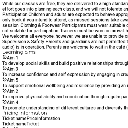
While our classes are free, they are delivered to a high standar
effort goes into planning each class, and we will not tolerate any m
Participation Children and adults are expected to behave appropriately at 
only book if you intend to attend, as missed sessions take away 
session. Clothing & Footwear Participants must wear suitable clothing that allows free movement. Leggings and fitted tops are required, and hair must be tied back. Skirts and dresses are
not suitable for participation. Trainers must be worn on arrival; howe
We welcome all everyone; however, we are unable to provide one-
Supervision & Safety Parents and guardians are not permitted t
audio) is in operation. Parents are welcome to wait in the café (when
Preparation Parking and toilet facilities are available. Please 
Learning
aims
water bottle. About the Programme While we maintain high teaching standards, we are not currently operating as a formal dance school. We do not offer exams, grades, or competitions at this
Aim
1
stage, but hope to expand the programme in the future.
To develop social skills and build positive relationships thro
Aim
3
To increase confidence and self expression by engaging in cr
Aim
5
To support emotional wellbeing and resilience by providing an i
Aim
2
To improve physical ability and coordination through regular par
Aim
4
To promote understanding of different cultures and diversity th
Pricing information
Ticket name
Price
Information
Ticket name
Ticket