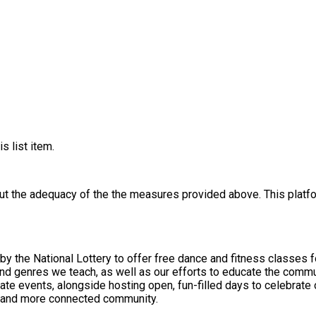
s list item.
out the adequacy of the the measures provided above. This platfo
y the National Lottery to offer free dance and fitness classes f
nres we teach, as well as our efforts to educate the community about da
te events, alongside hosting open, fun-filled days to celebrate 
r, and more connected community.