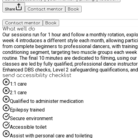
Share
Contact mentor
Book
Contact mentor
Book
What we'll do
Our sessions run for 1 hour and follow a monthly rotation, exp
week 4 introduces a different style each month, allowing participants to experience a wide range of genres
from complete beginners to professional dancers, with training tailored to suit all ability levels. Each session begins 
conditioning segment, targeting two muscle groups each week to
routine. The final 10 minutes are dedicated to filming, using our professional in-house lighting and cameras, giving participants high-quality footage to review and support their progress. All
classes are led by fully qualified, professional dance instructo
Enhanced DBS checks, Level 2 safeguarding qualifications, and
send accessibility checklist
1:1 care
2:1 care
Qualified to administer medication
Epilepsy trained
Secure environment
Accessible toilet
Assist with personal care and toileting