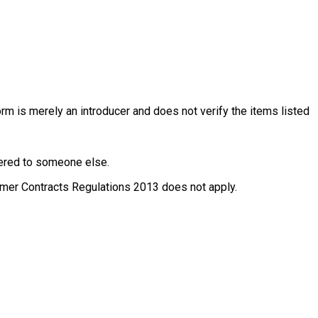
rm is merely an introducer and does not verify the items listed
ffered to someone else.
nsumer Contracts Regulations 2013 does not apply.