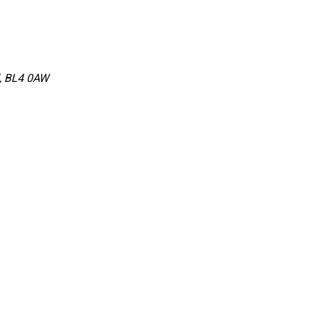
d, BL4 0AW