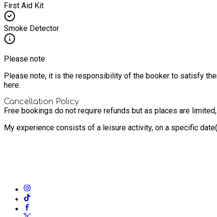
First Aid Kit
Smoke Detector
Please note
Please note, it is the responsibility of the booker to satisfy 
here.
Cancellation Policy
Free bookings do not require refunds but as places are limited
My experience consists of a leisure activity, on a specific dat