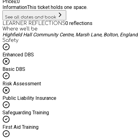
Price
£
0
Information
This ticket holds one space.
See all dates and book
0
reflections
LEARNER REFLECTIONS
Where we'll be
Highfield Hall Community Centre, Marsh Lane, Bolton, Englan
Safety
Enhanced DBS
Basic DBS
Risk Assessment
Public Liability Insurance
Safeguarding Training
First Aid Training