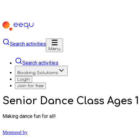
Search activities
Menu
Search activities
Booking Solutions
Login
Join for free
Senior Dance Class Ages 1
Making dance fun for all!
Mentored by