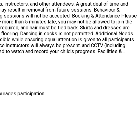
, instructors, and other attendees. A great deal of time and
lt in removal from future sessions. Behaviour &
be accepted. Booking & Attendance Please
e more than 5 minutes late, you may not be allowed to join the
ancing in socks is not permitted. Additional Needs
le while ensuring equal attention is given to all participants.
e instructors will always be present, and CCTV (including
tch and record your child’s progress. Facilities &
e will be no time for breaks. Participants should also bring a
urages participation.