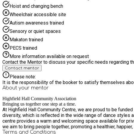
Hoist and changing bench
Wheelchair accessible site
Autism awareness trained
Sensory or quiet spaces
Makaton trained
PECS trained
More information available on request
Contact the Mentor to discuss your specific needs regarding thi
Contact mentor
Please note:
It is the responsibility of the booker to satisfy themselves ab
About your
mentor
Highfield Hall Community Association
Bringing us together one step at a time.
At Highfield Hall Community Centre, we are proud to be funded b
diversity, which is reflected in the wide range of dance styles and ge
centre provides a warm and welcoming space available for priva
we aim to bring people together, promoting a healthier, happie
Terms and Conditions