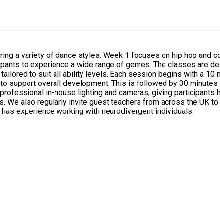
loring a variety of dance styles. Week 1 focuses on hip hop and 
. The classes are designed to be inclusive and adaptable, welcoming everyone
with a 10 minute warm-up, followed by a 10 minute strength and
 support overall development. This is followed by 30 minutes of
rs. We also regularly invite guest teachers from across the UK to
 has experience working with neurodivergent individuals.