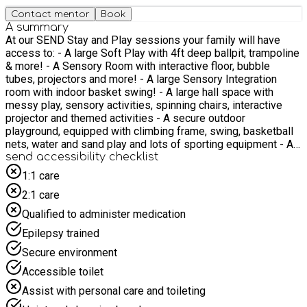
Contact mentor
Book
A summary
At our SEND Stay and Play sessions your family will have
access to: - A large Soft Play with 4ft deep ballpit, trampoline
& more! - A Sensory Room with interactive floor, bubble
tubes, projectors and more! - A large Sensory Integration
room with indoor basket swing! - A large hall space with
messy play, sensory activities, spinning chairs, interactive
projector and themed activities - A secure outdoor
playground, equipped with climbing frame, swing, basketball
nets, water and sand play and lots of sporting equipment - A
Food Tech room with the opportunity to engage in cooking
send accessibility checklist
activities such as biscuit decorating or making fruit kebabs!
1:1 care
Sessions are catered for all with the following accessibility
2:1 care
options: - Step free access throughout the whole building -
Changing places toilet fitted with ceiling track hoist and adult
Qualified to administer medication
size changing bed - Portable hoists and beanbags/mats -
Epilepsy trained
Supportive chairs (Tumbleform, Tomato Sitter, PPods) - A
breakout space - Staff trained in Makaton and AAC An EHCP
Secure environment
is not required to attend these sessions Sessions are for the
Accessible toilet
whole family and we cannot wait to meet you! Please note
that food will not be provided, however, refreshments will be
Assist with personal care and toileting
available and each family will receive a £10 supermarket