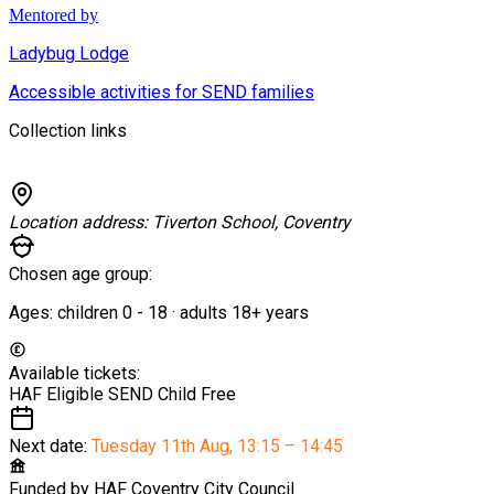
Mentored by
Ladybug Lodge
Accessible activities for SEND families
Collection links
Location address:
Tiverton School, Coventry
Chosen age group:
Ages:
children
0
-
18
·
adults
18+
years
Available tickets:
HAF Eligible SEND Child
Free
Next date:
Tuesday 11th Aug
,
13:15 – 14:45
Funded by
HAF Coventry City Council