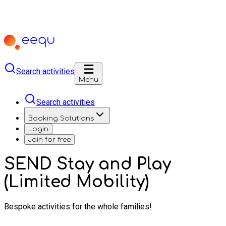
Search activities
Menu
Search activities
Booking Solutions
Login
Join for free
SEND Stay and Play
(Limited Mobility)
Bespoke activities for the whole families!