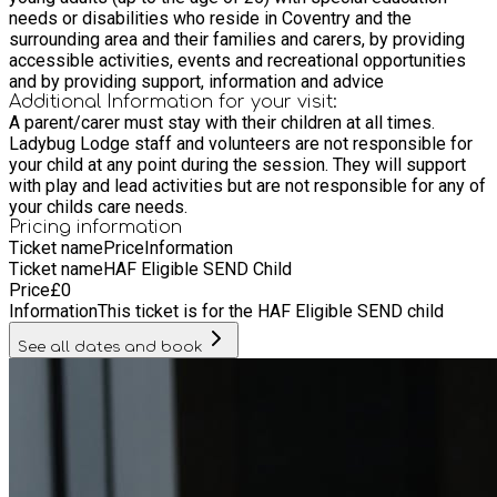
needs or disabilities who reside in Coventry and the
surrounding area and their families and carers, by providing
accessible activities, events and recreational opportunities
and by providing support, information and advice
Additional Information for your visit:
A parent/carer must stay with their children at all times.
Ladybug Lodge staff and volunteers are not responsible for
your child at any point during the session. They will support
with play and lead activities but are not responsible for any of
your childs care needs.
Pricing information
Ticket name
Price
Information
Ticket name
HAF Eligible SEND Child
Price
£
0
Information
This ticket is for the HAF Eligible SEND child
See all dates and book