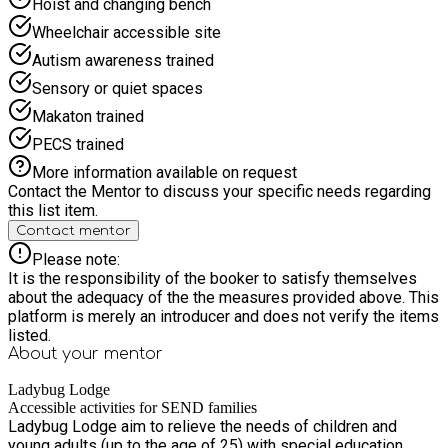
Hoist and changing bench
voucher.
Wheelchair accessible site
Autism awareness trained
Sensory or quiet spaces
Makaton trained
PECS trained
More information available on request
Contact the Mentor to discuss your specific needs regarding
this list item.
Contact mentor
Please note:
It is the responsibility of the booker to satisfy themselves
about the adequacy of the the measures provided above. This
platform is merely an introducer and does not verify the items
listed.
About your
mentor
Ladybug Lodge
Accessible activities for SEND families
Ladybug Lodge aim to relieve the needs of children and
young adults (up to the age of 25) with special education