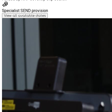
Specialist SEND provision
View all available dates