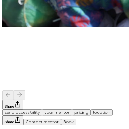
Share
send accessibility
your mentor
pricing
location
Share
Contact mentor
Book