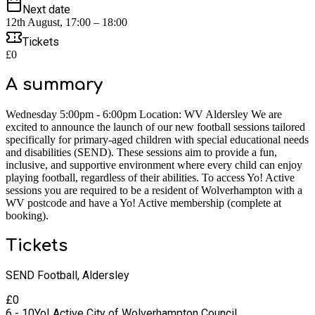
Next date
12th August, 17:00 – 18:00
Tickets
£0
A summary
Wednesday 5:00pm - 6:00pm Location: WV Aldersley We are
excited to announce the launch of our new football sessions tailored
specifically for primary-aged children with special educational needs
and disabilities (SEND). These sessions aim to provide a fun,
inclusive, and supportive environment where every child can enjoy
playing football, regardless of their abilities. To access Yo! Active
sessions you are required to be a resident of Wolverhampton with a
WV postcode and have a Yo! Active membership (complete at
booking).
Tickets
SEND Football, Aldersley
£
0
6 - 10
Yo! Active City of Wolverhampton Council