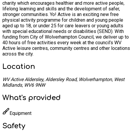
charity which encourages healthier and more active people,
lifelong learning and skills and the development of safer,
stronger communities. Yo! Active is an exciting new free
physical activity programme for children and young people
aged up to 18, or under 25 for care leavers or young adults
with special educational needs or disabilities (SEND). With
funding from City of Wolverhampton Council, we deliver up to
40 hours of free activities every week at the council’s WV
Active leisure centres, community centres and other locations
across the city.
Location
WV Active Aldersley, Aldersley Road, Wolverhampton, West
Midlands, WV6 9NW
What's provided
Equipment
Safety