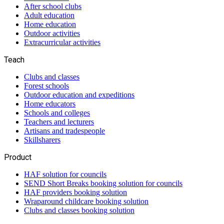
After school clubs
Adult education
Home education
Outdoor activities
Extracurricular activities
Teach
Clubs and classes
Forest schools
Outdoor education and expeditions
Home educators
Schools and colleges
Teachers and lecturers
Artisans and tradespeople
Skillsharers
Product
HAF solution for councils
SEND Short Breaks booking solution for councils
HAF providers booking solution
Wraparound childcare booking solution
Clubs and classes booking solution