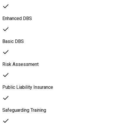
Enhanced DBS
Basic DBS
Risk Assessment
Public Liability Insurance
Safeguarding Training