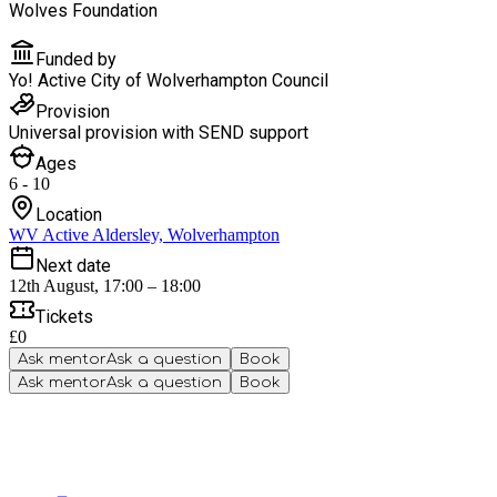
Wolves Foundation
Funded by
Yo! Active City of Wolverhampton Council
Provision
Universal provision with SEND support
Ages
6 - 10
Location
WV Active Aldersley, Wolverhampton
Next date
12th August, 17:00 – 18:00
Tickets
£0
Ask mentor
Ask a question
Book
Ask mentor
Ask a question
Book