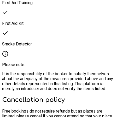
First Aid Training
First Aid Kit
Smoke Detector
Please note:
It is the responsibility of the booker to satisfy themselves
about the adequacy of the measures provided above and any
other details represented in this listing. This platform is
merely an introducer and does not verify the items listed.
Cancellation policy
Free bookings do not require refunds but as places are
limited, please cancel if you cannot attend so that your place