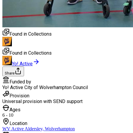
Found in Collections
Found in Collections
Yo! Active
Share
Funded by
Yo! Active City of Wolverhampton Council
Provision
Universal provision with SEND support
Ages
6 - 10
Location
WV Active Aldersley, Wolverhampton