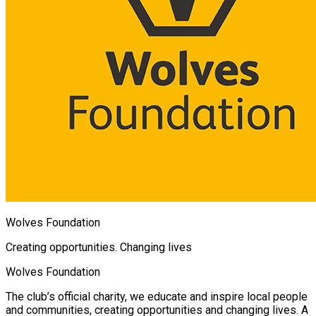
Wolves Foundation
Creating opportunities. Changing lives
Wolves Foundation
The club’s official charity, we educate and inspire local people
and communities, creating opportunities and changing lives. A