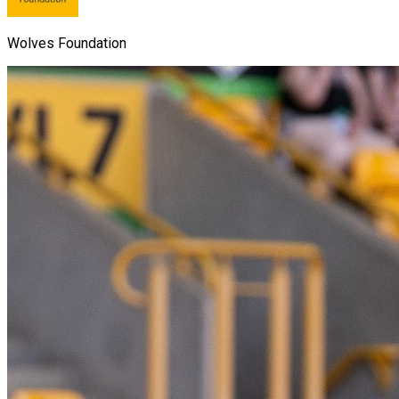
Wolves Foundation