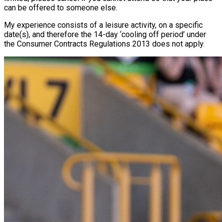
can be offered to someone else.
My experience consists of a leisure activity, on a specific
date(s), and therefore the 14-day ‘cooling off period’ under
the Consumer Contracts Regulations 2013 does not apply.