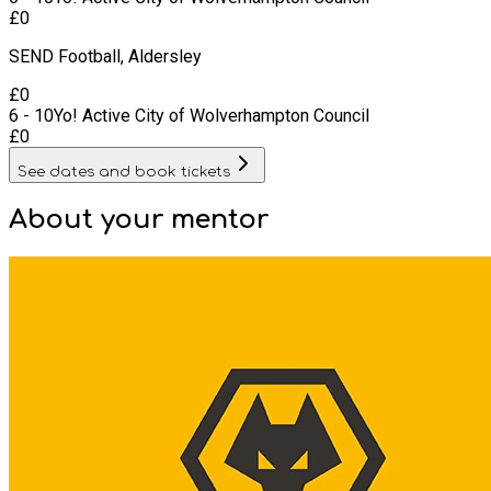
£
0
SEND Football, Aldersley
£
0
6 - 10
Yo! Active City of Wolverhampton Council
£
0
See dates and book tickets
About your
mentor