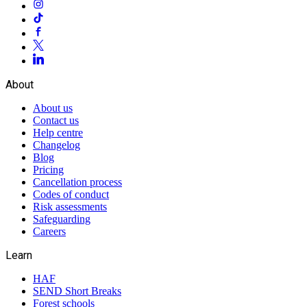
About
About us
Contact us
Help centre
Changelog
Blog
Pricing
Cancellation process
Codes of conduct
Risk assessments
Safeguarding
Careers
Learn
HAF
SEND Short Breaks
Forest schools