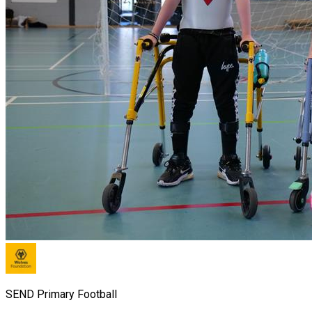
SEND Primary Football