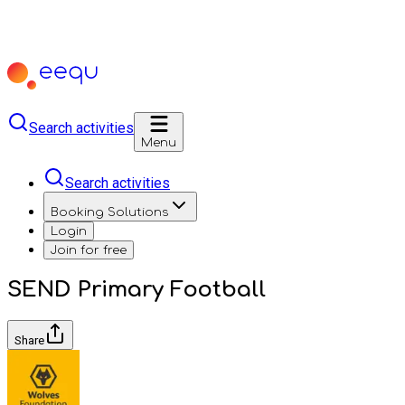
Search activities
Menu
Search activities
Booking Solutions
Login
Join for free
SEND Primary Football
Share