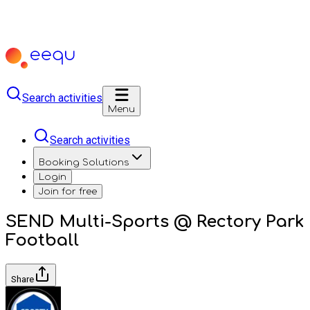
Search activities
Menu
Search activities
Booking Solutions
Login
Join for free
SEND Multi-Sports @ Rectory Park
Football
Share