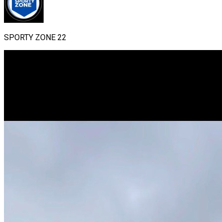
SPORTY ZONE 22