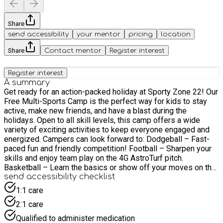
Share
send accessibility
your mentor
pricing
location
Share
Contact mentor
Register interest
Register interest
A summary
Get ready for an action-packed holiday at Sporty Zone 22! Our
Free Multi-Sports Camp is the perfect way for kids to stay
active, make new friends, and have a blast during the
holidays. Open to all skill levels, this camp offers a wide
variety of exciting activities to keep everyone engaged and
energized. Campers can look forward to: Dodgeball – Fast-
paced fun and friendly competition! Football – Sharpen your
skills and enjoy team play on the 4G AstroTurf pitch.
Basketball – Learn the basics or show off your moves on the
court. Nerf Gun Battles – Safe, strategic, and super exciting!
send accessibility checklist
Team Games – Cooperative challenges that build teamwork
1:1 care
and confidence. Whether your child is a sports enthusiast or
2:1 care
just wants to try something new, this camp promises plenty
of fun, fresh air, and friendship — completely free of charge.
Qualified to administer medication