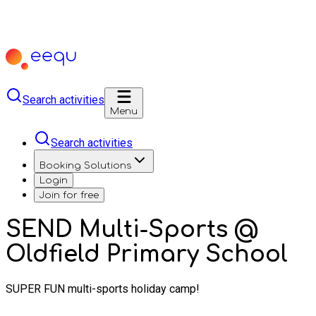
Search activities
Menu
Search activities
Booking Solutions
Login
Join for free
SEND Multi-Sports @
Oldfield Primary School
SUPER FUN multi-sports holiday camp!