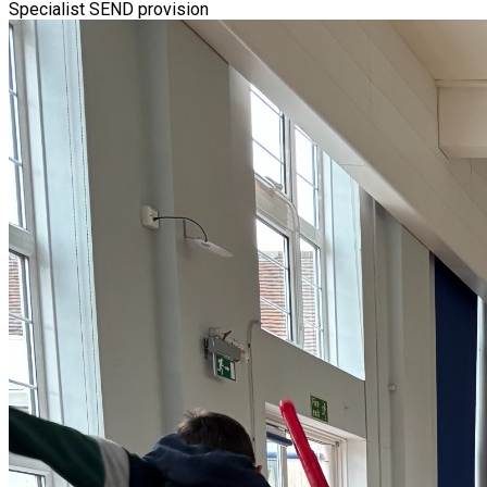
Specialist SEND provision