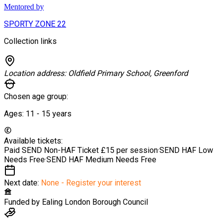
Mentored by
SPORTY ZONE 22
Collection links
Location address:
Oldfield Primary School, Greenford
Chosen age group:
Ages:
11 - 15
years
Available tickets:
Paid SEND Non-HAF Ticket
£15 per session
·
SEND HAF Low
Needs
Free
·
SEND HAF Medium Needs
Free
Next date:
None - Register your interest
Funded by
Ealing London Borough Council