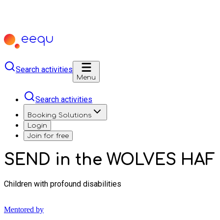
Search activities
Menu
Search activities
Booking Solutions
Login
Join for free
SEND in the WOLVES HAF
Children with profound disabilities
Mentored by