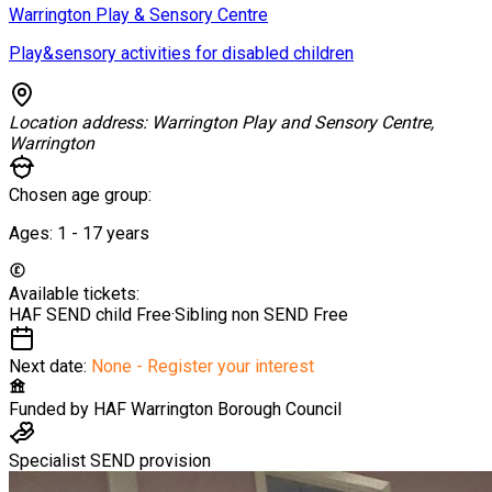
Warrington Play & Sensory Centre
Play&sensory activities for disabled children
Location address:
Warrington Play and Sensory Centre,
Warrington
Chosen age group:
Ages:
1 - 17
years
Available tickets:
HAF SEND child
Free
·
Sibling non SEND
Free
Next date:
None - Register your interest
Funded by
HAF Warrington Borough Council
Specialist SEND provision