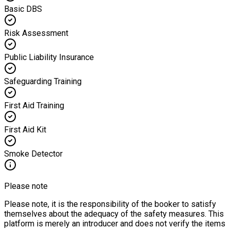
Basic DBS
Risk Assessment
Public Liability Insurance
Safeguarding Training
First Aid Training
First Aid Kit
Smoke Detector
Please note
Please note, it is the responsibility of the booker to satisfy
themselves about the adequacy of the safety measures. This
platform is merely an introducer and does not verify the items