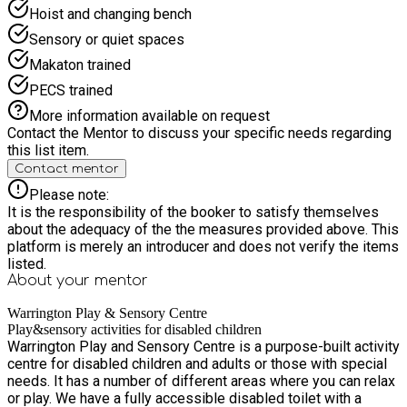
Hoist and changing bench
Sensory or quiet spaces
Makaton trained
PECS trained
More information available on request
Contact the Mentor to discuss your specific needs regarding
this list item.
Contact mentor
Please note:
It is the responsibility of the booker to satisfy themselves
about the adequacy of the the measures provided above. This
platform is merely an introducer and does not verify the items
listed.
About your
mentor
Warrington Play & Sensory Centre
Play&sensory activities for disabled children
Warrington Play and Sensory Centre is a purpose-built activity
centre for disabled children and adults or those with special
needs. It has a number of different areas where you can relax
or play. We have a fully accessible disabled toilet with a