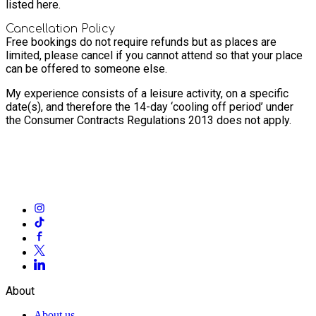
listed here.
Cancellation Policy
Free bookings do not require refunds but as places are
limited, please cancel if you cannot attend so that your place
can be offered to someone else.
My experience consists of a leisure activity, on a specific
date(s), and therefore the 14-day ‘cooling off period’ under
the Consumer Contracts Regulations 2013 does not apply.
About
About us