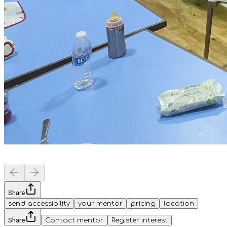
Share
send accessibility
your mentor
pricing
location
Share
Contact mentor
Register interest