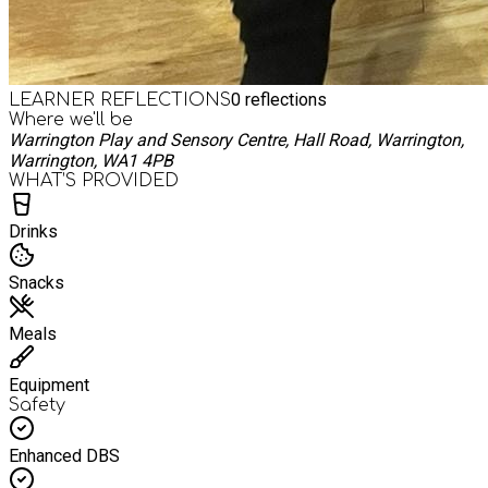
0
reflections
LEARNER REFLECTIONS
Where we'll be
Warrington Play and Sensory Centre, Hall Road, Warrington,
Warrington, WA1 4PB
WHAT’S PROVIDED
Drinks
Snacks
Meals
Equipment
Safety
Enhanced DBS