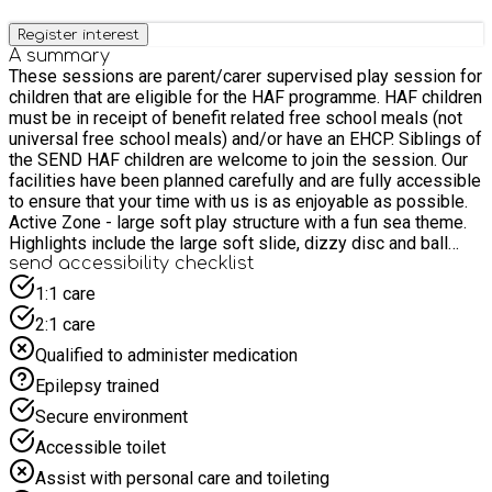
Register interest
A summary
These sessions are parent/carer supervised play session for
children that are eligible for the HAF programme. HAF children
must be in receipt of benefit related free school meals (not
universal free school meals) and/or have an EHCP. Siblings of
the SEND HAF children are welcome to join the session. Our
facilities have been planned carefully and are fully accessible
to ensure that your time with us is as enjoyable as possible.
Active Zone - large soft play structure with a fun sea theme.
Highlights include the large soft slide, dizzy disc and ball
pool. There is more room than usual in the structure to allow
send accessibility checklist
parents and carers to stand up fully and provide support to
1:1 care
children and adults as they make their way round. Calm Zone -
2:1 care
soft play area for those with reduced mobility or younger
children. It includes a low level trampet, swing, DVD player
Qualified to administer medication
with a large screen, and a soft play agility kit and shapes.
Epilepsy trained
Sensory Room - calm sensory environment, including a water
bed, light tube, interactive light panel, fibre optic lights and
Secure environment
ball pool. An overhead hoist is available. Café - enjoy your
Accessible toilet
stay with a snack and a hot or cold drink in our café area.
Assist with personal care and toileting