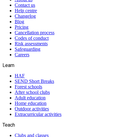
Contact us
Help centre
Changelog
Blog
Pricing
Cancellation process
Codes of conduct
Risk assessments
Safeguarding
Careers
Learn
HAF
SEND Short Breaks
Forest schools
After school clubs
Adult education
Home education
Outdoor activities
Extracurricular activities
Teach
Clubs and classes