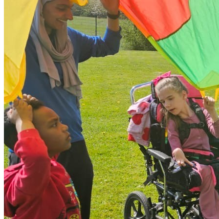
impact the safety of themselves or the group, we will contact
parents/carers immediately to collaborate on a solution. This
may occasionally require a shortened session or finding an
alternative setting. We encourage open communication during
booking to ensure our environment can safely meet your
child's requirements.