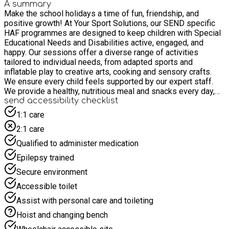
A summary
Make the school holidays a time of fun, friendship, and
positive growth! At Your Sport Solutions, our SEND specific
HAF programmes are designed to keep children with Special
Educational Needs and Disabilities active, engaged, and
happy. Our sessions offer a diverse range of activities
tailored to individual needs, from adapted sports and
inflatable play to creative arts, cooking and sensory crafts.
We ensure every child feels supported by our expert staff.
We provide a healthy, nutritious meal and snacks every day,
helping children develop a positive relationship with food
send accessibility checklist
while building lasting memories with new friends.
1:1 care
2:1 care
Qualified to administer medication
Epilepsy trained
Secure environment
Accessible toilet
Assist with personal care and toileting
Hoist and changing bench