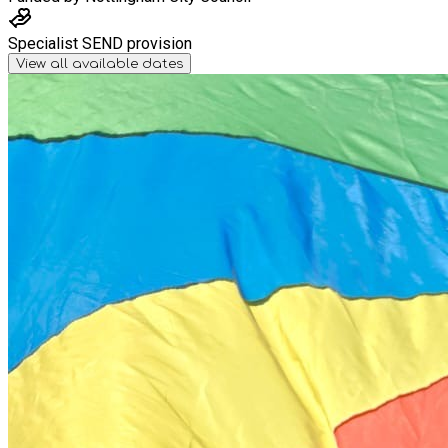
Specialist SEND provision
View all available dates