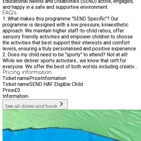
Educational Needs and Disabilities (SEND) active, engaged,
and happy in a safe and supportive environment.
FAQ's
1. What makes this programme "SEND Specific"? Our
programme is designed with a low pressure, kinaesthetic
approach. We maintain higher staff-to-child ratios, offer
sensory friendly activities and empower children to choose
the activities that best support their interests and comfort
levels, ensuring a truly personalised and positive experience.
2. Does my child need to be "sporty" to attend? Not at all!
While we deliver sports activities , we know that isn't for
everyone. We offer the best of both worlds including creative
arts, crafts, cooking, sensory activities and inflatable play. We
Pricing information
Ticket name
Price
Information
celebrate all interests, whether your child wants to be active
Ticket name
SEND HAF Eligible Child
or prefers quiet, creative exploration. 3. What level of support
Price
£
0
do you provide? Our team is experienced in supporting a wide
Information
-
range of needs, including neurodiversity. We have high
staffing ratios and a member of our team will be in contact
See all dates and book
prior to the start of the programme to discuss the needs of
your child to ensure we can provide the appropriate support.
4. What kind of food is provided? We provide a healthy,
nutritious hot meal and snacks every day. We are fully
equipped to handle specific dietary requirements or sensory
sensitivities around food, just let us know your child’s needs