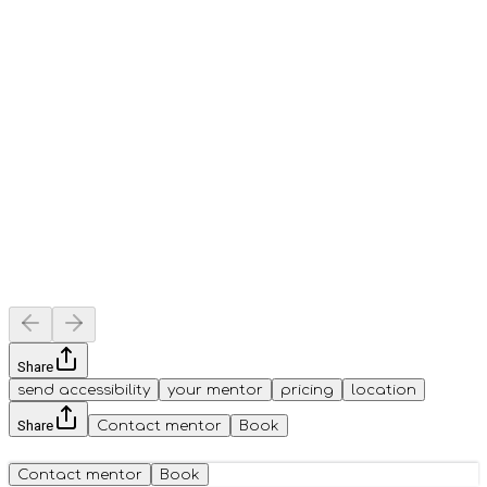
Share
send accessibility
your mentor
pricing
location
Share
Contact mentor
Book
Contact mentor
Book