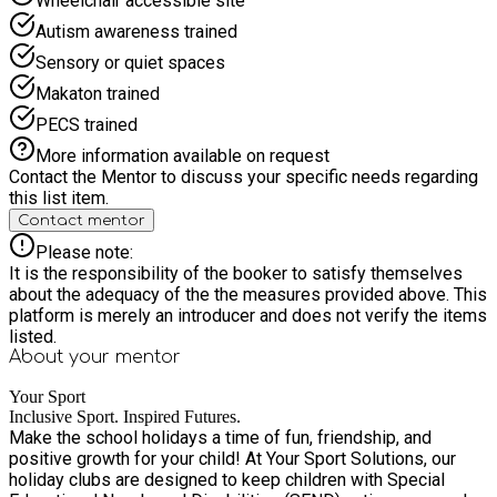
Wheelchair accessible site
Autism awareness trained
Sensory or quiet spaces
Makaton trained
PECS trained
More information available on request
Contact the Mentor to discuss your specific needs regarding
this list item.
Contact mentor
Please note:
It is the responsibility of the booker to satisfy themselves
about the adequacy of the the measures provided above. This
platform is merely an introducer and does not verify the items
listed.
About your
mentor
Your Sport
Inclusive Sport. Inspired Futures.
Make the school holidays a time of fun, friendship, and
positive growth for your child! At Your Sport Solutions, our
holiday clubs are designed to keep children with Special