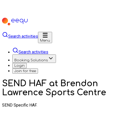
Search activities
Menu
Search activities
Booking Solutions
Login
Join for free
SEND HAF at Brendon
Lawrence Sports Centre
SEND Specific HAF.