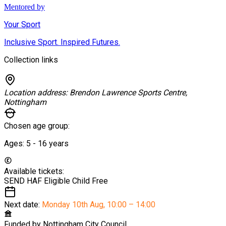
Mentored by
Your Sport
Inclusive Sport. Inspired Futures.
Collection links
Location address:
Brendon Lawrence Sports Centre,
Nottingham
Chosen age group:
Ages:
5 - 16
years
Available tickets:
SEND HAF Eligible Child
Free
Next date:
Monday 10th Aug
,
10:00 – 14:00
Funded by
Nottingham City Council