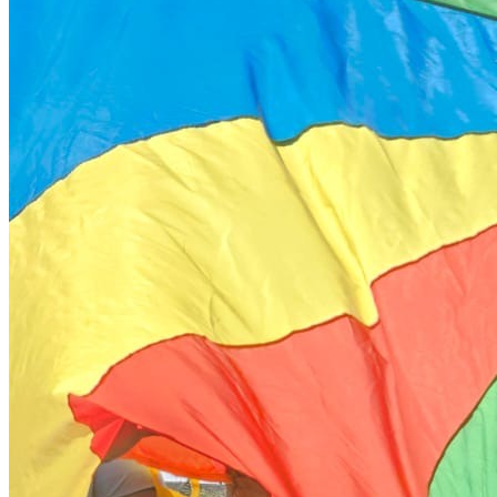
during the registration process. Alternatives to hot meals
such as sandwiches will be available each day. 5. Is your staff
trained in medication administration? Yes. We have staff on
site who are specifically trained in administering Buccal
Midazolam and EpiPens. If your child has other medication
requirements, we ask that you discuss these with us prior to
the start of the programme. 6. Is the site accessible for
wheelchair users? Yes, all of our programme sites are
selected for their accessibility. We ensure level access to
activity spaces to support our wheelchair users. We do have
hoists which we use but if your child requires the use of a
hoist, we will be in touch prior to the start of the programme
to allow us to confirm equipment availability for your chosen
dates. 7. Are there any needs you cannot accommodate?
While we strive to be as inclusive as possible, the safety of
our participants and staff is our absolute priority and we are
unable to support individuals whose behaviours may pose a
significant risk to themselves, other children, or our staff. Our
environment is best suited for those who can engage safely
within a group setting without the need for high level physical
intervention. We are not able to provide Restrictive Physical
Intervention (RPI) or manual restraint. 8. How do you manage
situations where the environment is no longer the right fit? If a
child experiences significant distress or displays needs that