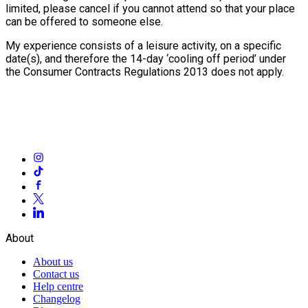
limited, please cancel if you cannot attend so that your place
can be offered to someone else.
My experience consists of a leisure activity, on a specific
date(s), and therefore the 14-day ‘cooling off period’ under
the Consumer Contracts Regulations 2013 does not apply.
About
About us
Contact us
Help centre
Changelog