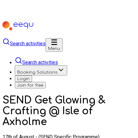
Search activities
Menu
Search activities
Booking Solutions
Login
Join for free
SEND Get Glowing &
Crafting @ Isle of
Axholme
17th of August - (SEND Specific Programme)