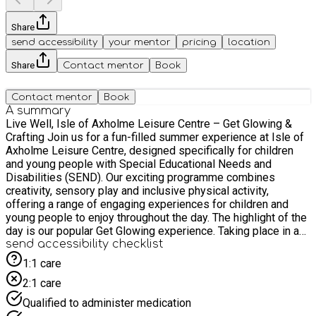
Share
send accessibility
your mentor
pricing
location
Share
Contact mentor
Book
Contact mentor
Book
A summary
Live Well, Isle of Axholme Leisure Centre – Get Glowing &
Crafting Join us for a fun-filled summer experience at Isle of
Axholme Leisure Centre, designed specifically for children
and young people with Special Educational Needs and
Disabilities (SEND). Our exciting programme combines
creativity, sensory play and inclusive physical activity,
offering a range of engaging experiences for children and
young people to enjoy throughout the day. The highlight of the
day is our popular Get Glowing experience. Taking place in a
darkened sports hall illuminated by specialist UV lighting and
send accessibility checklist
glow-in-the-dark multi-skills equipment, this unique sensory
1:1 care
environment allows participants to explore movement, colour
2:1 care
and play while taking part in inclusive games and adapted
sports in a fun and engaging setting. Participants will have the
Qualified to administer medication
opportunity to take part in a variety of summer-themed arts