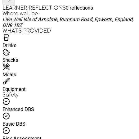
0
reflections
LEARNER REFLECTIONS
Where we'll be
Live Well Isle of Axholme, Burnham Road, Epworth, England,
DN9 1BZ
WHAT’S PROVIDED
Drinks
Snacks
Meals
Equipment
Safety
Enhanced DBS
Basic DBS
Risk Assessment