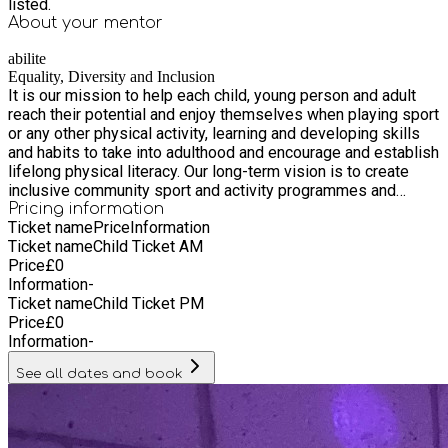
listed.
About your
mentor
abilite
Equality, Diversity and Inclusion
It is our mission to help each child, young person and adult
reach their potential and enjoy themselves when playing sport
or any other physical activity, learning and developing skills
and habits to take into adulthood and encourage and establish
lifelong physical literacy. Our long-term vision is to create
inclusive community sport and activity programmes and
deliver vocational training workshops, which are accessible
Pricing information
Ticket name
Price
Information
and are focused on making a positive improvement to
Ticket name
Child Ticket AM
people’s lives in the local area. Underpinning all our work is a
Price
£
0
fundamental awareness of the need of all children, young
Information
-
people, and vulnerable adults to be able to take part in a
Ticket name
Child Ticket PM
sport, physical activity and learning environments that is
Price
£
0
stimulating, enjoyable and safe. Our inclusive programme
Information
-
involves a mixture of fun inclusive games and activities, skill
challenges and competitions. We work closely with
See all dates and book
accredited grassroots sports clubs creating exit routes for
children and young people to continue playing regular
organised disability sport and inclusive physical activities in
the local area. All our staff, sports coaches, and volunteers,