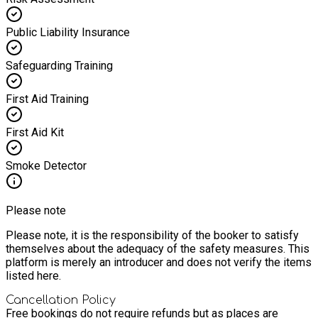
Public Liability Insurance
Safeguarding Training
First Aid Training
First Aid Kit
Smoke Detector
Please note
Please note, it is the responsibility of the booker to satisfy
themselves about the adequacy of the safety measures. This
platform is merely an introducer and does not verify the items
listed here.
Cancellation Policy
Free bookings do not require refunds but as places are