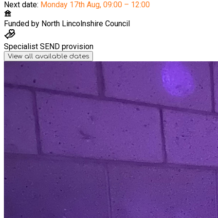
Next date:
Monday 17th Aug
,
09:00 – 12:00
Funded by
North Lincolnshire Council
Specialist SEND provision
View all available dates