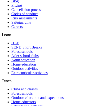
Blog
Pricing
Cancellation process
Codes of conduct
Risk assessments
Safeguarding
Careers
Learn
HAF
SEND Short Breaks
Forest schools
After school clubs
Adult education
Home education
Outdoor activities
Extracurricular activities
Teach
Clubs and classes
Forest schools
Outdoor education and expeditions
Home educators