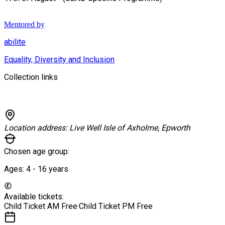
Mentored by
abilite
Equality, Diversity and Inclusion
Collection links
Location address:
Live Well Isle of Axholme, Epworth
Chosen age group:
Ages:
4 - 16
years
Available tickets:
Child Ticket AM
Free
·
Child Ticket PM
Free