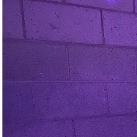
where appropriate, will hold enhanced DBS certificate and
have accredited First Aid for Sport, Exercise and Fitness, and
Safeguarding Children certification, working closely with UK
Coaching and ActFast Frist Aid. We also upskill our staff,
sports coaches and local volunteers with disability
awareness and inclusive activity training. We have over 30
years’ experience within Primary and Secondary School
Education, specialising in SEND provision and support, local
community sport and the development of voluntary and
charitable organisations across the Yorkshire and Humber
area. We work closely with the local School Sport Partnership,
Panathlon, UK Coaching, and local accredited community sport
clubs, supporting the development of disability and inclusive
activity and training opportunities.