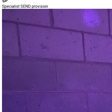
Specialist SEND provision