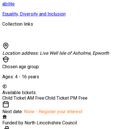
abilite
Equality, Diversity and Inclusion
Collection links
Location address:
Live Well Isle of Axholme, Epworth
Chosen age group:
Ages:
4 - 16
years
Available tickets:
Child Ticket AM
Free
·
Child Ticket PM
Free
Next date:
None - Register your interest
Funded by
North Lincolnshire Council