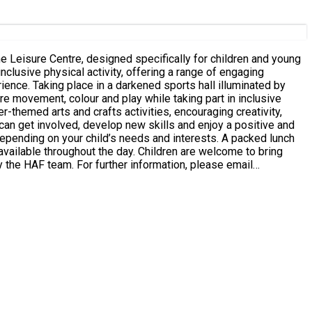
re movement, colour and play while taking part in inclusive
 available throughout the day. Children are welcome to bring