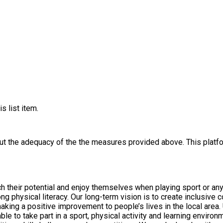
s list item.
out the adequacy of the the measures provided above. This platfo
ch their potential and enjoy themselves when playing sport or any 
 and activity programmes and deliver vocational
 people’s lives in the local area. Underpinning all our work is a fundamental awareness of the
o take part in a sport, physical activity and learning environments that