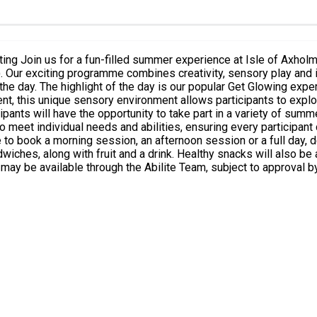
en and young
ging
ts hall illuminated by
ent, this unique sensory environment allows participants to explo
wiches, along with fruit and a drink. Healthy snacks will also be