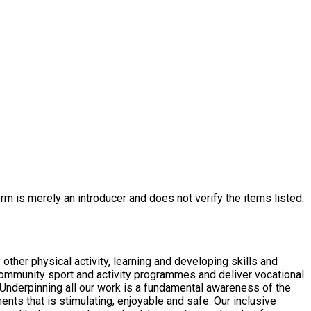
rm is merely an introducer and does not verify the items listed.
other physical activity, learning and developing skills and
 is stimulating, enjoyable and safe. Our inclusive