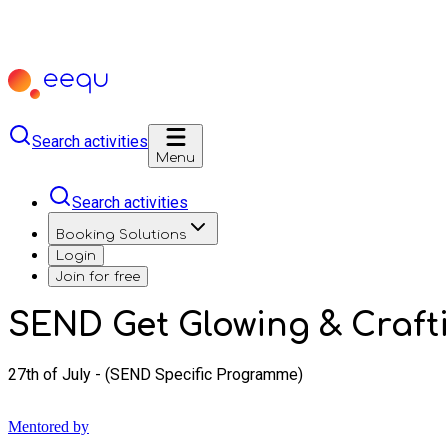
Search activities
Menu
Search activities
Booking Solutions
Login
Join for free
SEND Get Glowing & Crafti
27th of July - (SEND Specific Programme)
Mentored by