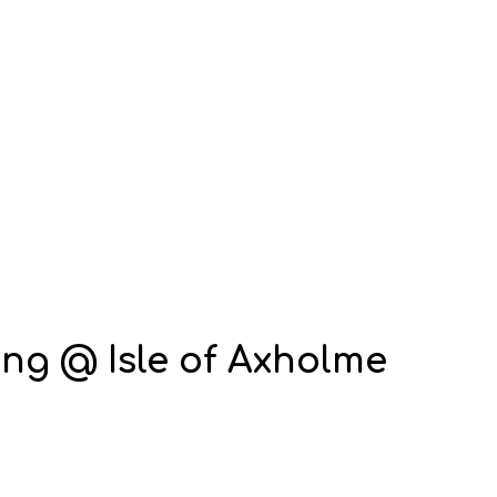
ng @ Isle of Axholme