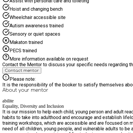
Assist with personal care and toileting
Hoist and changing bench
Wheelchair accessible site
Autism awareness trained
Sensory or quiet spaces
Makaton trained
PECS trained
More information available on request
Contact the Mentor to discuss your specific needs regarding thi
Contact mentor
Please note:
It is the responsibility of the booker to satisfy themselves ab
About your
mentor
abilite
Equality, Diversity and Inclusion
It is our mission to help each child, young person and adult rea
habits to take into adulthood and encourage and establish lifelong physical literacy. Our long-term vision is to create inclusive community sport
training workshops, which are accessible and are focused on making a positive improvement to
need of all children, young people, and vulnerable adults to be able t