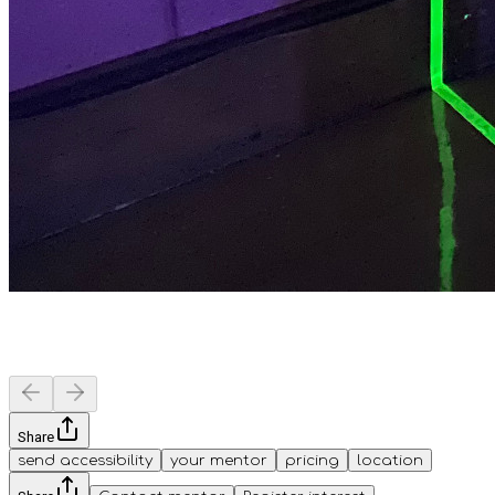
Share
send accessibility
your mentor
pricing
location