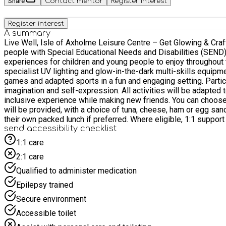
Share
Contact mentor
Register interest
Register interest
A summary
Live Well, Isle of Axholme Leisure Centre – Get Glowing & Crafting Join us for a fun-filled summer experience at Isle of Axholme Leisure Centre, designed specifically for childr
people with Special Educational Needs and Disabilities (SEND). Our exciting programme combines creativity, sensory play and inclusive physical activity, offering a range of enga
experiences for children and young people to enjoy throughout the day. The highlight of the day is our popular Get Glowing experience. Taking place in a darkened spor
specialist UV lighting and glow-in-the-dark multi-skills equipm
games and adapted sports in a fun and engaging setting. Participants will have the opportunity to take part in a variety of summer-themed arts and crafts activities, encouraging creativity,
imagination and self-expression. All activities will be adapted to meet individual needs and abilities, ensuring every participant can get involved, develop new skills and enjoy a positive and
inclusive experience while making new friends. You can choose to book a morning session, an afternoon session or a full day, depending on your child’s needs and interests. A packed lunch
will be provided, with a choice of tuna, cheese, ham or egg sand
their own packed lunch if preferred. Where eligible, 1:1 support may be available through the Abilite Team, subject to approval by the HAF team. For further information, please email
fuelled@northlincs.gov.uk. Parents, carers and personal assistants are welcome to attend with prior arrangement and appropriate safeguarding checks. Please contact us before booking at
send accessibility checklist
info@abilite.uk or 07813 131561. Paid places are available for children who do not meet HAF eligibility criteria and for siblings wishing to attend. Visit www.abilite.uk for further information
1:1 care
and booking details.
2:1 care
Qualified to administer medication
Epilepsy trained
Secure environment
Accessible toilet