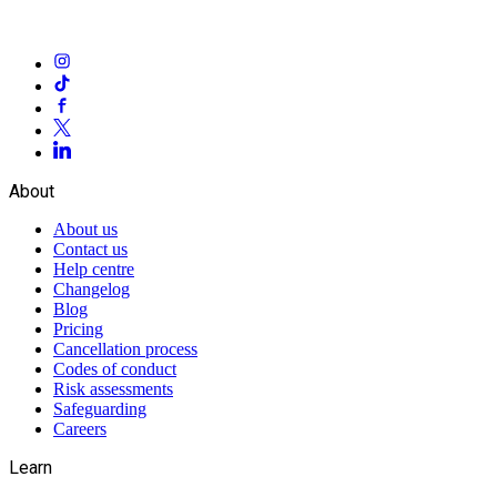
About
About us
Contact us
Help centre
Changelog
Blog
Pricing
Cancellation process
Codes of conduct
Risk assessments
Safeguarding
Careers
Learn