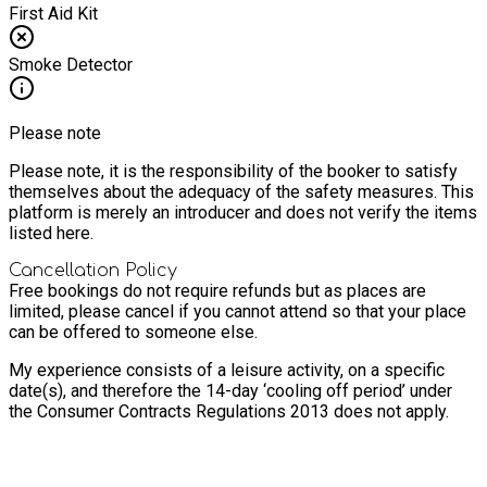
First Aid Kit
Smoke Detector
Please note
Please note, it is the responsibility of the booker to satisfy
themselves about the adequacy of the safety measures. This
platform is merely an introducer and does not verify the items
listed here.
Cancellation Policy
Free bookings do not require refunds but as places are
limited, please cancel if you cannot attend so that your place
can be offered to someone else.
My experience consists of a leisure activity, on a specific
date(s), and therefore the 14-day ‘cooling off period’ under
the Consumer Contracts Regulations 2013 does not apply.