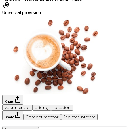
Universal provision
Share
your mentor
pricing
location
Share
Contact mentor
Register interest