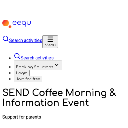
Search activities
Menu
Search activities
Booking Solutions
Login
Join for free
SEND Coffee Morning &
Information Event
Support for parents