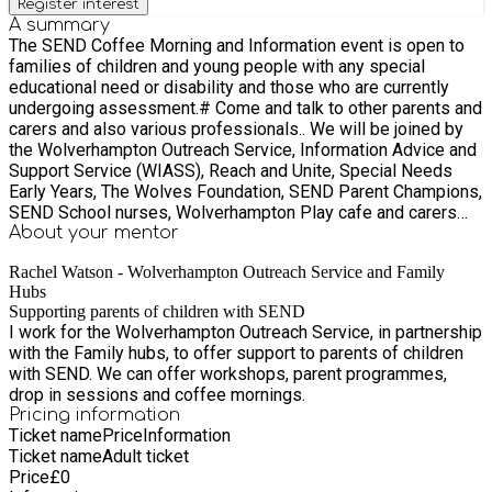
Register interest
A summary
The SEND Coffee Morning and Information event is open to
families of children and young people with any special
educational need or disability and those who are currently
undergoing assessment.# Come and talk to other parents and
carers and also various professionals.. We will be joined by
the Wolverhampton Outreach Service, Information Advice and
Support Service (WIASS), Reach and Unite, Special Needs
Early Years, The Wolves Foundation, SEND Parent Champions,
SEND School nurses, Wolverhampton Play cafe and carers
advisors and more.
About your
mentor
Rachel Watson - Wolverhampton Outreach Service and Family
Hubs
Supporting parents of children with SEND
I work for the Wolverhampton Outreach Service, in partnership
with the Family hubs, to offer support to parents of children
with SEND. We can offer workshops, parent programmes,
drop in sessions and coffee mornings.
Pricing information
Ticket name
Price
Information
Ticket name
Adult ticket
Price
£
0