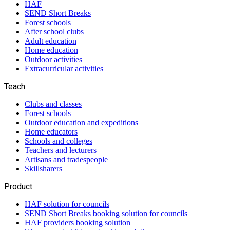
HAF
SEND Short Breaks
Forest schools
After school clubs
Adult education
Home education
Outdoor activities
Extracurricular activities
Teach
Clubs and classes
Forest schools
Outdoor education and expeditions
Home educators
Schools and colleges
Teachers and lecturers
Artisans and tradespeople
Skillsharers
Product
HAF solution for councils
SEND Short Breaks booking solution for councils
HAF providers booking solution