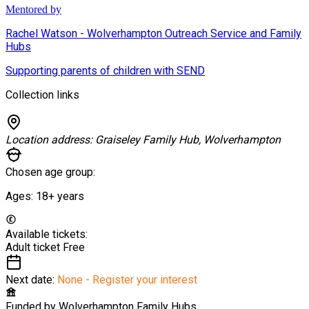
Mentored by
Rachel Watson - Wolverhampton Outreach Service and Family
Hubs
Supporting parents of children with SEND
Collection links
Location address:
Graiseley Family Hub, Wolverhampton
Chosen age group:
Ages:
18+
years
Available tickets:
Adult ticket
Free
Next date:
None - Register your interest
Funded by
Wolverhampton Family Hubs