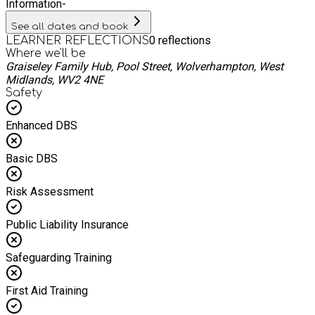
Information
-
See all dates and book
0
reflections
LEARNER REFLECTIONS
Where we'll be
Graiseley Family Hub, Pool Street, Wolverhampton, West
Midlands, WV2 4NE
Safety
Enhanced DBS
Basic DBS
Risk Assessment
Public Liability Insurance
Safeguarding Training
First Aid Training