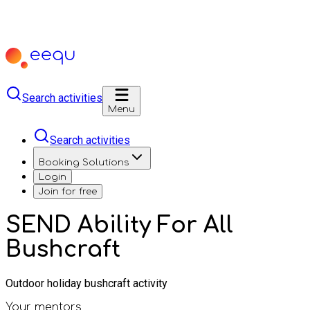
Search activities
Menu
Search activities
Booking Solutions
Login
Join for free
SEND Ability For All
Bushcraft
Outdoor holiday bushcraft activity
Your mentors