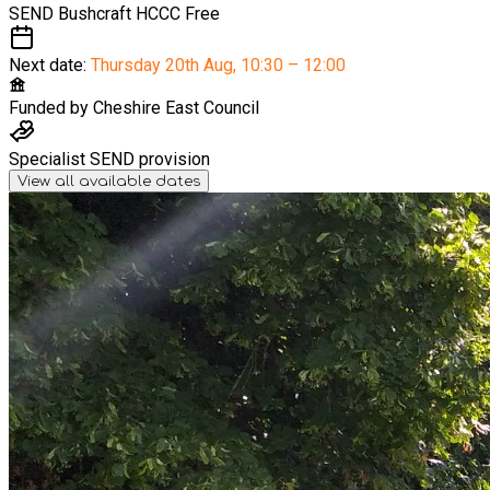
SEND Bushcraft HCCC
Free
Next date:
Thursday 20th Aug
,
10:30 – 12:00
Funded by
Cheshire East Council
Specialist SEND provision
View all available dates