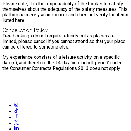
Please note, it is the responsibility of the booker to satisfy
themselves about the adequacy of the safety measures. This
platform is merely an introducer and does not verify the items
listed here.
Cancellation Policy
Free bookings do not require refunds but as places are
limited, please cancel if you cannot attend so that your place
can be offered to someone else.
My experience consists of a leisure activity, on a specific
date(s), and therefore the 14-day ‘cooling off period’ under
the Consumer Contracts Regulations 2013 does not apply.