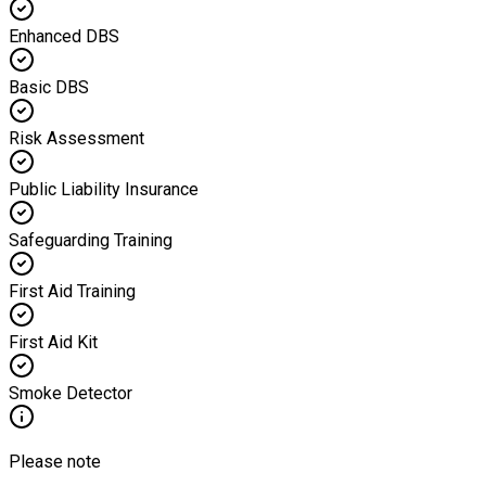
Enhanced DBS
Basic DBS
Risk Assessment
Public Liability Insurance
Safeguarding Training
First Aid Training
First Aid Kit
Smoke Detector
Please note