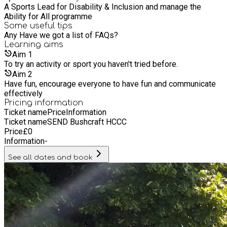
apprenticeships and work placements Taste for Life Catering
A Sports Lead for Disability & Inclusion and manage the
– Onsite cafe’s in local Everybody leisure centres in Cheshire
Ability for All programme
East, business and event catering as well as children’s party
Some useful tips
catering • Everybody Healthy – A range of health and
Any Have we got a list of FAQs?
wellbeing programmes and initiatives to support people in
Learning
aims
our communities Find out more: www.everybody.org.uk
Aim
1
To try an activity or sport you haven't tried before.
Aim
2
Have fun, encourage everyone to have fun and communicate
effectively
Pricing information
Ticket name
Price
Information
Ticket name
SEND Bushcraft HCCC
Price
£
0
Information
-
See all dates and book