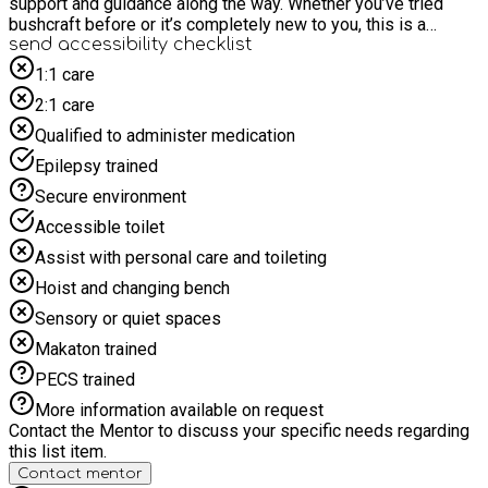
support and guidance along the way. Whether you’ve tried
bushcraft before or it’s completely new to you, this is a
relaxed opportunity to build confidence, connect with others,
send accessibility checklist
and enjoy time surrounded by nature. There’s no pressure—
1:1 care
just come along, give it a try, and have some fun in the
2:1 care
woodland in a safe and supportive environment for all. The
Ability for All Holiday programme from Everybody Health &
Qualified to administer medication
Leisure provides inclusive activities for people with an
Epilepsy trained
impairment or additional support need who live in Cheshire
East. For more information visit our website at
Secure environment
https://everybody.org.uk/what-we-offer/disability-activities/.
Accessible toilet
Assist with personal care and toileting
Hoist and changing bench
Sensory or quiet spaces
Makaton trained
PECS trained
More information available on request
Contact the Mentor to discuss your specific needs regarding
this list item.
Contact mentor