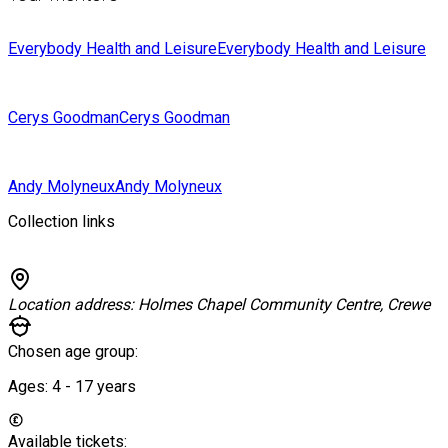
Everybody Health and Leisure
Everybody Health and Leisure
Cerys Goodman
Cerys Goodman
Andy Molyneux
Andy Molyneux
Collection links
Location address:
Holmes Chapel Community Centre, Crewe
Chosen age group:
Ages:
4 - 17
years
Available tickets: