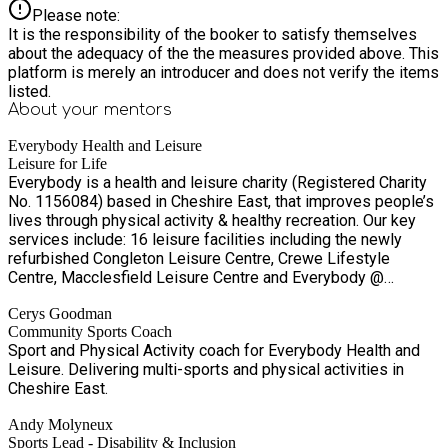
Please note:
It is the responsibility of the booker to satisfy themselves
about the adequacy of the the measures provided above. This
platform is merely an introducer and does not verify the items
listed.
About your
mentors
Everybody Health and Leisure
Leisure for Life
Everybody is a health and leisure charity (Registered Charity
No. 1156084) based in Cheshire East, that improves people’s
lives through physical activity & healthy recreation. Our key
services include: 16 leisure facilities including the newly
refurbished Congleton Leisure Centre, Crewe Lifestyle
Centre, Macclesfield Leisure Centre and Everybody @
Alderley Park. Our key services include: • Everybody Fitness
Cerys Goodman
membership scheme and Learn to Swim scheme • Everybody
Community Sports Coach
Options concessionary discount programme We offer leisure
Sport and Physical Activity coach for Everybody Health and
development service including key programmes such as: •
Leisure. Delivering multi-sports and physical activities in
Talented Athlete Support Scheme, Volunteer Programme,
Cheshire East.
Bikeability and more • Everybody Academy – Specialist
leisure training provider delivering a range of training and
Andy Molyneux
development opportunities including volunteering,
Sports Lead - Disability & Inclusion