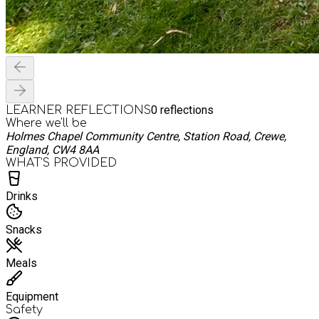
0
reflections
LEARNER REFLECTIONS
Where we'll be
Holmes Chapel Community Centre, Station Road, Crewe,
England, CW4 8AA
WHAT’S PROVIDED
Drinks
Snacks
Meals
Equipment
Safety