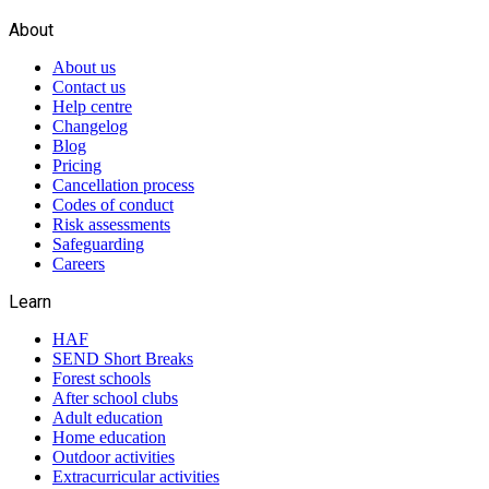
About
About us
Contact us
Help centre
Changelog
Blog
Pricing
Cancellation process
Codes of conduct
Risk assessments
Safeguarding
Careers
Learn
HAF
SEND Short Breaks
Forest schools
After school clubs
Adult education
Home education
Outdoor activities
Extracurricular activities