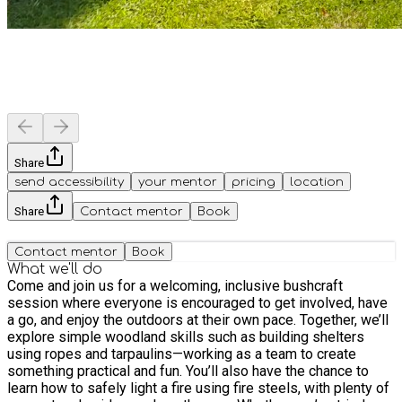
Share
send accessibility
your mentor
pricing
location
Share
Contact mentor
Book
Contact mentor
Book
What we'll do
Come and join us for a welcoming, inclusive bushcraft
session where everyone is encouraged to get involved, have
a go, and enjoy the outdoors at their own pace. Together, we’ll
explore simple woodland skills such as building shelters
using ropes and tarpaulins—working as a team to create
something practical and fun. You’ll also have the chance to
learn how to safely light a fire using fire steels, with plenty of