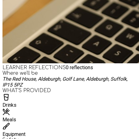
0
reflections
LEARNER REFLECTIONS
Where we'll be
The Red House, Aldeburgh, Golf Lane, Aldeburgh, Suffolk,
IP15 5PZ
WHAT’S PROVIDED
Drinks
Meals
Equipment