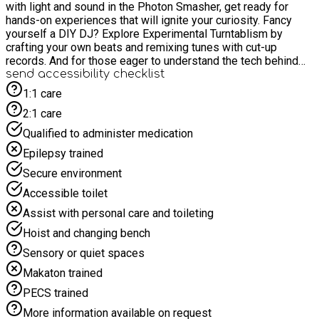
with light and sound in the Photon Smasher, get ready for
hands-on experiences that will ignite your curiosity. Fancy
yourself a DIY DJ? Explore Experimental Turntablism by
crafting your own beats and remixing tunes with cut-up
records. And for those eager to understand the tech behind
the tunes, Microphones 101 offers insights into the
send accessibility checklist
mechanics of mics. Whether you're a budding musician or
1:1 care
simply fascinated by the science of sound, join us for an
2:1 care
unforgettable journey into audio experimentation.
Qualified to administer medication
Epilepsy trained
Secure environment
Accessible toilet
Assist with personal care and toileting
Hoist and changing bench
Sensory or quiet spaces
Makaton trained
PECS trained
More information available on request