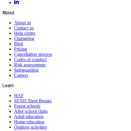
About
About us
Contact us
Help centre
Changelog
Blog
Pricing
Cancellation process
Codes of conduct
Risk assessments
Safeguarding
Careers
Learn
HAF
SEND Short Breaks
Forest schools
After school clubs
Adult education
Home education
Outdoor activities