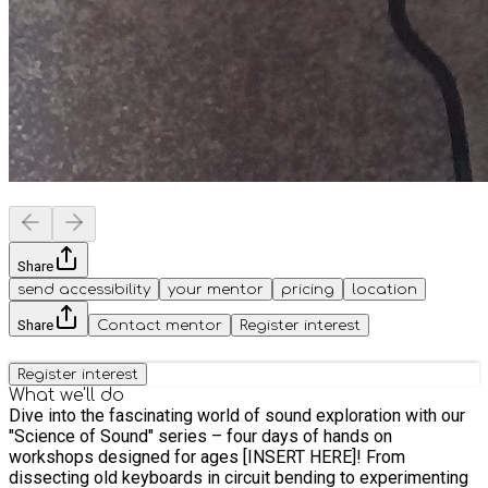
Share
send accessibility
your mentor
pricing
location
Share
Contact mentor
Register interest
Register interest
What we'll do
Dive into the fascinating world of sound exploration with our
"Science of Sound" series – four days of hands on
workshops designed for ages [INSERT HERE]! From
dissecting old keyboards in circuit bending to experimenting