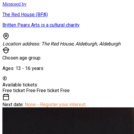
Mentored by
The Red House (BPA)
Britten Pears Arts is a cultural charity
Location address:
The Red House, Aldeburgh, Aldeburgh
Chosen age group:
Ages:
13 - 16
years
Available tickets:
Free ticket
Free
·
Free ticket
Free
Next date:
None - Register your interest