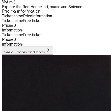
Aim
3
Explore the Red House, art, music and Science
Pricing information
Ticket name
Price
Information
Ticket name
Free ticket
Price
£
0
Information
-
Ticket name
Free ticket
Price
£
0
Information
-
See all dates and book