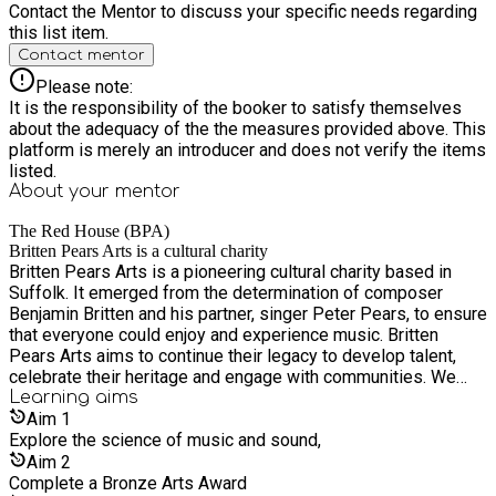
Contact the Mentor to discuss your specific needs regarding
this list item.
Contact mentor
Please note:
It is the responsibility of the booker to satisfy themselves
about the adequacy of the the measures provided above. This
platform is merely an introducer and does not verify the items
listed.
About your
mentor
The Red House (BPA)
Britten Pears Arts is a cultural charity
Britten Pears Arts is a pioneering cultural charity based in
Suffolk. It emerged from the determination of composer
Benjamin Britten and his partner, singer Peter Pears, to ensure
that everyone could enjoy and experience music. Britten
Pears Arts aims to continue their legacy to develop talent,
celebrate their heritage and engage with communities. We
use music to transform people’s lives, to bring communities
Learning
aims
together and enhance daily life. We want the arts to effect
Aim
1
powerful positive change in, and for, society; or, as Britten
Explore the science of music and sound,
himself would have put it, making the arts “useful.”
Aim
2
Complete a Bronze Arts Award