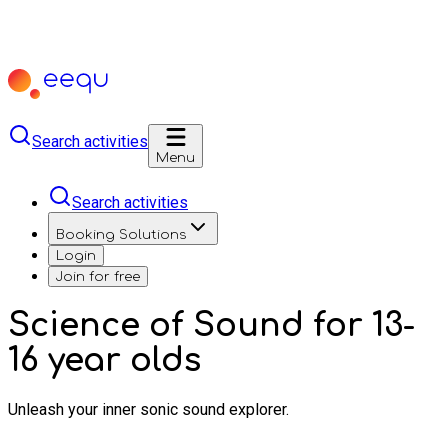
Search activities
Menu
Search activities
Booking Solutions
Login
Join for free
Science of Sound for 13-
16 year olds
Unleash your inner sonic sound explorer.