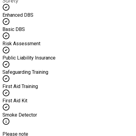
Safety
Enhanced DBS
Basic DBS
Risk Assessment
Public Liability Insurance
Safeguarding Training
First Aid Training
First Aid Kit
Smoke Detector
Please note