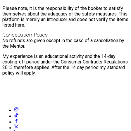
Please note, it is the responsibility of the booker to satisfy
themselves about the adequacy of the safety measures. This
platform is merely an introducer and does not verify the items
listed here.
Cancellation Policy
No refunds are given except in the case of a cancellation by
the Mentor.
My experience is an educational activity and the 14-day
cooling-off period under the Consumer Contracts Regulations
2013 therefore applies. After the 14 day period my standard
policy will apply.