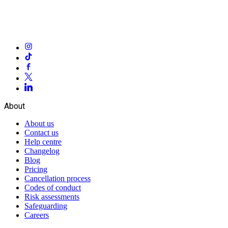
About
About us
Contact us
Help centre
Changelog
Blog
Pricing
Cancellation process
Codes of conduct
Risk assessments
Safeguarding
Careers