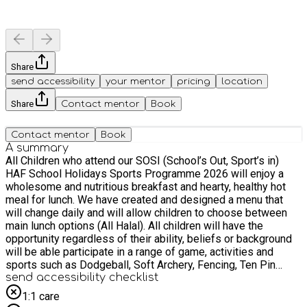
Share
send accessibility
your mentor
pricing
location
Share
Contact mentor
Book
Contact mentor
Book
A summary
All Children who attend our SOSI (School’s Out, Sport’s in)
HAF School Holidays Sports Programme 2026 will enjoy a
wholesome and nutritious breakfast and hearty, healthy hot
meal for lunch. We have created and designed a menu that
will change daily and will allow children to choose between
main lunch options (All Halal). All children will have the
opportunity regardless of their ability, beliefs or background
will be able participate in a range of game, activities and
sports such as Dodgeball, Soft Archery, Fencing, Ten Pin
Bowling, Indoor Athletics, Tri Golf Lacrosse, Curling, Boccia,
send accessibility checklist
Wall Ball, Multi Sports (Football, Netball, Basketball, Hockey,
1:1 care
Tag Rugby, Volleyball, Badminton, Tennis, Cricket, Rounders)