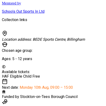
Mentored by
Schools Out Sports In Ltd
Collection links
Location address:
BEDE Sports Centre, Billingham
Chosen age group:
Ages:
5 - 12
years
Available tickets:
HAF Eligible Child
Free
Next date:
Monday 10th Aug
,
09:00 – 15:00
Funded by
Stockton-on-Tees Borough Council