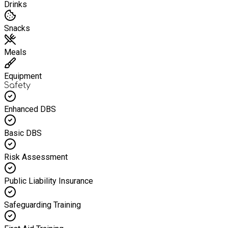
Drinks
Snacks
Meals
Equipment
Safety
Enhanced DBS
Basic DBS
Risk Assessment
Public Liability Insurance
Safeguarding Training