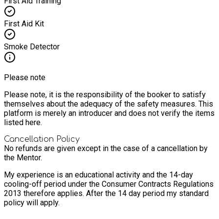
First Aid Training
First Aid Kit
Smoke Detector
Please note
Please note, it is the responsibility of the booker to satisfy
themselves about the adequacy of the safety measures. This
platform is merely an introducer and does not verify the items
listed here.
Cancellation Policy
No refunds are given except in the case of a cancellation by
the Mentor.
My experience is an educational activity and the 14-day
cooling-off period under the Consumer Contracts Regulations
2013 therefore applies. After the 14 day period my standard
policy will apply.