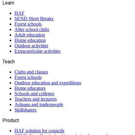
Learn
HAF
SEND Short Breaks
Forest schools
After school clubs
Adult education
Home education
Outdoor activities
Extracurricular activities
Teach
Clubs and classes
Forest schools
Outdoor education and expeditions
Home educators
Schools and colleges
Teachers and lecturers
Artisans and tradespeople
Skillsharers
Product
HAF solution for councils