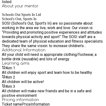
listed.
About your
mentor
Schools Out Sports In Ltd
School's Out, Sports In
SOSI (School's Out, Sport's In) are so passionate about
working in the area we live, work and love. Our vision is:
“Providing and promoting positive experiences and attitudes
towards physical activity and sport” The SOSI staff are a
dedicated team of physical education and fitness specialists.
They share the same vision: to increase children’s
participation and improve positive attitudes towards physical
Additional Information
All your child will need is appropriate clothing/footwear, a
activity and sport through their authentic services. These
bottle drink (reusable) and lots of energy.
services include: SOSI school holiday sports programmes,
Learning
aims
SHINE Dance and Performing Arts Projects, SOSI Saturday
Aim
1
clubs, and SOSI Tots physical development sessions and
All children will enjoy sport and learn how to be healthy
Children's Parties in Bubbleball, Laser Tag and Nerf Wars.
Aim
2
All children will be active!
Aim
3
All children will make new friends and be in a safe and
positive environment
Pricing information
Ticket name
Price
Information