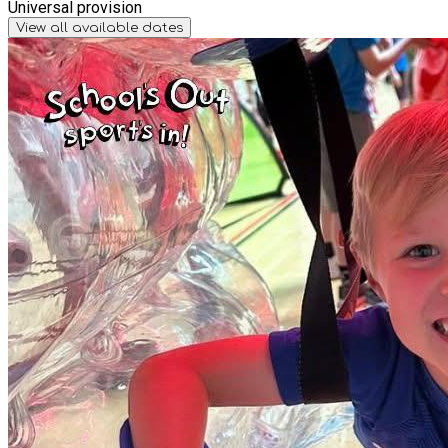
Universal provision
View all available dates