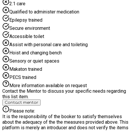
2:1 care
Boxing Mixed Martial Arts. Promoting, always being active
and healthy, improving physical and mental wellbeing and
Qualified to administer medication
making new friends in a positive and safe environment.
Epilepsy trained
Secure environment
Accessible toilet
Assist with personal care and toileting
Hoist and changing bench
Sensory or quiet spaces
Makaton trained
PECS trained
More information available on request
Contact the Mentor to discuss your specific needs regarding
this list item.
Contact mentor
Please note:
It is the responsibility of the booker to satisfy themselves
about the adequacy of the the measures provided above. This
platform is merely an introducer and does not verify the items