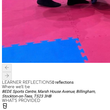
0
reflections
LEARNER REFLECTIONS
Where we'll be
BEDE Sports Centre, Marsh House Avenue, Billingham,
Stockton-on-Tees, TS23 3HB
WHAT’S PROVIDED