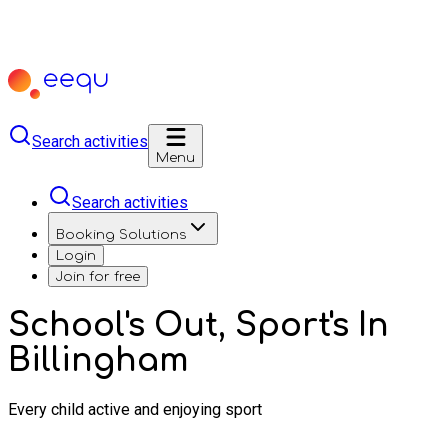
Search activities
Menu
Search activities
Booking Solutions
Login
Join for free
School's Out, Sport's In
Billingham
Every child active and enjoying sport