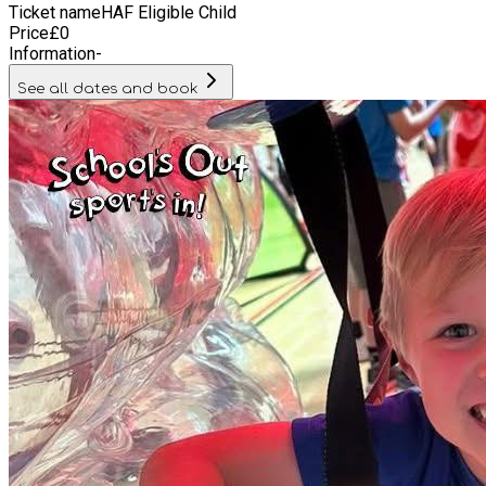
Ticket name
HAF Eligible Child
Price
£
0
Information
-
See all dates and book