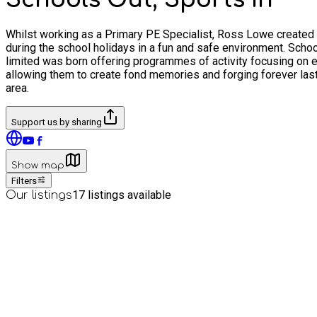
Whilst working as a Primary PE Specialist, Ross Lowe created th
during the school holidays in a fun and safe environment. School
limited was born offering programmes of activity focusing on en
allowing them to create fond memories and forging forever lasting
area.
Support us by sharing
Show map
Filters
17
listings available
Our listings