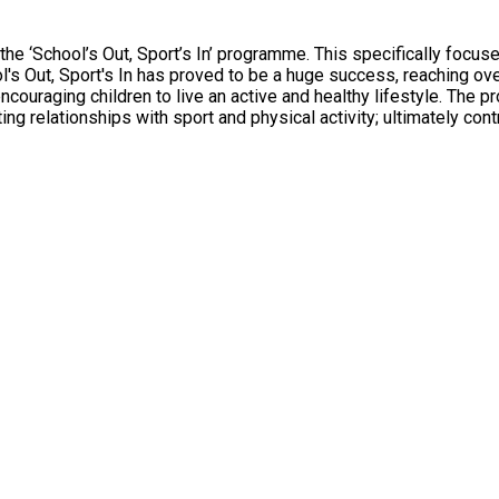
e ‘School’s Out, Sport’s In’ programme. This specifically focuse
's Out, Sport's In has proved to be a huge success, reaching over 
couraging children to live an active and healthy lifestyle. The 
 relationships with sport and physical activity; ultimately contri