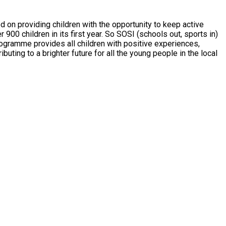
d on providing children with the opportunity to keep active
900 children in its first year. So SOSI (schools out, sports in)
programme provides all children with positive experiences,
buting to a brighter future for all the young people in the local