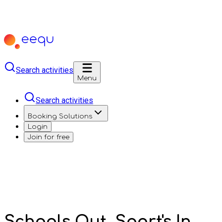
Search activities
Menu
Search activities
Booking Solutions
Login
Join for free
Schools Out, Sport's In