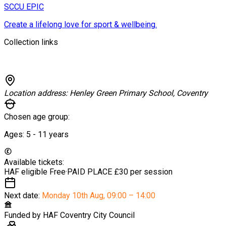
SCCU EPIC
Create a lifelong love for sport & wellbeing.
Collection links
Location address:
Henley Green Primary School, Coventry
Chosen age group:
Ages:
5 - 11
years
Available tickets:
HAF eligible
Free
·
PAID PLACE
£30 per session
Next date:
Monday 10th Aug
,
09:00 – 14:00
Funded by
HAF Coventry City Council