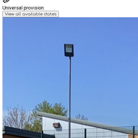
Universal provision
View all available dates