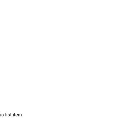
s list item.