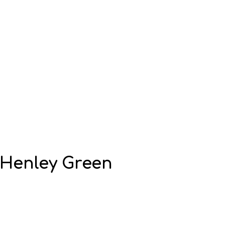
Henley Green