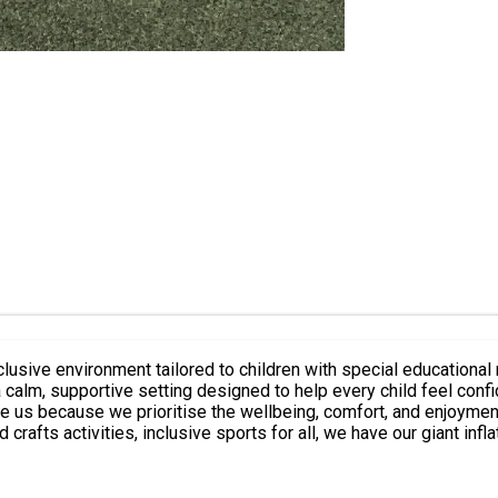
sive environment tailored to children with special educational n
 a calm, supportive setting designed to help every child feel con
e us because we prioritise the wellbeing, comfort, and enjoyment
d crafts activities, inclusive sports for all, we have our giant inf