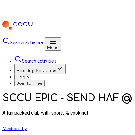
Search activities
Menu
Search activities
Booking Solutions
Login
Join for free
SCCU EPIC - SEND HAF @ 
A fun packed club with sports & cooking!
Mentored by