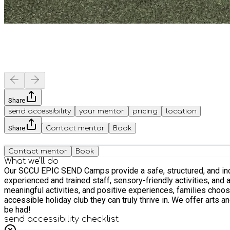
Share
send accessibility
your mentor
pricing
location
Share
Contact mentor
Book
Contact mentor
Book
What we'll do
Our SCCU EPIC SEND Camps provide a safe, structured, and inclu
experienced and trained staff, sensory-friendly activities, and
meaningful activities, and positive experiences, families choos
accessible holiday club they can truly thrive in. We offer arts an
be had!
send accessibility checklist