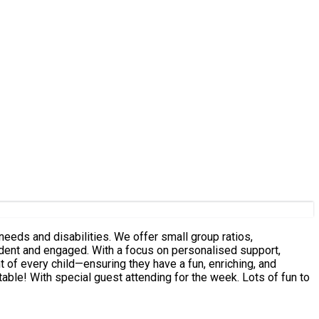
eeds and disabilities. We offer small group ratios,
fident and engaged. With a focus on personalised support,
 of every child—ensuring they have a fun, enriching, and
latable! With special guest attending for the week. Lots of fun to