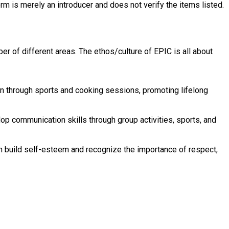
rm is merely an introducer and does not verify the items listed.
 of different areas. The ethos/culture of EPIC is all about
ion through sports and cooking sessions, promoting lifelong
op communication skills through group activities, sports, and
en build self-esteem and recognize the importance of respect,