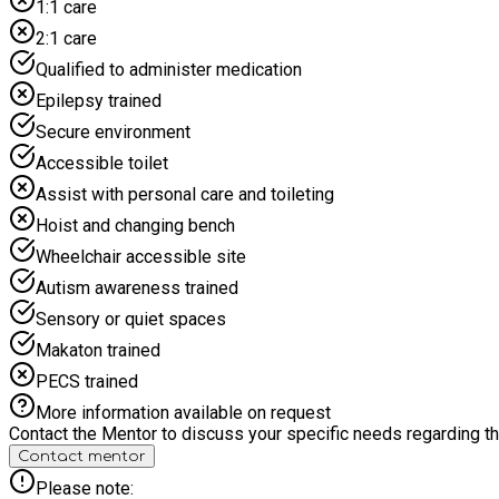
1:1 care
2:1 care
Qualified to administer medication
Epilepsy trained
Secure environment
Accessible toilet
Assist with personal care and toileting
Hoist and changing bench
Wheelchair accessible site
Autism awareness trained
Sensory or quiet spaces
Makaton trained
PECS trained
More information available on request
Contact the Mentor to discuss your specific needs regarding thi
Contact mentor
Please note: