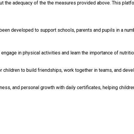
out the adequacy of the the measures provided above. This platfo
en developed to support schools, parents and pupils in a number
engage in physical activities and learn the importance of nutrit
children to build friendships, work together in teams, and devel
ness, and personal growth with daily certificates, helping childr