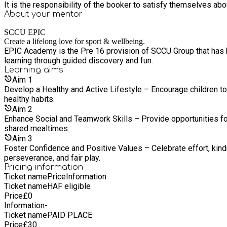
It is the responsibility of the booker to satisfy themselves ab
About your
mentor
SCCU EPIC
Create a lifelong love for sport & wellbeing.
EPIC Academy is the Pre 16 provision of SCCU Group that has be
learning through guided discovery and fun.
Learning
aims
Aim
1
Develop a Healthy and Active Lifestyle – Encourage children to 
healthy habits.
Aim
2
Enhance Social and Teamwork Skills – Provide opportunities for 
shared mealtimes.
Aim
3
Foster Confidence and Positive Values – Celebrate effort, kind
perseverance, and fair play.
Pricing information
Ticket name
Price
Information
Ticket name
HAF eligible
Price
£
0
Information
-
Ticket name
PAID PLACE
Price
£
30