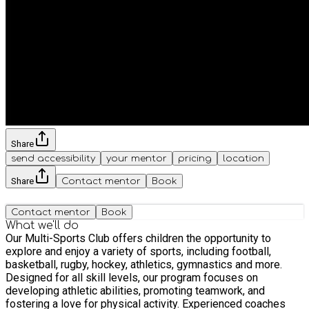
Share
send accessibility
your mentor
pricing
location
Share
Contact mentor
Book
Contact mentor
Book
What we'll do
Our Multi-Sports Club offers children the opportunity to
explore and enjoy a variety of sports, including football,
basketball, rugby, hockey, athletics, gymnastics and more.
Designed for all skill levels, our program focuses on
developing athletic abilities, promoting teamwork, and
fostering a love for physical activity. Experienced coaches