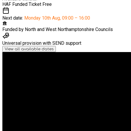
HAF Funded Ticket
Free
Next date:
Monday 10th Aug
,
09:00 – 16:00
Funded by
North and West Northamptonshire Councils
Universal provision with SEND support
View all available dates