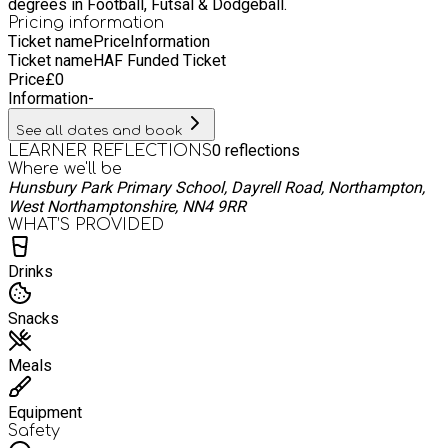
degrees in Football, Futsal & Dodgeball.
interests and talents.
Pricing information
Ticket name
Price
Information
Ticket name
HAF Funded Ticket
Price
£
0
Information
-
See all dates and book
0
reflections
LEARNER REFLECTIONS
Where we'll be
Hunsbury Park Primary School, Dayrell Road, Northampton,
West Northamptonshire, NN4 9RR
WHAT’S PROVIDED
Drinks
Snacks
Meals
Equipment
Safety