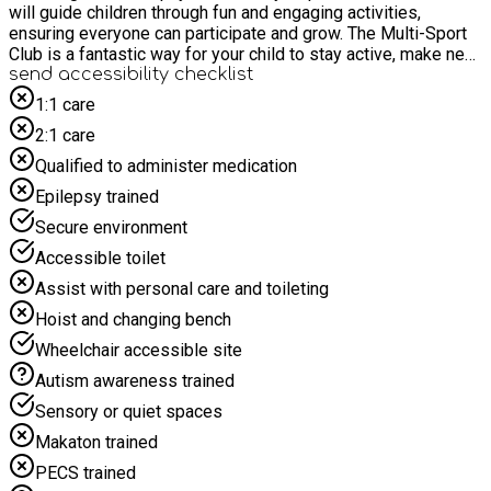
will guide children through fun and engaging activities,
ensuring everyone can participate and grow. The Multi-Sport
Club is a fantastic way for your child to stay active, make new
friends, and discover their favourite sports. We look forward
send accessibility checklist
to welcoming your child to this dynamic and inclusive club!
1:1 care
This creative club invites children to unleash their
2:1 care
imaginations and express themselves through various artistic
mediums. Under the guidance of our Rhino coaches, children
Qualified to administer medication
will explore painting, drawing, sculpting, and more in a
Epilepsy trained
supportive and inspiring environment. From colourful
masterpieces to unique handmade crafts, our club offers
Secure environment
endless opportunities for self-expression and artistic growth.
Accessible toilet
Join us for fun-filled sessions where creativity knows no
bounds, and where every creation is celebrated.
Assist with personal care and toileting
Hoist and changing bench
Wheelchair accessible site
Autism awareness trained
Sensory or quiet spaces
Makaton trained
PECS trained