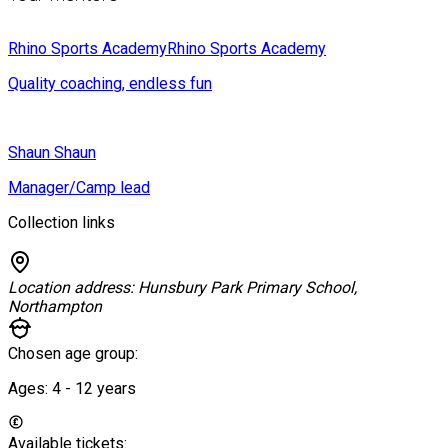
Rhino Sports Academy
Rhino Sports Academy
Quality coaching, endless fun
Shaun
Shaun
Manager/Camp lead
Collection links
Location address:
Hunsbury Park Primary School,
Northampton
Chosen age group:
Ages:
4 - 12
years
Available tickets: