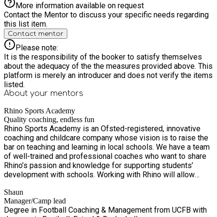
More information available on request
Contact the Mentor to discuss your specific needs regarding
this list item.
Contact mentor
Please note:
It is the responsibility of the booker to satisfy themselves
about the adequacy of the the measures provided above. This
platform is merely an introducer and does not verify the items
listed.
About your
mentors
Rhino Sports Academy
Quality coaching, endless fun
Rhino Sports Academy is an Ofsted-registered, innovative
coaching and childcare company whose vision is to raise the
bar on teaching and learning in local schools. We have a team
of well-trained and professional coaches who want to share
Rhino’s passion and knowledge for supporting students’
development with schools. Working with Rhino will allow
students to experience professional coaching and childcare
Shaun
in a fun and engaging environment, where they will learn
Manager/Camp lead
leadership skills, develop an understanding of healthy
Degree in Football Coaching & Management from UCFB with
competition, discover new skills, and hone into current