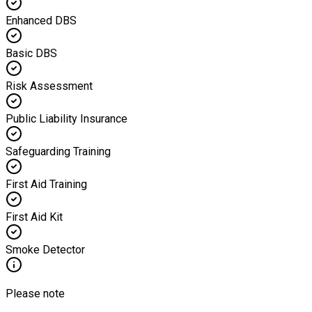
Enhanced DBS
Basic DBS
Risk Assessment
Public Liability Insurance
Safeguarding Training
First Aid Training
First Aid Kit
Smoke Detector
Please note