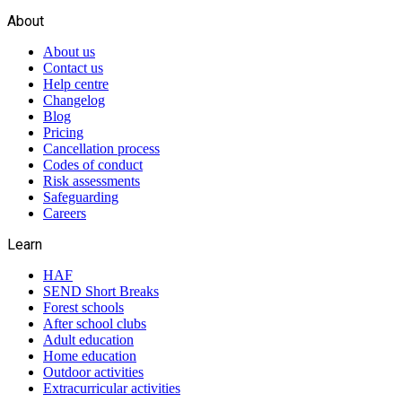
About
About us
Contact us
Help centre
Changelog
Blog
Pricing
Cancellation process
Codes of conduct
Risk assessments
Safeguarding
Careers
Learn
HAF
SEND Short Breaks
Forest schools
After school clubs
Adult education
Home education
Outdoor activities
Extracurricular activities