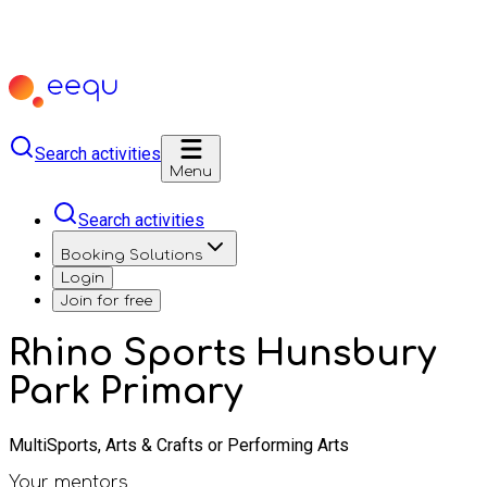
Search activities
Menu
Search activities
Booking Solutions
Login
Join for free
Rhino Sports Hunsbury
Park Primary
MultiSports, Arts & Crafts or Performing Arts
Your mentors