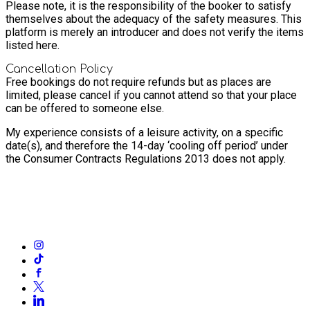
Please note, it is the responsibility of the booker to satisfy
themselves about the adequacy of the safety measures. This
platform is merely an introducer and does not verify the items
listed here.
Cancellation Policy
Free bookings do not require refunds but as places are
limited, please cancel if you cannot attend so that your place
can be offered to someone else.
My experience consists of a leisure activity, on a specific
date(s), and therefore the 14-day ‘cooling off period’ under
the Consumer Contracts Regulations 2013 does not apply.