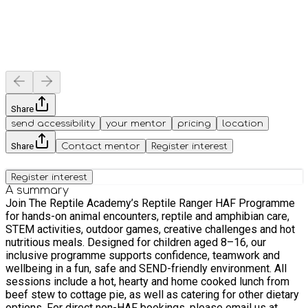
Share
send accessibility
your mentor
pricing
location
Share
Contact mentor
Register interest
Register interest
A summary
Join The Reptile Academy’s Reptile Ranger HAF Programme
for hands-on animal encounters, reptile and amphibian care,
STEM activities, outdoor games, creative challenges and hot
nutritious meals. Designed for children aged 8–16, our
inclusive programme supports confidence, teamwork and
wellbeing in a fun, safe and SEND-friendly environment. All
sessions include a hot, hearty and home cooked lunch from
beef stew to cottage pie, as well as catering for other dietary
options. For direct non-HAF bookings, please email us at