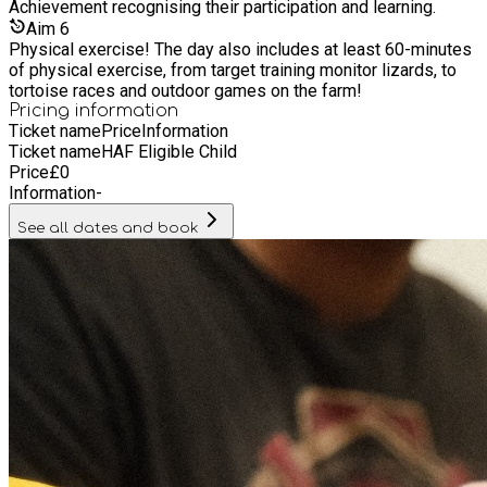
Achievement recognising their participation and learning.
Aim
6
Physical exercise! The day also includes at least 60-minutes
of physical exercise, from target training monitor lizards, to
tortoise races and outdoor games on the farm!
Pricing information
Ticket name
Price
Information
Ticket name
HAF Eligible Child
Price
£
0
Information
-
See all dates and book