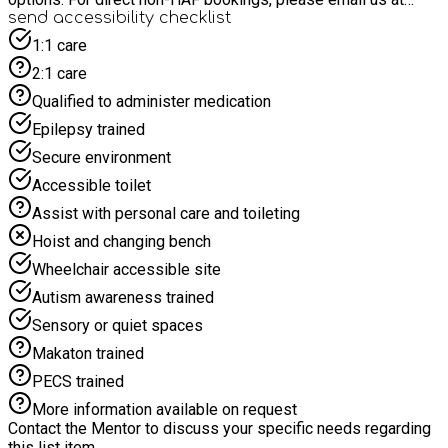
education@reptileacademy.co.uk or call 02380 394174, or use
send accessibility checklist
our alternative booking form at
1:1 care
https://www.reptileacademy.co.uk/haf
2:1 care
Qualified to administer medication
Epilepsy trained
Secure environment
Accessible toilet
Assist with personal care and toileting
Hoist and changing bench
Wheelchair accessible site
Autism awareness trained
Sensory or quiet spaces
Makaton trained
PECS trained
More information available on request
Contact the Mentor to discuss your specific needs regarding
this list item.