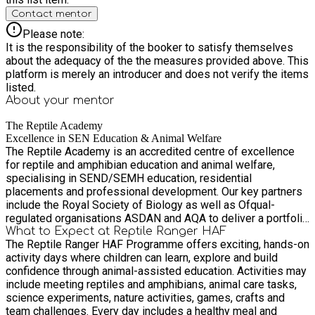
Contact mentor
Please note:
It is the responsibility of the booker to satisfy themselves
about the adequacy of the the measures provided above. This
platform is merely an introducer and does not verify the items
listed.
About your
mentor
The Reptile Academy
Excellence in SEN Education & Animal Welfare
The Reptile Academy is an accredited centre of excellence
for reptile and amphibian education and animal welfare,
specialising in SEND/SEMH education, residential
placements and professional development. Our key partners
include the Royal Society of Biology as well as Ofqual-
regulated organisations ASDAN and AQA to deliver a portfolio
of high-quality outcomes. We also work with several local
What to Expect at Reptile Ranger HAF
The Reptile Ranger HAF Programme offers exciting, hands-on
authorities to deliver Holiday Clubs.
activity days where children can learn, explore and build
confidence through animal-assisted education. Activities may
include meeting reptiles and amphibians, animal care tasks,
science experiments, nature activities, games, crafts and
team challenges. Every day includes a healthy meal and