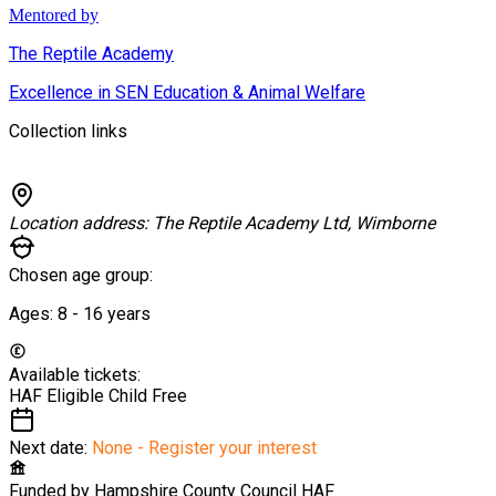
Mentored by
The Reptile Academy
Excellence in SEN Education & Animal Welfare
Collection links
Location address:
The Reptile Academy Ltd, Wimborne
Chosen age group:
Ages:
8 - 16
years
Available tickets:
HAF Eligible Child
Free
Next date:
None - Register your interest
Funded by
Hampshire County Council HAF