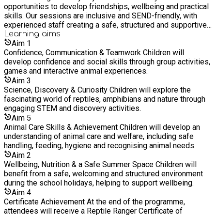
opportunities to develop friendships, wellbeing and practical
skills. Our sessions are inclusive and SEND-friendly, with
experienced staff creating a safe, structured and supportive
environment where every young person can thrive. Please
Learning
aims
wear suitable clothing and closed-toe footwear for animal and
Aim
1
outdoor activities.
Confidence, Communication & Teamwork Children will
develop confidence and social skills through group activities,
games and interactive animal experiences.
Aim
3
Science, Discovery & Curiosity Children will explore the
fascinating world of reptiles, amphibians and nature through
engaging STEM and discovery activities.
Aim
5
Animal Care Skills & Achievement Children will develop an
understanding of animal care and welfare, including safe
handling, feeding, hygiene and recognising animal needs.
Aim
2
Wellbeing, Nutrition & a Safe Summer Space Children will
benefit from a safe, welcoming and structured environment
during the school holidays, helping to support wellbeing.
Aim
4
Certificate Achievement At the end of the programme,
attendees will receive a Reptile Ranger Certificate of