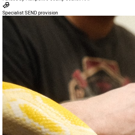
Specialist SEND provision