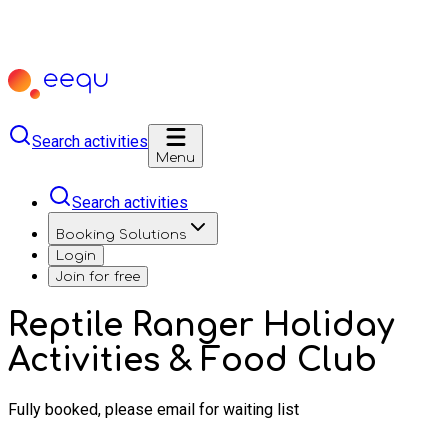
Search activities
Menu
Search activities
Booking Solutions
Login
Join for free
Reptile Ranger Holiday
Activities & Food Club
Fully booked, please email for waiting list