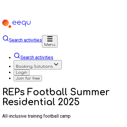
Search activities
Menu
Search activities
Booking Solutions
Login
Join for free
REPs Football Summer
Residential 2025
All-inclusive training football camp