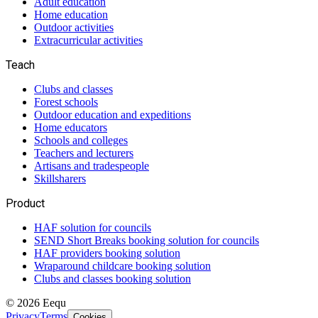
Adult education
Home education
Outdoor activities
Extracurricular activities
Teach
Clubs and classes
Forest schools
Outdoor education and expeditions
Home educators
Schools and colleges
Teachers and lecturers
Artisans and tradespeople
Skillsharers
Product
HAF solution for councils
SEND Short Breaks booking solution for councils
HAF providers booking solution
Wraparound childcare booking solution
Clubs and classes booking solution
©
2026
Eequ
Privacy
Terms
Cookies