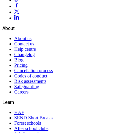
About
About us
Contact us
Help centre
Changelog
Blog
Pricing
Cancellation process
Codes of conduct
Risk assessments
Safeguarding
Careers
Learn
HAF
SEND Short Breaks
Forest schools
After school clubs