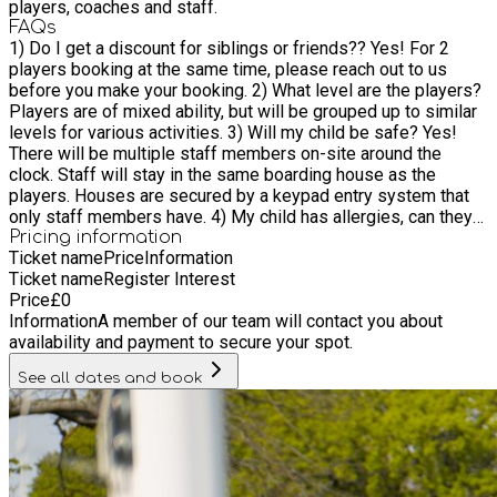
players, coaches and staff.
FAQs
1) Do I get a discount for siblings or friends?? Yes! For 2
players booking at the same time, please reach out to us
before you make your booking. 2) What level are the players?
Players are of mixed ability, but will be grouped up to similar
levels for various activities. 3) Will my child be safe? Yes!
There will be multiple staff members on-site around the
clock. Staff will stay in the same boarding house as the
players. Houses are secured by a keypad entry system that
only staff members have. 4) My child has allergies, can they
still come? Absolutely. We ask that parents complete a short
Pricing information
Ticket name
Price
Information
medical form prior to attending camp so we can pass these
Ticket name
Register Interest
details onto your child's coach and medical staff. Bradfield
Price
£
0
College is also a NO NUT zone.
Information
A member of our team will contact you about
availability and payment to secure your spot.
See all dates and book