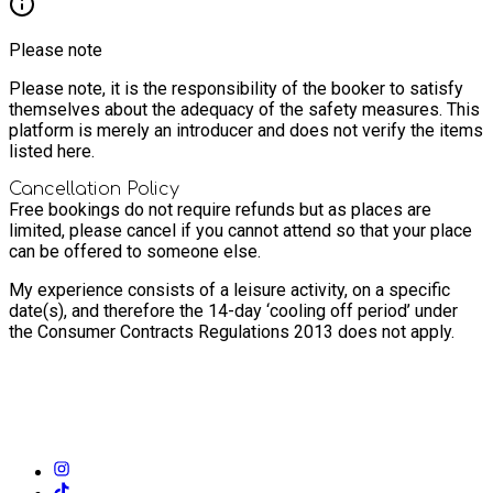
Please note
Please note, it is the responsibility of the booker to satisfy
themselves about the adequacy of the safety measures. This
platform is merely an introducer and does not verify the items
listed here.
Cancellation Policy
Free bookings do not require refunds but as places are
limited, please cancel if you cannot attend so that your place
can be offered to someone else.
My experience consists of a leisure activity, on a specific
date(s), and therefore the 14-day ‘cooling off period’ under
the Consumer Contracts Regulations 2013 does not apply.