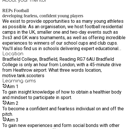
About your
mentor
REPs Football
developing fearless, confident young players
We exist to provide opportunities to as many young athletes
as possible. As an organisation, we host football residential
camps in the UK, smaller one and two-day events such as
3vs3 and GK wars tournaments, as well as offering incredible
experiences to winners of our school cups and club cups.
You'll also find us in schools delivering expert educational
advice through Yoga, Nutrition, PSHE, and sport-related
Location
Bradfield College, Bradfield, Reading RG7 6AU Bradfield
workshops using our professional staff and partners.
College is only an hour from London, with a 45-minute drive
from Heathrow airport. What three words location,
motive.tank.scooters
Learning
aims
Aim
1
To gain insight knowledge of how to obtain a healthier body
and mindset to participate in sport.
Aim
2
To become a confident and fearless individual on and off the
pitch.
Aim
3
To gain new experiences and form social bonds with other