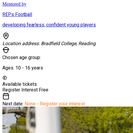
Mentored by
REPs Football
developing fearless, confident young players
Location address:
Bradfield College, Reading
Chosen age group:
Ages:
10 - 16
years
Available tickets:
Register Interest
Free
Next date:
None - Register your interest