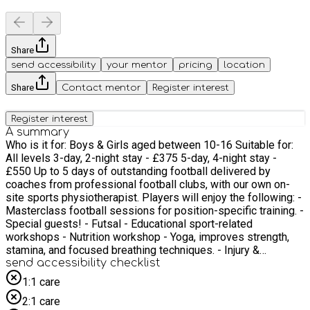
Share
send accessibility
your mentor
pricing
location
Share
Contact mentor
Register interest
Register interest
A summary
Who is it for: Boys & Girls aged between 10-16 Suitable for:
All levels 3-day, 2-night stay - £375 5-day, 4-night stay -
£550 Up to 5 days of outstanding football delivered by
coaches from professional football clubs, with our own on-
site sports physiotherapist. Players will enjoy the following: -
Masterclass football sessions for position-specific training. -
Special guests! - Futsal - Educational sport-related
workshops - Nutrition workshop - Yoga, improves strength,
stamina, and focused breathing techniques. - Injury &
prevention - Strength & Conditioning workshop - Speed &
send accessibility checklist
Agility assessment testing (new for summer 2025!) -
1:1 care
Finished off with evening activities
2:1 care