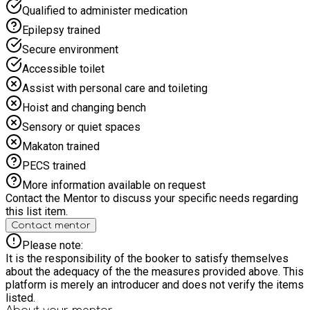
Qualified to administer medication
Epilepsy trained
Secure environment
Accessible toilet
Assist with personal care and toileting
Hoist and changing bench
Sensory or quiet spaces
Makaton trained
PECS trained
More information available on request
Contact the Mentor to discuss your specific needs regarding
this list item.
Contact mentor
Please note:
It is the responsibility of the booker to satisfy themselves
about the adequacy of the the measures provided above. This
platform is merely an introducer and does not verify the items
listed.