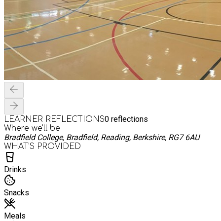
0
reflections
LEARNER REFLECTIONS
Where we'll be
Bradfield College, Bradfield, Reading, Berkshire, RG7 6AU
WHAT’S PROVIDED
Drinks
Snacks
Meals