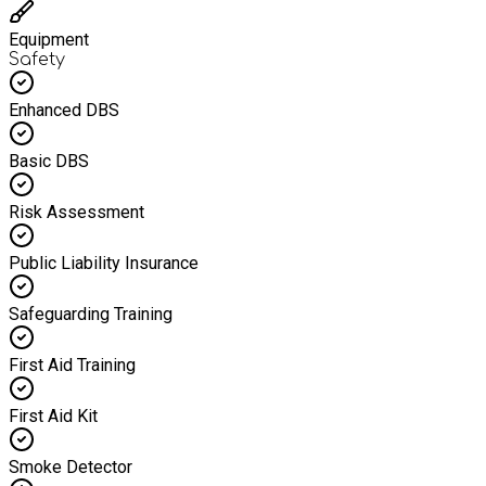
Equipment
Safety
Enhanced DBS
Basic DBS
Risk Assessment
Public Liability Insurance
Safeguarding Training
First Aid Training
First Aid Kit
Smoke Detector