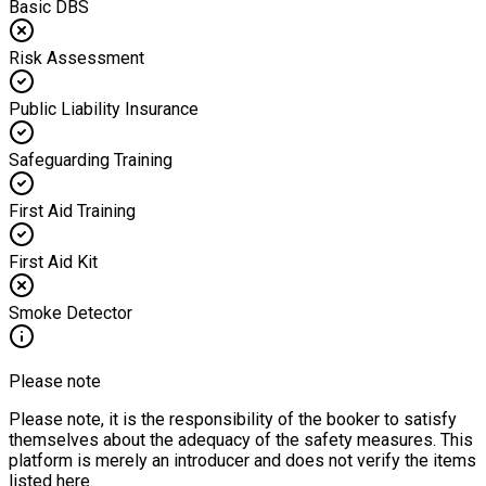
Basic DBS
Risk Assessment
Public Liability Insurance
Safeguarding Training
First Aid Training
First Aid Kit
Smoke Detector
Please note
Please note, it is the responsibility of the booker to satisfy
themselves about the adequacy of the safety measures. This
platform is merely an introducer and does not verify the items
listed here.