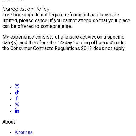
Cancellation Policy
Free bookings do not require refunds but as places are
limited, please cancel if you cannot attend so that your place
can be offered to someone else.
My experience consists of a leisure activity, on a specific
date(s), and therefore the 14-day ‘cooling off period’ under
the Consumer Contracts Regulations 2013 does not apply.
About
About us