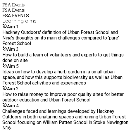
FSA Events
herbalism sessions, parties and events, and more. We also
FSA Events
renature school sites to make them more suitable for high
FSA EVENTS
quality nature connection sessions.
Learning
aims
Aim
1
Hackney Outdoors' definition of Urban Forest School and
Nina's thoughts on its main challenges compared to 'pure'
Forest School
Aim
3
How to build a team of volunteers and experts to get things
done on site
Aim
5
Ideas on how to develop a herb garden in a small urban
space, and how this supports biodiversity as well as Urban
Forest School activities and experiences
Aim
2
How to raise money to improve poor quality sites for better
outdoor education and Urban Forest School
Aim
4
Challenges faced and learnings developed by Hackney
Outdoors in both renaturing spaces and running Urban Forest
School focusing on William Patten School in Stoke Newington
N16