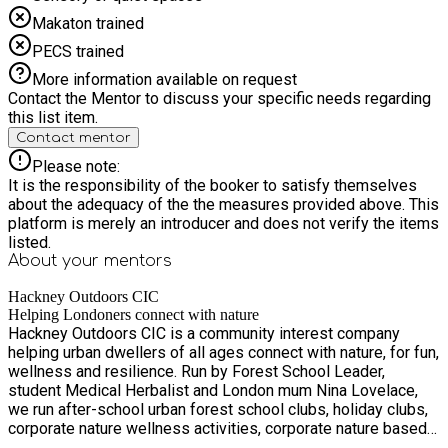
Makaton trained
PECS trained
More information available on request
Contact the Mentor to discuss your specific needs regarding
this list item.
Contact mentor
Please note:
It is the responsibility of the booker to satisfy themselves
about the adequacy of the the measures provided above. This
platform is merely an introducer and does not verify the items
listed.
About your
mentors
Hackney Outdoors CIC
Helping Londoners connect with nature
Hackney Outdoors CIC is a community interest company
helping urban dwellers of all ages connect with nature, for fun,
wellness and resilience. Run by Forest School Leader,
student Medical Herbalist and London mum Nina Lovelace,
we run after-school urban forest school clubs, holiday clubs,
corporate nature wellness activities, corporate nature based
volunteering, nature & history walks, nature craft and