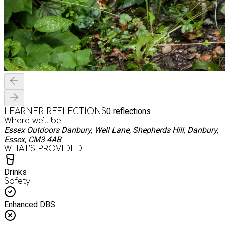
0
reflections
LEARNER REFLECTIONS
Where we'll be
Essex Outdoors Danbury, Well Lane, Shepherds Hill, Danbury,
Essex, CM3 4AB
WHAT’S PROVIDED
Drinks
Safety
Enhanced DBS