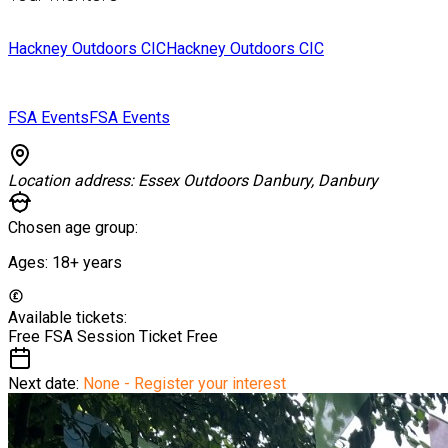
Hackney Outdoors CIC
Hackney Outdoors CIC
FSA Events
FSA Events
Location address:
Essex Outdoors Danbury, Danbury
Chosen age group:
Ages:
18+
years
Available tickets:
Free FSA Session Ticket
Free
Next date:
None - Register your interest