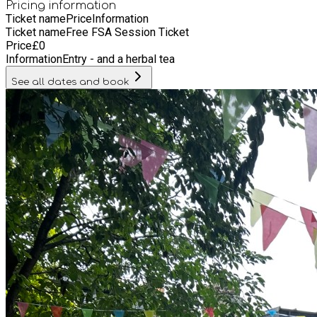
Pricing information
Ticket name
Price
Information
Ticket name
Free FSA Session Ticket
Price
£
0
Information
Entry - and a herbal tea
See all dates and book