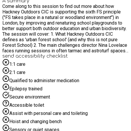
A summary
Come along to this session to find out more about how
Hackney Outdoors CIC is supporting the sixth FS principle
("FS takes place in a natural or woodland environment") in
London, by improving and renaturing school playgrounds to
better support both outdoor education and urban biodiversity.
The session will cover: 1. What Hackney Outdoors CIC
defines as 'urban forest school' (and why this is not pure
Forest School) 2. The main challenges director Nina Lovelace
faces running sessions in often tarmac and astroturf spaces,
many of which will be common to fellow tarmac-warriors (and
send accessibility checklist
worriers!) 3. Nina's experience in raising (and spending!) £16k
1:1 care
in 2024 on a Hackney state primary school to renature and
2:1 care
create an urban forest school site in a formerly nature
depleted playground for 430 kids. She will cover lots of
Qualified to administer medication
practicalities such as how to build a parent and corporate
Epilepsy trained
volunteer team to get things done and how you don't need to
be an expert to make a difference. 4. The value of herb
Secure environment
gardens and other 'hacks' to maximise Urban Forest School
Accessible toilet
and biodiversity in small school playground spaces. Nina will
also lead a Q&A/debate to share ideas and intel between
Assist with personal care and toileting
attendees - bring paper and a pen!
Hoist and changing bench
Sensory or quiet spaces