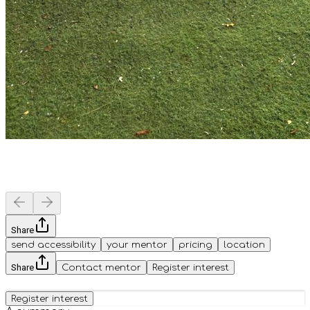
Share
send accessibility
your mentor
pricing
location
Share
Contact mentor
Register interest
Register interest