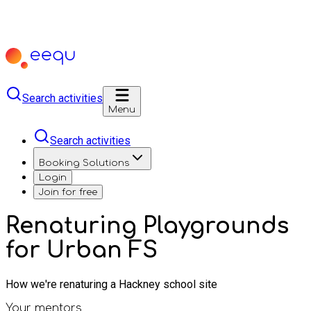
Search activities
Menu
Search activities
Booking Solutions
Login
Join for free
Renaturing Playgrounds
for Urban FS
How we're renaturing a Hackney school site
Your mentors