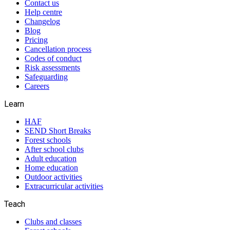
Contact us
Help centre
Changelog
Blog
Pricing
Cancellation process
Codes of conduct
Risk assessments
Safeguarding
Careers
Learn
HAF
SEND Short Breaks
Forest schools
After school clubs
Adult education
Home education
Outdoor activities
Extracurricular activities
Teach
Clubs and classes