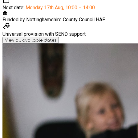
Next date:
Monday 17th Aug
,
10:00 – 14:00
Funded by
Nottinghamshire County Council HAF
Universal provision with SEND support
View all available dates