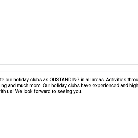
ate our holiday clubs as OUSTANDING in all areas. Activities thr
alongside a particular focus on fun, team work
and confidence building to ensure your child has the best day with us! We look forward to seeing you.