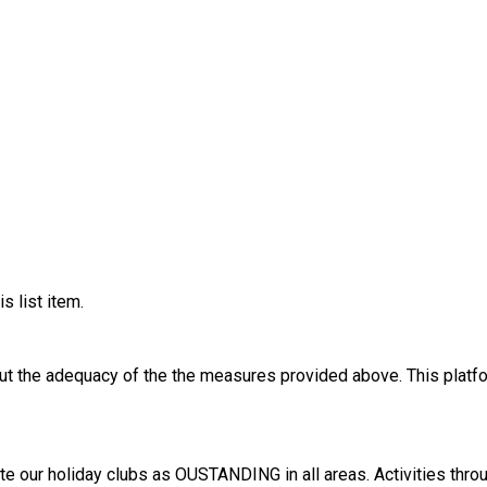
s list item.
out the adequacy of the the measures provided above. This platfo
ll areas. Activities throughout the day include crafts, team games and challenges,