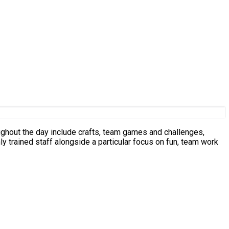
oughout the day include crafts, team games and challenges,