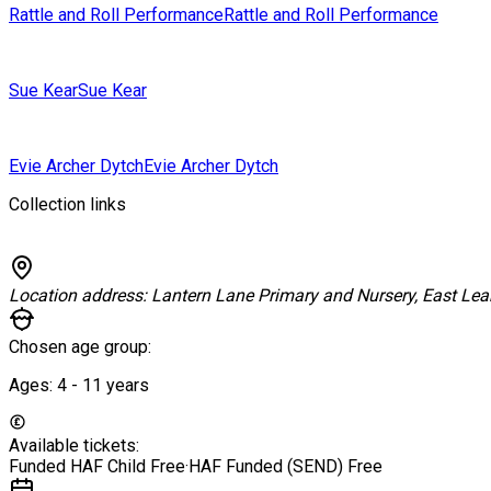
Rattle and Roll Performance
Rattle and Roll Performance
Sue Kear
Sue Kear
Evie Archer Dytch
Evie Archer Dytch
Collection links
Location address:
Lantern Lane Primary and Nursery, East Lea
Chosen age group:
Ages:
4 - 11
years
Available tickets:
Funded HAF Child
Free
·
HAF Funded (SEND)
Free