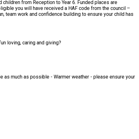
fun loving, caring and giving?