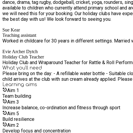
dance, drama, tag rugby, dodgeball, cricket, yoga, rounders, singing and much more. Our clubs are open to all primary school aged children
available to children who currently attend primary school and are in receipt of benefit related free school m
we will need this for your booking. Our holiday clubs have experienced and highly trained staff alongside a particular focus on fun, team work and confidence building to ensure your child has
the best day with us! We look forward to seeing you.
Sue Kear
Teaching assistant
Worked in childcare for 30 years in different settings. Married w
Evie Archer Dytch
Holiday Club Teacher
Holiday Club and Wraparound Teacher for Rattle & Roll Perfor
What you'll need
Please bring on the day: - A refillable water bottle - Suitable clothing and footwear for sports - A coat - we will always be outside as much as possible - Warmer weather - please ensure your
child arrives at the club with sun cream already applied. Pleas
Learning
aims
Aim
1
Team building
Aim
3
Increase balance, co-ordination and fitness through sport
Aim
5
Build resilience
Aim
2
Develop focus and concentration