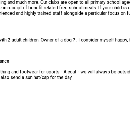
 from Reception to Year 6. Funded places are
eals. If your child is eligible you will have received a HAF code from the council –
ith 2 adult children. Owner of a dog ? . I consider myself happy, 
mance
e also send a sun hat/cap for the day