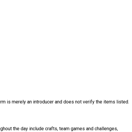
rm is merely an introducer and does not verify the items listed.