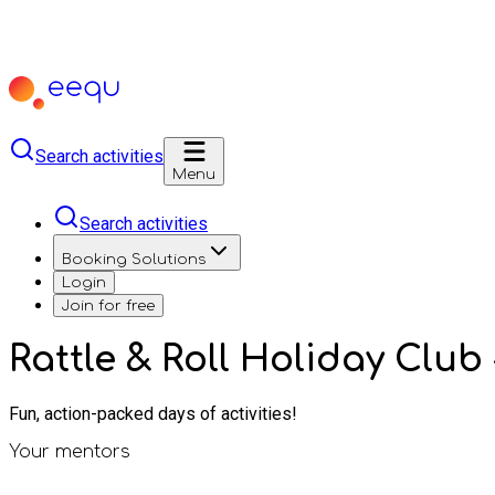
Search activities
Menu
Search activities
Booking Solutions
Login
Join for free
Rattle & Roll Holiday Club
Fun, action-packed days of activities!
Your mentors