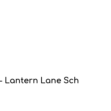
 - Lantern Lane Sch