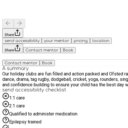
Share
send accessibility
your mentor
pricing
location
Share
Contact mentor
Book
Contact mentor
Book
A summary
Our holiday clubs are fun filled and action packed and Ofsted r
dance, drama, tag rugby, dodgeball, cricket, yoga, rounders, singing and much more. Our holiday clubs have experienced and highly trained staff 
send accessibility checklist
1:1 care
2:1 care
Qualified to administer medication
Epilepsy trained