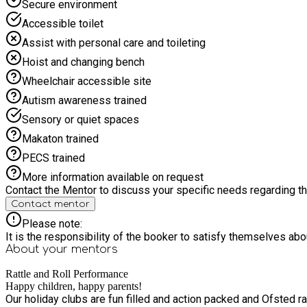
Secure environment
Accessible toilet
Assist with personal care and toileting
Hoist and changing bench
Wheelchair accessible site
Autism awareness trained
Sensory or quiet spaces
Makaton trained
PECS trained
More information available on request
Contact the Mentor to discuss your specific needs regarding thi
Contact mentor
Please note:
It is the responsibility of the booker to satisfy themselves ab
About your
mentors
Rattle and Roll Performance
Happy children, happy parents!
Our holiday clubs are fun filled and action packed and Ofsted rate our holiday clubs as OUSTANDING in a