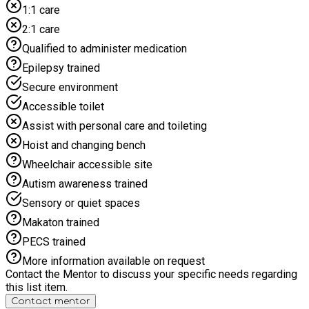
1:1 care
2:1 care
Qualified to administer medication
Epilepsy trained
Secure environment
Accessible toilet
Assist with personal care and toileting
Hoist and changing bench
Wheelchair accessible site
Autism awareness trained
Sensory or quiet spaces
Makaton trained
PECS trained
More information available on request
Contact the Mentor to discuss your specific needs regarding
this list item.
Contact mentor