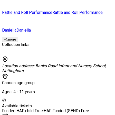
Rattle and Roll Performance
Rattle and Roll Performance
Daniella
Daniella
+
5
more
Collection links
Location address:
Banks Road Infant and Nursery School,
Nottingham
Chosen age group:
Ages:
4 - 11
years
Available tickets:
Funded HAF child
Free
·
HAF Funded (SEND)
Free