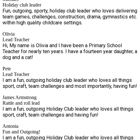
Holiday club leader
Fun, outgoing, sporty, holiday club leader who loves delivering
team games, challenges, construction, drama, gymnastics etc.
within high quality childcare settings.
Olivia
Lead Teacher
Hi, My name is Olivia and I have been a Primary School
Teacher for nearly ten years. I have a fourteen year daughter, a
dog and a cat!
Pete
Lead Teacher
I am a fun, outgoing holiday club leader who loves all things
sport, craft, team challenges and most importantly, having fun!
James Armstrong
Rattle and roll lead
I am a fun, outgoing Holiday Club leader who loves all things
sport, craft, team challenges and having fun!
Antonia
Fun and Outgoing!
I am a fun, outgoing Holiday Club leader who loves all things