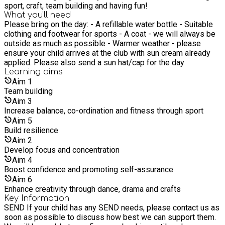
sport, craft, team building and having fun!
What you'll need
Please bring on the day: - A refillable water bottle - Suitable
clothing and footwear for sports - A coat - we will always be
outside as much as possible - Warmer weather - please
ensure your child arrives at the club with sun cream already
applied. Please also send a sun hat/cap for the day
Learning
aims
Aim
1
Team building
Aim
3
Increase balance, co-ordination and fitness through sport
Aim
5
Build resilience
Aim
2
Develop focus and concentration
Aim
4
Boost confidence and promoting self-assurance
Aim
6
Enhance creativity through dance, drama and crafts
Key Information
SEND If your child has any SEND needs, please contact us as
soon as possible to discuss how best we can support them.