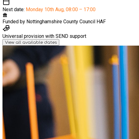
Next date:
Monday 10th Aug
,
08:00 – 17:00
Funded by
Nottinghamshire County Council HAF
Universal provision with SEND support
View all available dates