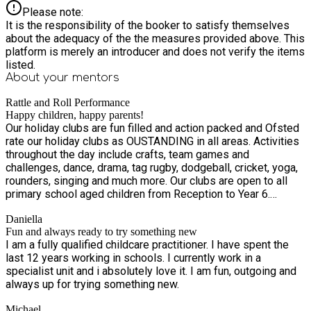
Please note:
It is the responsibility of the booker to satisfy themselves
about the adequacy of the the measures provided above. This
platform is merely an introducer and does not verify the items
listed.
About your
mentors
Rattle and Roll Performance
Happy children, happy parents!
Our holiday clubs are fun filled and action packed and Ofsted
rate our holiday clubs as OUSTANDING in all areas. Activities
throughout the day include crafts, team games and
challenges, dance, drama, tag rugby, dodgeball, cricket, yoga,
rounders, singing and much more. Our clubs are open to all
primary school aged children from Reception to Year 6.
Funded places are available to children who currently attend
Daniella
primary school and are in receipt of benefit related free
Fun and always ready to try something new
school meals. If your child is eligible you will have received a
I am a fully qualified childcare practitioner. I have spent the
HAF code from the council – we will need this for your
last 12 years working in schools. I currently work in a
booking. Our holiday clubs have experienced and highly
specialist unit and i absolutely love it. I am fun, outgoing and
trained staff alongside a particular focus on fun, team work
always up for trying something new.
and confidence building to ensure your child has the best day
with us! We look forward to seeing you.
Michael