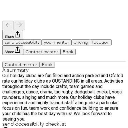
Share
send accessibility
your mentor
pricing
location
Share
Contact mentor
Book
Contact mentor
Book
A summary
Our holiday clubs are fun filled and action packed and Ofsted
rate our holiday clubs as OUSTANDING in all areas. Activities
throughout the day include crafts, team games and
challenges, dance, drama, tag rugby, dodgeball, cricket, yoga,
rounders, singing and much more. Our holiday clubs have
experienced and highly trained staff alongside a particular
focus on fun, team work and confidence building to ensure
your child has the best day with us! We look forward to
seeing you.
send accessibility checklist