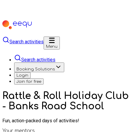
Search activities
Menu
Search activities
Booking Solutions
Login
Join for free
Rattle & Roll Holiday Club
- Banks Road School
Fun, action-packed days of activities!
Your mentors