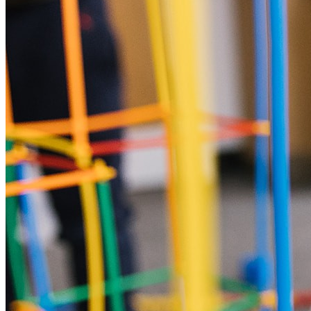
5pm. Our staff will be at the Main Entrance at 4:30pm. If you
need to collect before this time please let us know. All
children must be toilet trained in advance of attending a
holiday club. We do understand that sometimes accidents can
happen so please pack spare clothes if your child has
recently been toilet trained. Children are not able to attend in
nappies or pull ups. We are unable to offer physical support
for intimate care for children in our care (i.e. wiping after toilet
visits). We will offer children verbal and visual support in this
circumstance. If they are unable to clean themselves, we will
call parents to come and support. Further information can be
found in our intimate care policy – available on request. We
can't wait to see you!