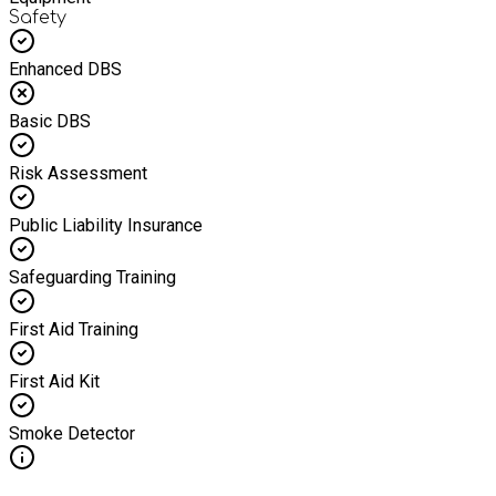
Safety
Enhanced DBS
Basic DBS
Risk Assessment
Public Liability Insurance
Safeguarding Training
First Aid Training
First Aid Kit
Smoke Detector