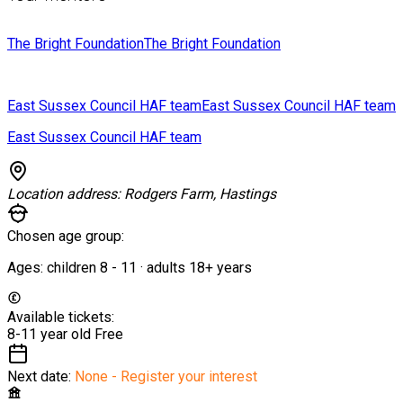
The Bright Foundation
The Bright Foundation
East Sussex Council HAF team
East Sussex Council HAF team
East Sussex Council HAF team
Location address:
Rodgers Farm, Hastings
Chosen age group:
Ages:
children
8
-
11
·
adults
18+
years
Available tickets:
8-11 year old
Free
Next date:
None - Register your interest