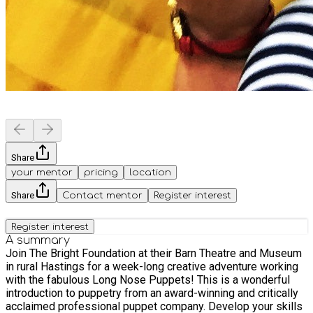
Share
your mentor
pricing
location
Share
Contact mentor
Register interest
Register interest
A summary
Join The Bright Foundation at their Barn Theatre and Museum
in rural Hastings for a week-long creative adventure working
with the fabulous Long Nose Puppets! This is a wonderful
introduction to puppetry from an award-winning and critically
acclaimed professional puppet company. Develop your skills