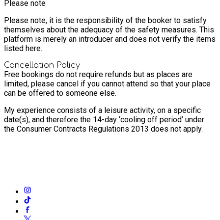
Please note
Please note, it is the responsibility of the booker to satisfy
themselves about the adequacy of the safety measures. This
platform is merely an introducer and does not verify the items
listed here.
Cancellation Policy
Free bookings do not require refunds but as places are
limited, please cancel if you cannot attend so that your place
can be offered to someone else.
My experience consists of a leisure activity, on a specific
date(s), and therefore the 14-day ‘cooling off period’ under
the Consumer Contracts Regulations 2013 does not apply.