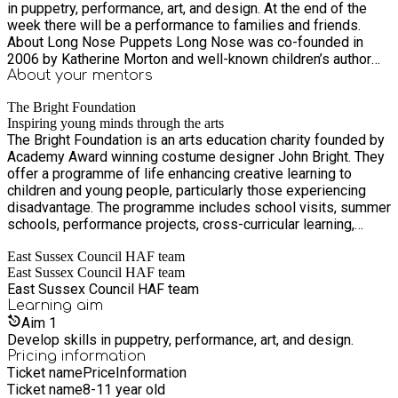
in puppetry, performance, art, and design. At the end of the
week there will be a performance to families and friends.
About Long Nose Puppets Long Nose was co-founded in
2006 by Katherine Morton and well-known children’s author
and illustrator Polly Dunbar. Katherine and Polly make the
About your
mentors
puppets out of anything and everything: latex, wood, found
The Bright Foundation
objects, socks, old umbrellas and the odd lampshade. The
Inspiring young minds through the arts
puppets range in size from handheld rod puppets to full body
The Bright Foundation is an arts education charity founded by
costumes. The company works with a company of musicians ,
Academy Award winning costume designer John Bright. They
performers and makers to create their fun filled shows. This
offer a programme of life enhancing creative learning to
project will be lead by Long Nose puppeteers Annie Brooks,
children and young people, particularly those experiencing
Lisa Mills, and Sophie Ellen Powell, who between them have
disadvantage. The programme includes school visits, summer
a wealth of experience creating shows.
schools, performance projects, cross-curricular learning,
wellbeing retreats, volunteering, family festivals, skills
East Sussex Council HAF team
training, and career support. The Barn Theatre and Museum is
East Sussex Council HAF team
set in 24 acres in a rural location just outside Hastings. The
East Sussex Council HAF team
Barn Theatre is a 50 seat children’s theatre and workshop
Learning
aim
studio that presents inspirational puppet shows and theatre
Aim
1
productions to children, young people and their families. The
Develop skills in puppetry, performance, art, and design.
adjoining museum showcases John Bright’s personal
Pricing information
collection of period toys, puppets and theatre sets dating
Ticket name
Price
Information
from the 18th century to the present day. The Benbow Arts
Ticket name
8-11 year old
Space (opening Summer 2024) in St Leonards-on-Sea offers