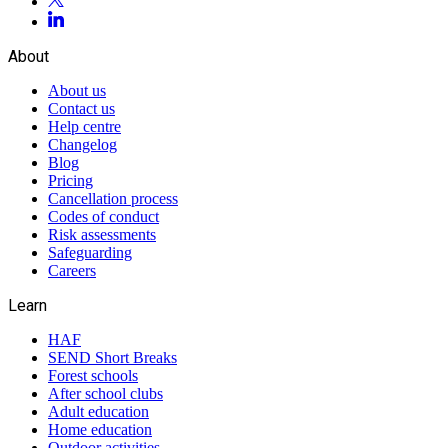
About
About us
Contact us
Help centre
Changelog
Blog
Pricing
Cancellation process
Codes of conduct
Risk assessments
Safeguarding
Careers
Learn
HAF
SEND Short Breaks
Forest schools
After school clubs
Adult education
Home education
Outdoor activities