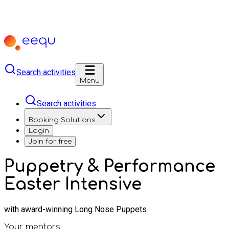
Search activities
Menu
Search activities
Booking Solutions
Login
Join for free
Puppetry & Performance
Easter Intensive
with award-winning Long Nose Puppets
Your mentors