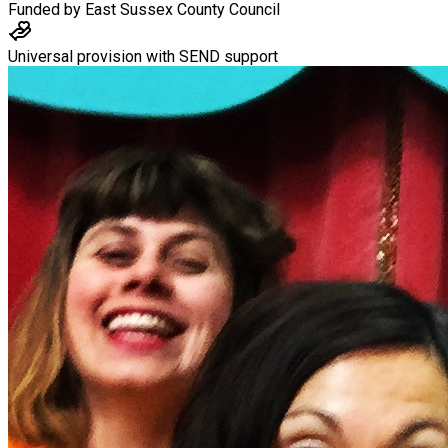
Funded by
East Sussex County Council
Universal provision with SEND support