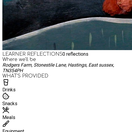
0
reflections
LEARNER REFLECTIONS
Where we'll be
Rodgers Farm, Stonestile Lane, Hastings, East sussex,
TN354PH
WHAT’S PROVIDED
Drinks
Snacks
Meals
Equipment