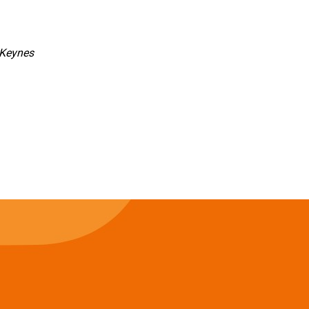
 Keynes