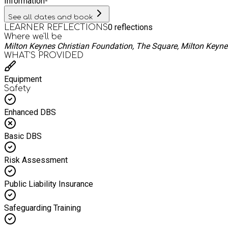
Information
-
See all dates and book
0
reflections
LEARNER REFLECTIONS
Where we'll be
Milton Keynes Christian Foundation, The Square, Milton Keyn
WHAT’S PROVIDED
Equipment
Safety
Enhanced DBS
Basic DBS
Risk Assessment
Public Liability Insurance
Safeguarding Training