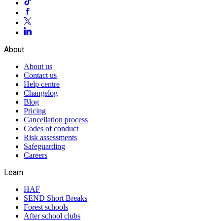
About
About us
Contact us
Help centre
Changelog
Blog
Pricing
Cancellation process
Codes of conduct
Risk assessments
Safeguarding
Careers
Learn
HAF
SEND Short Breaks
Forest schools
After school clubs