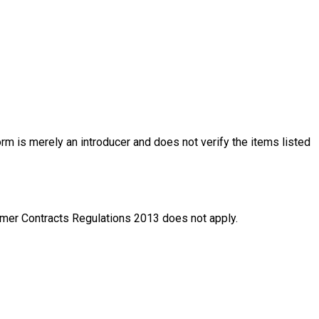
rm is merely an introducer and does not verify the items listed
nsumer Contracts Regulations 2013 does not apply.