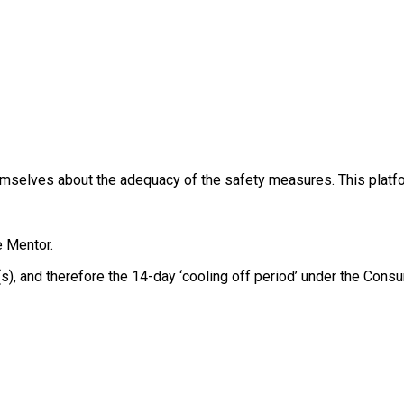
themselves about the adequacy of the safety measures. This platfo
e Mentor.
e(s), and therefore the 14-day ‘cooling off period’ under the Co