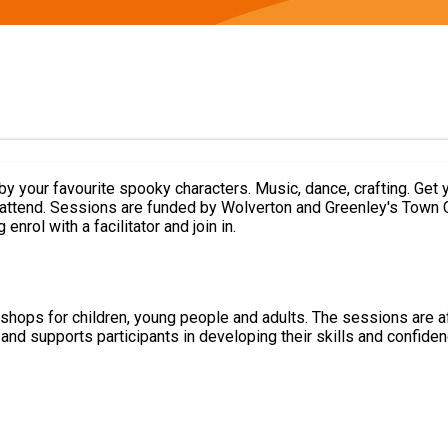
end. Sessions are funded by Wolverton and Greenley's Town Council
nrol with a facilitator and join in.
hops for children, young people and adults. The sessions are a
nd supports participants in developing their skills and confidenc