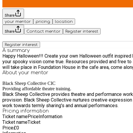
Share
your mentor
pricing
location
Share
Contact mentor
Register interest
Register interest
A summary
Happy Halloween!!! Create your own Halloween outfit inspired by your favourite spooky characters. Music, dance, crafting. Get you ready for your Halloween Party! Work with artists to make
your spooky vision come true. Resources provided and free to att
will take place in Foundation House in the cafe area, come along e
About your
mentor
Black Sheep Collective CIC
Providing affordable theatre training.
Black Sheep Collective provides theatre and performance works
provision. Black Sheep Collective nurtures creative expression a
work towards termly sharing's and annual performances.
Pricing information
Ticket name
Price
Information
Ticket name
Ticket
Price
£
0