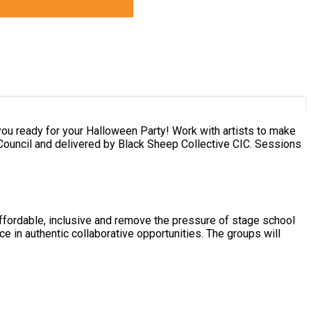
 and delivered by Black Sheep Collective CIC. Sessions
ffordable, inclusive and remove the pressure of stage school
e in authentic collaborative opportunities. The groups will