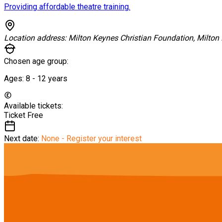
Providing affordable theatre training.
Location address:
Milton Keynes Christian Foundation, Milton
Chosen age group:
Ages:
8 - 12
years
Available tickets:
Ticket
Free
Next date:
None - Register your interest