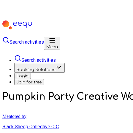
Search activities
Menu
Search activities
Booking Solutions
Login
Join for free
Pumpkin Party Creative W
Mentored by
Black Sheep Collective CIC