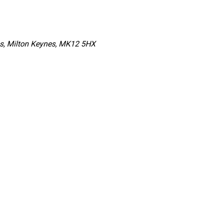
es, Milton Keynes, MK12 5HX