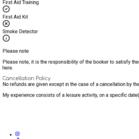
First Aid Training
First Aid Kit
Smoke Detector
Please note
Please note, it is the responsibility of the booker to satisfy 
here.
Cancellation Policy
No refunds are given except in the case of a cancellation by th
My experience consists of a leisure activity, on a specific dat